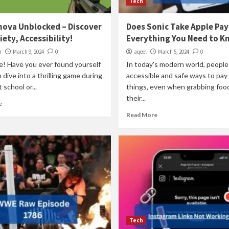
Tech
nova Unblocked – Discover
Does Sonic Take Apple Pay
iety, Accessibility!
Everything You Need to K
r
March 9, 2024
0
aqeel
March 5, 2024
0
e! Have you ever found yourself
In today's modern world, peopl
o dive into a thrilling game during
accessible and safe ways to pay 
 school or...
things, even when grabbing food
their...
e
Read More
Tech