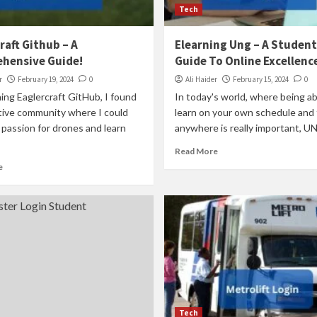
Tech
raft Github – A
Elearning Ung – A Student
hensive Guide!
Guide To Online Excellenc
r
February 19, 2024
0
Ali Haider
February 15, 2024
0
ning Eaglercraft GitHub, I found
In today's world, where being ab
tive community where I could
learn on your own schedule and
passion for drones and learn
anywhere is really important, UNG
Read More
e
Tech