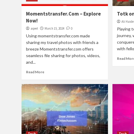
Momentstransfer.Com – Explore
Totk on
Now!
Ali Haide
aqeel
March 15, 2024
0
Playing 
journey, 
Using momentstransfer.com made
conquered
sharing my travel photos with friends a
with fello
breeze Momentstransfer.com offers
seamless file sharing for photos, videos,
Read Mor
and...
Read More
Tech
Tech