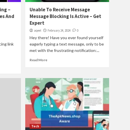
ing –
Unable To Receive Message
es And
Message Blocking Is Active – Get
Expert
aqeel
February 24, 2024
0
Hey there! Have you ever found yourself
cing link
eagerly typing a text message, only to be
met with the frustrating notification:...
Read More
Tech