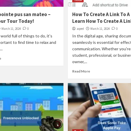
pointe pus san mateo –
How To Create A Link To A 
our Tour Today!
Learn How To Create A Lin
March 11, 2024
0
aqeel
March 11, 2024
0
world full of things to do, it's
In the digital age, sharing docu
portant to find time to relax and
seamlessly is essential for effec
..
communication. Whether you're
student, professional, or busine
e
owner,...
Read More