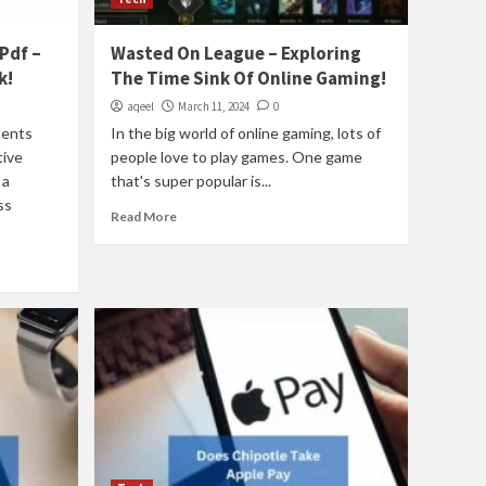
Pdf –
Wasted On League – Exploring
k!
The Time Sink Of Online Gaming!
aqeel
March 11, 2024
0
ments
In the big world of online gaming, lots of
tive
people love to play games. One game
 a
that's super popular is...
ss
Read More