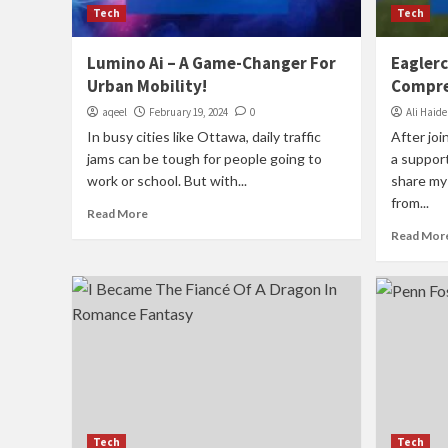
Tech
Tech
Lumino Ai – A Game-Changer For
Eaglerc
Urban Mobility!
Compre
aqeel
February 19, 2024
0
Ali Haide
In busy cities like Ottawa, daily traffic
After joi
jams can be tough for people going to
a suppor
work or school. But with...
share my 
from...
Read More
Read Mor
Tech
Tech