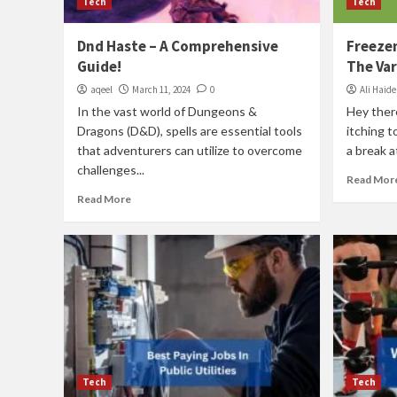
Tech
Tech
Dnd Haste – A Comprehensive
Freeze
Guide!
The Var
aqeel
March 11, 2024
0
Ali Haide
In the vast world of Dungeons &
Hey ther
Dragons (D&D), spells are essential tools
itching t
that adventurers can utilize to overcome
a break at
challenges...
Read Mor
Read More
Tech
Tech