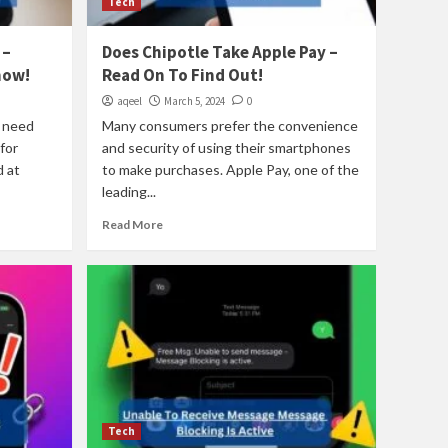
Tech
 –
Does Chipotle Take Apple Pay –
now!
Read On To Find Out!
aqeel
March 5, 2024
0
e need
Many consumers prefer the convenience
for
and security of using their smartphones
 at
to make purchases. Apple Pay, one of the
leading...
Read More
Tech