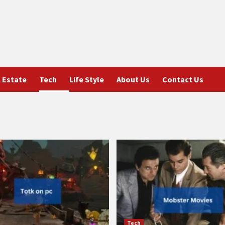
 Estate
Tech
Life Style
About Us
Contact Us
Tech