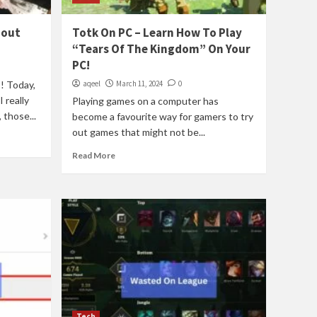
bout
Totk On PC – Learn How To Play
“Tears Of The Kingdom” On Your
PC!
! Today,
aqeel
March 11, 2024
0
 really
Playing games on a computer has
 those...
become a favourite way for gamers to try
out games that might not be...
Read More
Tech