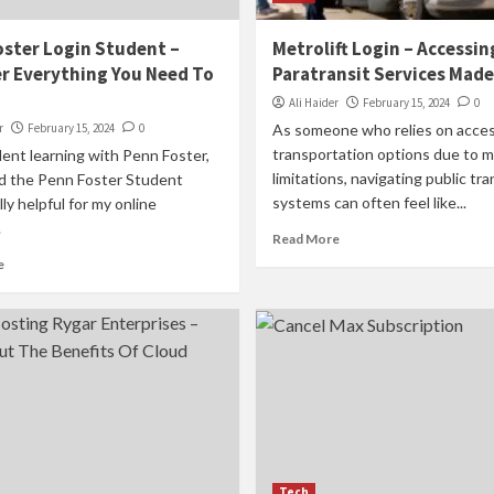
ster Login Student –
Metrolift Login – Accessin
r Everything You Need To
Paratransit Services Made
Ali Haider
February 15, 2024
0
r
February 15, 2024
0
As someone who relies on acces
transportation options due to mo
ent learning with Penn Foster,
limitations, navigating public tra
nd the Penn Foster Student
systems can often feel like...
lly helpful for my online
.
Read More
e
Tech