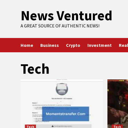
Skip
News Ventured
to
content
A GREAT SOURCE OF AUTHENTIC NEWS!
Home
Business
Crypto
Investment
Real
Tech
Tech
Tech