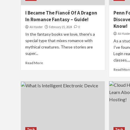
I Became The Fiancé Of A Dragon
Penn Fo
In Romance Fantasy – Guide!
Discove
Know!
Ali Haider
February 15, 2024
0
In the fantasy books we love, there's a
Ali Haide
special type that mixes romance with
As a stud
mythical creatures. These stories are
I've fou
super...
Login rea
classes...
Read More
Read Mor
Tech
Tech