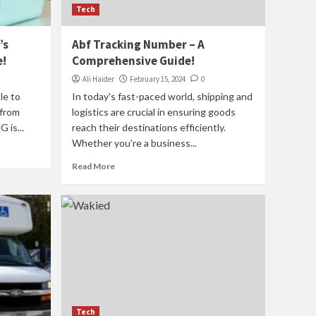
Tech
’s
Abf Tracking Number – A
e!
Comprehensive Guide!
Ali Haider
February 15, 2024
0
le to
In today's fast-paced world, shipping and
 from
logistics are crucial in ensuring goods
 is...
reach their destinations efficiently.
Whether you're a business...
Read More
Tech