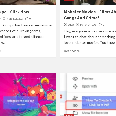
 pc – Click Now!
Mobster Movies – Films A
Gangs And Crime!
r
March 15, 2024
0
totk on pc has been an immersive
aqeel
March 14, 2024
0
where I've built kingdoms,
Hey, everyone who loves movies
 foes, and forged alliances
I want to chat about something I
w...
love: mobster movies. You know,
e
Read More
Tech