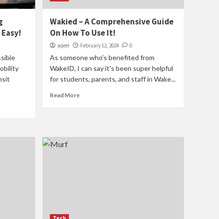
g
Wakied – A Comprehensive Guide
 Easy!
On How To Use It!
aqeel
February 12, 2024
0
sible
As someone who's benefited from
bility
WakeID, I can say it's been super helpful
nsit
for students, parents, and staff in Wake...
Read More
Tech