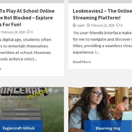
o Play At School Online
Lookmovies2 – The Onlin
e Not Blocked – Explore
Streaming Platform!
 For Fun!
aqeel
February 21, 2024
0
February 24, 2024
0
Its user-friendly interface make
for me to navigate and discover
s digital age, students often
titles, providing a seamless str
s to entertain themselves
experience. I...
owntime at school. However,
ols enforce strict...
Read More
e