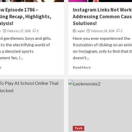
w Episode 1786 –
Instagram Links Not Work
ing Recap, Highlights,
Addressing Common Caus
lysis!
Solutions!
r
February 27, 2024
0
aqeel
February 24, 2024
0
d gentlemen, boys and girls,
Have you ever experienced the
o the electrifying world of
frustration of clicking on an enti
a devoted sports
on Instagram, only to find that it
ment fan, I...
doesn't...
e
Read More
Tech