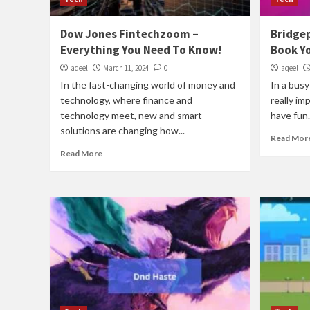
Dow Jones Fintechzoom –
Bridge
Everything You Need To Know!
Book Y
aqeel
March 11, 2024
0
aqeel
In the fast-changing world of money and
In a busy 
technology, where finance and
really im
technology meet, new and smart
have fun..
solutions are changing how...
Read Mor
Read More