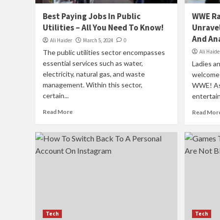
Best Paying Jobs In Public
WWE Ra
Utilities – All You Need To Know!
Unravel
And Ana
Ali Haider
March 5, 2024
0
The public utilities sector encompasses
Ali Haide
essential services such as water,
Ladies an
electricity, natural gas, and waste
welcome t
management. Within this sector,
WWE! As 
certain...
entertain
Read More
Read Mor
Tech
Tech