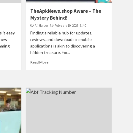
e
TheApkNews.shop Aware – The
Mystery Behind!
Ali Haider
February 19, 2024
0
s it easy
Finding a reliable hub for updates,
 new
reviews, and downloads in mobile
eaming
applications is akin to discovering a
hidden treasure. For...
Read More