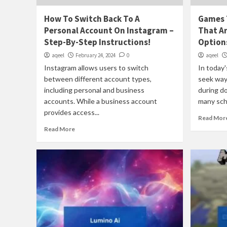
How To Switch Back To A
Games T
Personal Account On Instagram –
That Ar
Step-By-Step Instructions!
Options
aqeel
February 24, 2024
0
aqeel
Instagram allows users to switch
In today'
between different account types,
seek way
including personal and business
during d
accounts. While a business account
many scho
provides access...
Read Mor
Read More