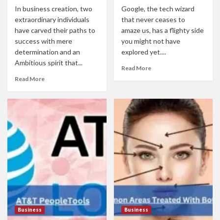
In business creation, two
Google, the tech wizard
extraordinary individuals
that never ceases to
have carved their paths to
amaze us, has a flighty side
success with mere
you might not have
determination and an
explored yet....
Ambitious spirit that...
Read More
Read More
Business
Business