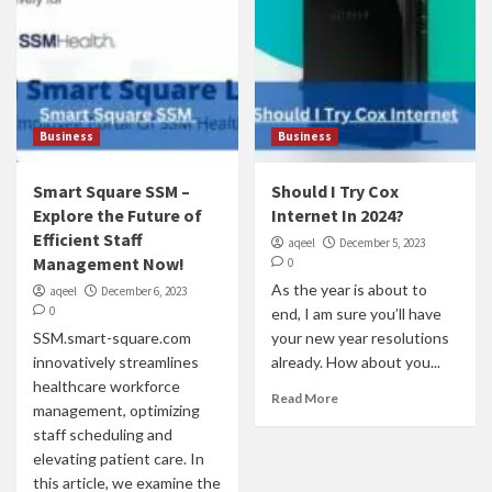
Business
Business
Smart Square SSM –
Should I Try Cox
Explore the Future of
Internet In 2024?
Efficient Staff
aqeel
December 5, 2023
Management Now!
0
As the year is about to
aqeel
December 6, 2023
0
end, I am sure you’ll have
SSM.smart-square.com
your new year resolutions
innovatively streamlines
already. How about you...
healthcare workforce
Read More
management, optimizing
staff scheduling and
elevating patient care. In
this article, we examine the