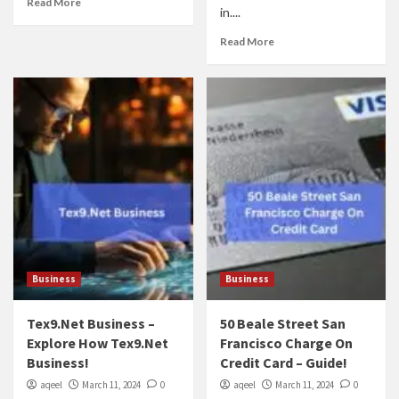
Read More
in....
Read More
Business
Business
Tex9.Net Business –
50 Beale Street San
Explore How Tex9.Net
Francisco Charge On
Business!
Credit Card – Guide!
aqeel
March 11, 2024
0
aqeel
March 11, 2024
0