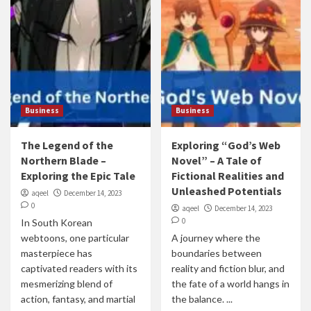
Business
Business
The Legend of the
Exploring “God’s Web
Northern Blade –
Novel” – A Tale of
Exploring the Epic Tale
Fictional Realities and
Unleashed Potentials
aqeel
December 14, 2023
0
aqeel
December 14, 2023
0
In South Korean
webtoons, one particular
A journey where the
masterpiece has
boundaries between
captivated readers with its
reality and fiction blur, and
mesmerizing blend of
the fate of a world hangs in
action, fantasy, and martial
the balance. ...