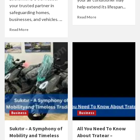
your trusted partner in
help extend its lifespan...
safeguarding homes,
Read More
businesses, and vehicles. ...
Read More
Business
Business
Sukıtır – A Symphony of
All You Need To Know
Mobility and Timeless
About Tratear –