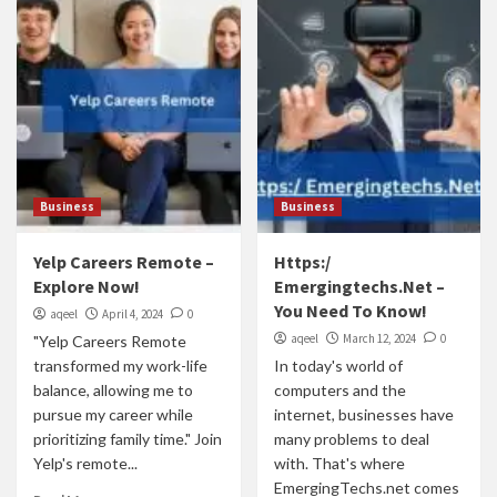
Business
Business
Yelp Careers Remote –
Https:/
Explore Now!
Emergingtechs.Net –
You Need To Know!
aqeel
April 4, 2024
0
aqeel
March 12, 2024
0
"Yelp Careers Remote
transformed my work-life
In today's world of
balance, allowing me to
computers and the
pursue my career while
internet, businesses have
prioritizing family time." Join
many problems to deal
Yelp's remote...
with. That's where
EmergingTechs.net comes