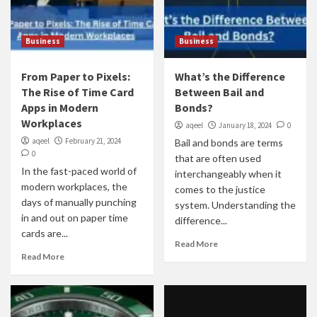
Business
Business
From Paper to Pixels:
What’s the Difference
The Rise of Time Card
Between Bail and
Apps in Modern
Bonds?
Workplaces
aqeel
January 18, 2024
0
aqeel
February 21, 2024
Bail and bonds are terms
0
that are often used
In the fast-paced world of
interchangeably when it
modern workplaces, the
comes to the justice
days of manually punching
system. Understanding the
in and out on paper time
difference...
cards are...
Read More
Read More