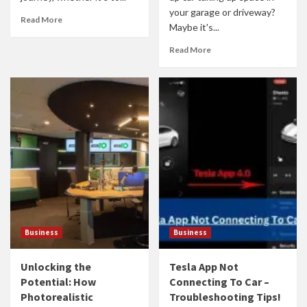
your garage or driveway?
Read More
Maybe it's...
Read More
Business
Business
Unlocking the
Tesla App Not
Potential: How
Connecting To Car –
Photorealistic
Troubleshooting Tips!