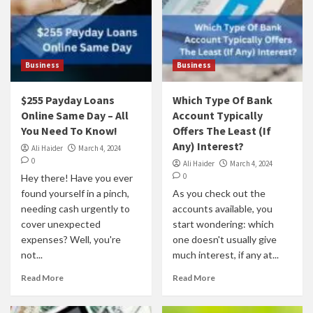
Business
Business
$255 Payday Loans
Which Type Of Bank
Online Same Day – All
Account Typically
You Need To Know!
Offers The Least (If
Any) Interest?
Ali Haider
March 4, 2024
0
Ali Haider
March 4, 2024
0
Hey there! Have you ever
found yourself in a pinch,
As you check out the
needing cash urgently to
accounts available, you
cover unexpected
start wondering: which
expenses? Well, you're
one doesn't usually give
not...
much interest, if any at...
Read More
Read More