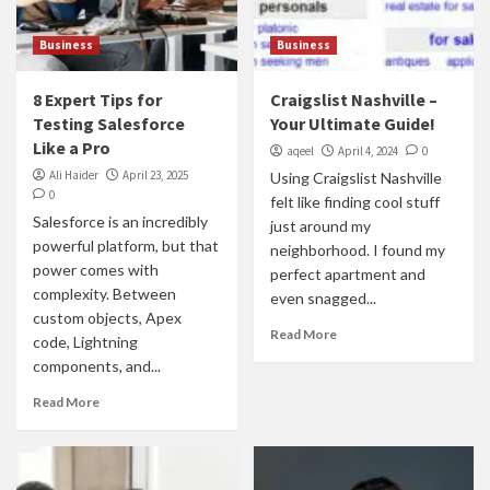
Business
Business
8 Expert Tips for
Craigslist Nashville –
Testing Salesforce
Your Ultimate Guide!
Like a Pro
aqeel
April 4, 2024
0
Ali Haider
April 23, 2025
Using Craigslist Nashville
0
felt like finding cool stuff
Salesforce is an incredibly
just around my
powerful platform, but that
neighborhood. I found my
power comes with
perfect apartment and
complexity. Between
even snagged...
custom objects, Apex
Read More
code, Lightning
components, and...
Read More