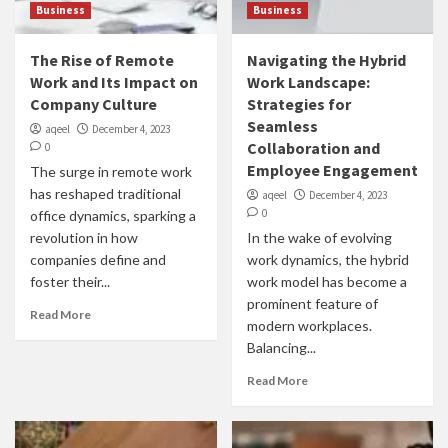
Business
Business
The Rise of Remote
Navigating the Hybrid
Work and Its Impact on
Work Landscape:
Company Culture
Strategies for
Seamless
aqeel
December 4, 2023
Collaboration and
0
Employee Engagement
The surge in remote work
has reshaped traditional
aqeel
December 4, 2023
0
office dynamics, sparking a
revolution in how
In the wake of evolving
companies define and
work dynamics, the hybrid
foster their...
work model has become a
prominent feature of
Read More
modern workplaces.
Balancing...
Read More