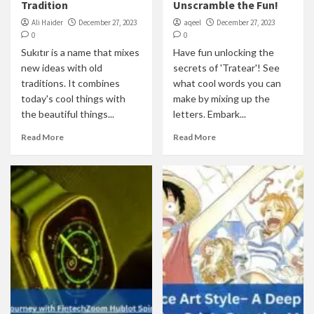
Tradition
Unscramble the Fun!
Ali Haider
December 27, 2023
aqeel
December 27, 2023
0
0
Sukıtır is a name that mixes
Have fun unlocking the
new ideas with old
secrets of 'Tratear'! See
traditions. It combines
what cool words you can
today's cool things with
make by mixing up the
the beautiful things...
letters. Embark...
Read More
Read More