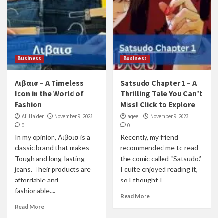
Business
Business
Λιβαισ – A Timeless
Satsudo Chapter 1 – A
Icon in the World of
Thrilling Tale You Can’t
Fashion
Miss! Click to Explore
Ali Haider
November 9, 2023
aqeel
November 9, 2023
0
0
In my opinion, Λιβαισ is a
Recently, my friend
classic brand that makes
recommended me to read
Tough and long-lasting
the comic called “Satsudo.”
jeans. Their products are
I quite enjoyed reading it,
affordable and
so I thought I...
fashionable....
Read More
Read More