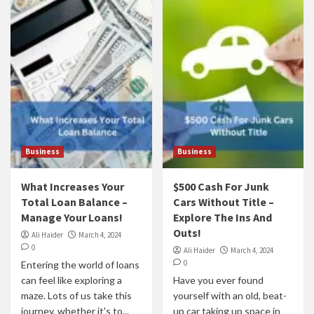
Business
Business
What Increases Your
$500 Cash For Junk
Total Loan Balance –
Cars Without Title –
Manage Your Loans!
Explore The Ins And
Outs!
Ali Haider
March 4, 2024
0
Ali Haider
March 4, 2024
0
Entering the world of loans
can feel like exploring a
Have you ever found
maze. Lots of us take this
yourself with an old, beat-
journey, whether it's to...
up car taking up space in