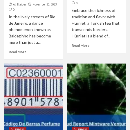
0
Ali Haider
November 30, 2023
0
Embrace the richness of
In the lively streets of Rio
tradition and flavor with
de Janeiro, a dance
Hürrilet, a Turkish tea that
phenomenon known as
transcends borders.
Baldezinho has become
Hürrilet is a blend of...
more than just a...
Read More
Read More
Business
Business