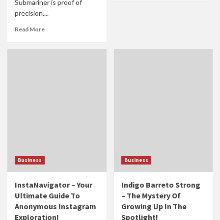
Submariner is proof of
precision,...
Read More
Business
Business
InstaNavigator – Your
Indigo Barreto Strong
Ultimate Guide To
– The Mystery Of
Anonymous Instagram
Growing Up In The
Exploration!
Spotlight!