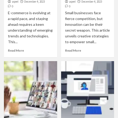
aqeel
December 4, 2023
aqeel
December 4, 2023
0
0
E-commerce is evolving at
Small businesses face
a rapid pace, and staying
fierce competition, but
ahead requires a keen
innovation can be their
understanding of emerging
secret weapon. This article
trends and technologies.
unveils creative strategies
This...
to empower small...
Read More
Read More