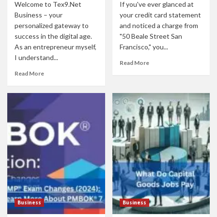
Welcome to Tex9.Net
If you've ever glanced at
Business – your
your credit card statement
personalized gateway to
and noticed a charge from
success in the digital age.
"50 Beale Street San
As an entrepreneur myself,
Francisco," you...
I understand...
Read More
Read More
Business
Business