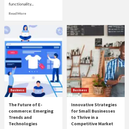
functionality...
Read More
Business
Business
The Future of E-
Innovative Strategies
commerce: Emerging
for Small Businesses
Trends and
to Thrive in a
Technologies
Competitive Market