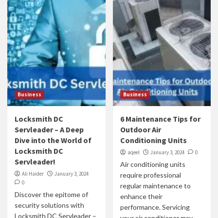
Business
Business
Locksmith DC
6 Maintenance Tips for
Servleader – A Deep
Outdoor Air
Dive into the World of
Conditioning Units
Locksmith DC
aqeel
January 3, 2024
0
Servleader!
Air conditioning units
Ali Haider
January 3, 2024
require professional
0
regular maintenance to
Discover the epitome of
enhance their
security solutions with
performance. Servicing
Locksmith DC Servleader –
your air conditioner may