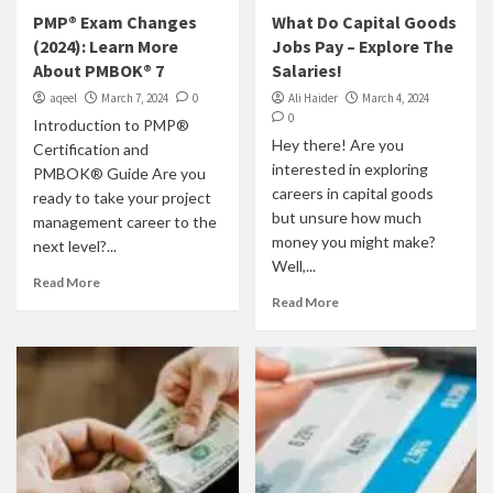
PMP® Exam Changes
What Do Capital Goods
(2024): Learn More
Jobs Pay – Explore The
About PMBOK® 7
Salaries!
aqeel
March 7, 2024
0
Ali Haider
March 4, 2024
0
Introduction to PMP®
Hey there! Are you
Certification and
interested in exploring
PMBOK® Guide Are you
careers in capital goods
ready to take your project
but unsure how much
management career to the
money you might make?
next level?...
Well,...
Read More
Read More