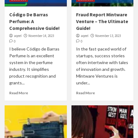
Código De Barras
Fraud Report Mintware
Perfume: A
Venture – The Ultimate
Comprehensive Guide!
Guide!
aqeel
November 14, 2023
aqeel
November 13, 2023
0
0
I believe Código de Barras
In the fast-paced world of
Perfume is an excellent
startups, success stories
system in the perfume
often intertwine with tales
industry. It simplifies
of innovation and growth.
product recognition and
Mintware Ventures is
grants...
under...
Read More
Read More