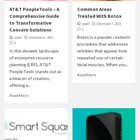
AT&T PeopleTools – A
Common Areas
Comprehensive Guide
Treated With Botox
to Transformative
aqeel
December 7, 2023
Concern Solutions
0
Botox is a popular cosmetic
aqeel
December 8, 2023
0
procedure that addresses
In the dynamic landscape
wrinkles that appear from
of enterprise resource
repeated use of certain
planning (ERP), AT&T
facial muscles. When you...
PeopleTools stands out as
Read More
a beacon of creation,
offering a...
Read More