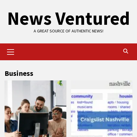
Skip
News Ventured
to
content
A GREAT SOURCE OF AUTHENTIC NEWS!
Primary
Menu
Business