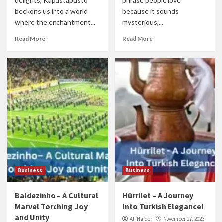
delights, Kapustapusto
phrase people love
beckons us into a world
because it sounds
where the enchantment...
mysterious,...
Read More
Read More
Business
Business
Baldezinho – A Cultural
Hürrilet – A Journey
Marvel Torching Joy
Into Turkish Elegance!
and Unity
Ali Haider
November 27, 2023