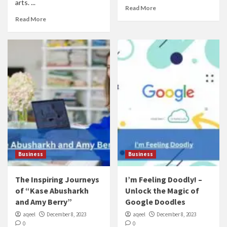
arts. ...
Read More
Read More
Business
Business
The Inspiring Journeys
I’m Feeling Doodly! –
of “Kase Abusharkh
Unlock the Magic of
and Amy Berry”
Google Doodles
aqeel
December 8, 2023
aqeel
December 8, 2023
0
0