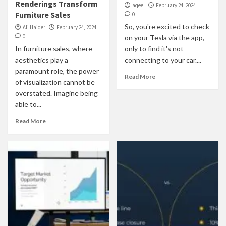
Renderings Transform
aqeel
February 24, 2024
Furniture Sales
0
So, you're excited to check
Ali Haider
February 24, 2024
0
on your Tesla via the app,
In furniture sales, where
only to find it's not
aesthetics play a
connecting to your car....
paramount role, the power
Read More
of visualization cannot be
overstated. Imagine being
able to...
Read More