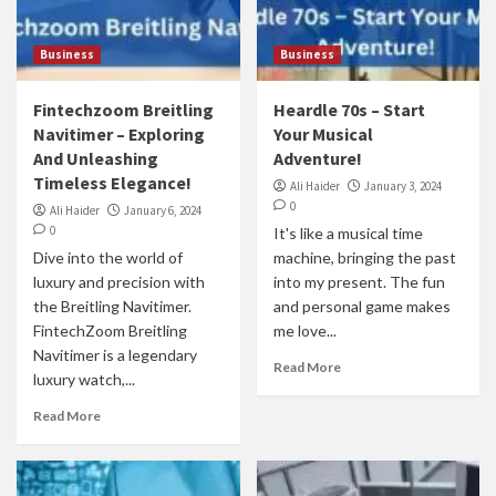
Business
Business
Fintechzoom Breitling
Heardle 70s – Start
Navitimer – Exploring
Your Musical
And Unleashing
Adventure!
Timeless Elegance!
Ali Haider
January 3, 2024
0
Ali Haider
January 6, 2024
0
It's like a musical time
Dive into the world of
machine, bringing the past
luxury and precision with
into my present. The fun
the Breitling Navitimer.
and personal game makes
FintechZoom Breitling
me love...
Navitimer is a legendary
Read More
luxury watch,...
Read More