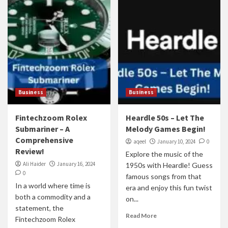
Business
Business
Fintechzoom Rolex
Heardle 50s – Let The
Submariner – A
Melody Games Begin!
Comprehensive
aqeel
January 10, 2024
0
Review!
Explore the music of the
Ali Haider
January 16, 2024
1950s with Heardle! Guess
0
famous songs from that
In a world where time is
era and enjoy this fun twist
both a commodity and a
on...
statement, the
Read More
Fintechzoom Rolex