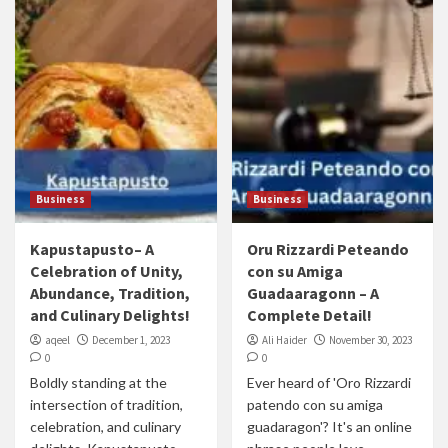
Business
Business
Kapustapusto– A
Oru Rizzardi Peteando
Celebration of Unity,
con su Amiga
Abundance, Tradition,
Guadaaragonn – A
and Culinary Delights!
Complete Detail!
aqeel
December 1, 2023
Ali Haider
November 30, 2023
0
0
Boldly standing at the
Ever heard of 'Oro Rizzardi
intersection of tradition,
patendo con su amiga
celebration, and culinary
guadaragon'? It's an online