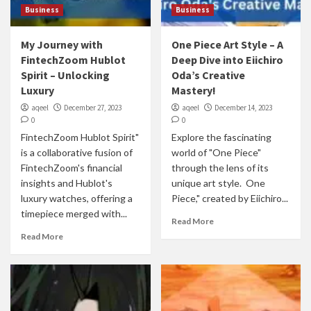
Business
Business
My Journey with
One Piece Art Style – A
FintechZoom Hublot
Deep Dive into Eiichiro
Spirit – Unlocking
Oda’s Creative
Luxury
Mastery!
aqeel
December 27, 2023
aqeel
December 14, 2023
0
0
FintechZoom Hublot Spirit"
Explore the fascinating
is a collaborative fusion of
world of "One Piece"
FintechZoom's financial
through the lens of its
insights and Hublot's
unique art style. One
luxury watches, offering a
Piece," created by Eiichiro...
timepiece merged with...
Read More
Read More