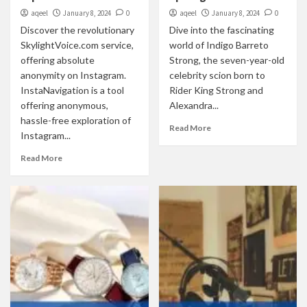
aqeel
January 8, 2024
0
aqeel
January 8, 2024
0
Discover the revolutionary
Dive into the fascinating
SkylightVoice.com service,
world of Indigo Barreto
offering absolute
Strong, the seven-year-old
anonymity on Instagram.
celebrity scion born to
InstaNavigation is a tool
Rider King Strong and
offering anonymous,
Alexandra...
hassle-free exploration of
Read More
Instagram...
Read More