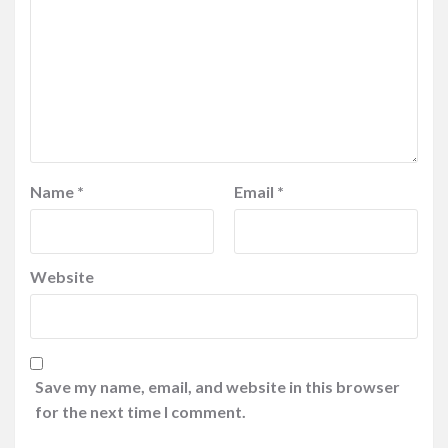
Name
*
Email
*
Website
Save my name, email, and website in this browser
for the next time I comment.