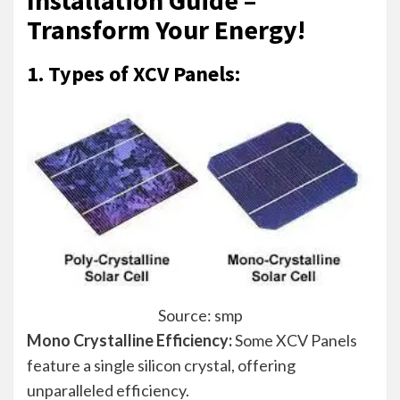
Transform Your Energy!
1. Types of XCV Panels:
Source: smp
Mono Crystalline Efficiency:
Some XCV Panels
feature a single silicon crystal, offering
unparalleled efficiency.