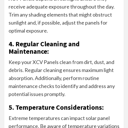
receive adequate exposure throughout the day.
Trim any shading elements that might obstruct
sunlight and, if possible, adjust the panels for
optimal exposure.
4. Regular Cleaning and
Maintenance:
Keep your XCV Panels clean from dirt, dust, and
debris. Regular cleaning ensures maximum light
absorption. Additionally, perform routine
maintenance checks to identify and address any
potential issues promptly.
5. Temperature Considerations:
Extreme temperatures can impact solar panel
performance. Be aware of temperature variations