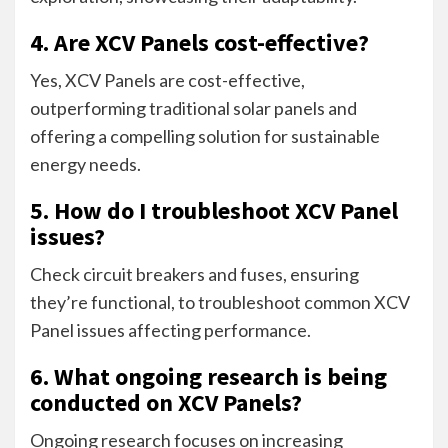
4. Are XCV Panels cost-effective?
Yes, XCV Panels are cost-effective,
outperforming traditional solar panels and
offering a compelling solution for sustainable
energy needs.
5. How do I troubleshoot XCV Panel
issues?
Check circuit breakers and fuses, ensuring
they’re functional, to troubleshoot common XCV
Panel issues affecting performance.
6. What ongoing research is being
conducted on XCV Panels?
Ongoing research focuses on increasing