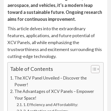
aerospace, and vehicles, it’s a modern leap
toward a sustainable future. Ongoing research
aims for continuous improvement.
This article delves into the extraordinary
features, applications, and future potential of
XCV Panels, all while emphasizing the
trustworthiness and excitement surrounding this
cutting-edge technology.
Table of Contents
The XCV Panel Unveiled – Discover the
Power!
The Advantages of XCV Panels – Empower
Your Space!
1. Efficiency and Affordability:
2. Aesthetics and Design: