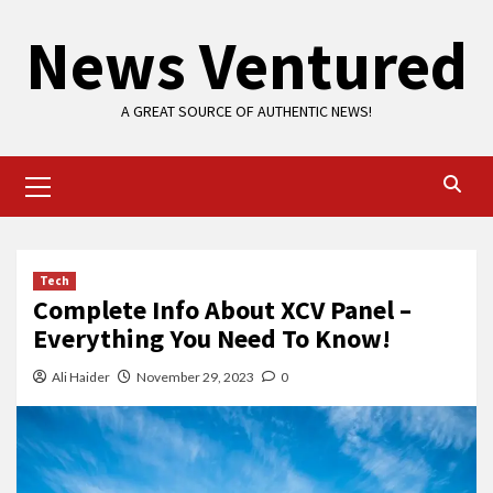
Skip
News Ventured
to
content
A GREAT SOURCE OF AUTHENTIC NEWS!
Primary
Menu
Tech
Complete Info About XCV Panel –
Everything You Need To Know!
Ali Haider
November 29, 2023
0