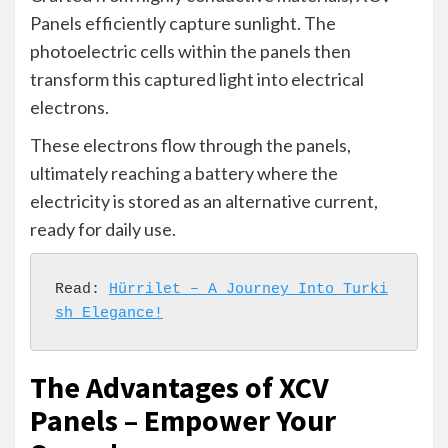
Panels efficiently capture sunlight. The
photoelectric cells within the panels then
transform this captured light into electrical
electrons.
These electrons flow through the panels,
ultimately reaching a battery where the
electricity is stored as an alternative current,
ready for daily use.
Read: 
Hürrilet – A Journey Into Turki
sh Elegance!
The Advantages of XCV
Panels – Empower Your