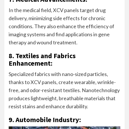
In the medical field, XCV panels target drug
delivery, minimizing side effects for chronic
conditions. They also enhance the efficiency of
imaging systems and find applications in gene
therapy and wound treatment.
8. Textiles and Fabrics
Enhancement:
Specialized fabrics with nano-sized particles,
thanks to XCV panels, create wearable, wrinkle-
free, and odor-resistant textiles. Nanotechnology
produces lightweight, breathable materials that
resist stains and enhance durability.
9. Automobile Industry: