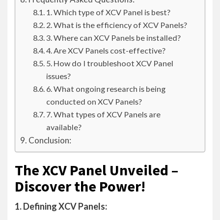
1. Which type of XCV Panel is best?
2. What is the efficiency of XCV Panels?
3. Where can XCV Panels be installed?
4. Are XCV Panels cost-effective?
5. How do I troubleshoot XCV Panel
issues?
6. What ongoing research is being
conducted on XCV Panels?
7. What types of XCV Panels are
available?
Conclusion:
The XCV Panel Unveiled –
Discover the Power!
1. Defining XCV Panels: