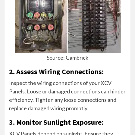
Source: Gambrick
2. Assess Wiring Connections:
Inspect the wiring connections of your XCV
Panels. Loose or damaged connections can hinder
efficiency. Tighten any loose connections and
replace damaged wiring promptly.
3. Monitor Sunlight Exposure:
XCV Panels depend on sunlight. Ensure they