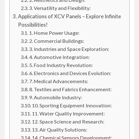
3. Versatility and Flexibility:
Applications of XCV Panels – Explore Infinite
Possibilities!
1. Home Power Usage:
2. Commercial Buildings:
3. Industries and Space Exploration:
4. Automotive Integration:
5. Food Industry Revolution:
6. Electronics and Devices Evolution:
7. Medical Advancements:
8. Textiles and Fabrics Enhancement:
9. Automobile Industry:
10. Sporting Equipment Innovation:
11. Water Quality Improvement:
12. Space Science and Research:
13. Air Quality Solutions:
14. Chemical Sensors Development: