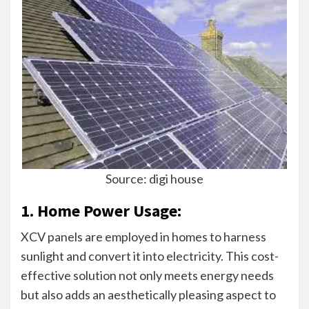
Source: digi house
1. Home Power Usage:
XCV panels are employed in homes to harness
sunlight and convert it into electricity. This cost-
effective solution not only meets energy needs
but also adds an aesthetically pleasing aspect to