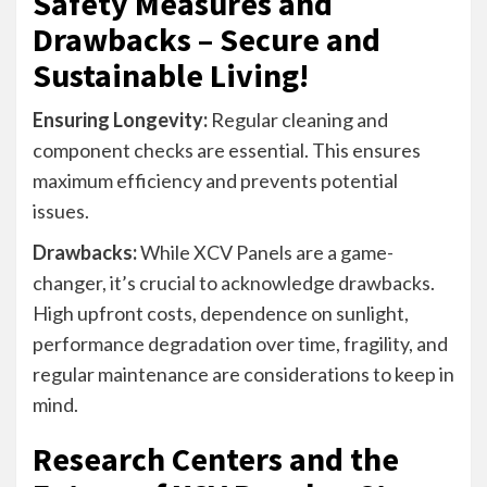
Safety Measures and
Drawbacks – Secure and
Sustainable Living!
Ensuring Longevity:
Regular cleaning and
component checks are essential. This ensures
maximum efficiency and prevents potential
issues.
Drawbacks:
While XCV Panels are a game-
changer, it’s crucial to acknowledge drawbacks.
High upfront costs, dependence on sunlight,
performance degradation over time, fragility, and
regular maintenance are considerations to keep in
mind.
Research Centers and the