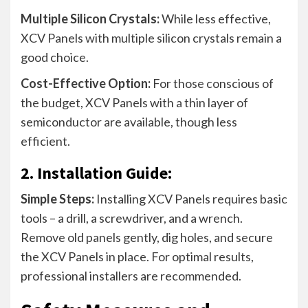
Multiple Silicon Crystals:
While less effective,
XCV Panels with multiple silicon crystals remain a
good choice.
Cost-Effective Option:
For those conscious of
the budget, XCV Panels with a thin layer of
semiconductor are available, though less
efficient.
2. Installation Guide:
Simple Steps:
Installing XCV Panels requires basic
tools – a drill, a screwdriver, and a wrench.
Remove old panels gently, dig holes, and secure
the XCV Panels in place. For optimal results,
professional installers are recommended.