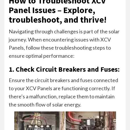
How to Troubleshoot XCV
Panel Issues – Explore,
troubleshoot, and thrive!
Navigating through challenges is part of the solar
journey. When encountering issues with XCV
Panels, follow these troubleshooting steps to
ensure optimal performance:
1. Check Circuit Breakers and Fuses:
Ensure the circuit breakers and fuses connected
to your XCV Panels are functioning correctly. If
there’s a malfunction, replace them to maintain
the smooth flow of solar energy.