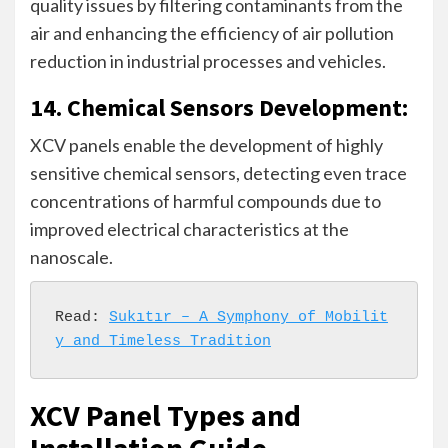
quality issues by filtering contaminants from the
air and enhancing the efficiency of air pollution
reduction in industrial processes and vehicles.
14. Chemical Sensors Development:
XCV panels enable the development of highly
sensitive chemical sensors, detecting even trace
concentrations of harmful compounds due to
improved electrical characteristics at the
nanoscale.
Read: 
Sukıtır – A Symphony of Mobilit
y and Timeless Tradition
XCV Panel Types and
Installation Guide –