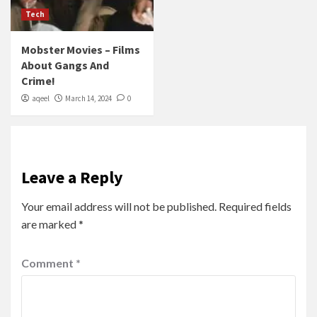
Tech
Mobster Movies – Films
About Gangs And
Crime!
aqeel
March 14, 2024
0
Leave a Reply
Your email address will not be published.
Required fields
are marked
*
Comment
*