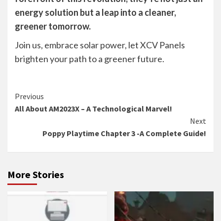
energy solution but a leap into a cleaner,
greener tomorrow.
Join us, embrace solar power, let XCV Panels
brighten your path to a greener future.
Continue
Previous
All About AM2023X – A Technological Marvel!
Reading
Next
Poppy Playtime Chapter 3 -A Complete Guide!
More Stories