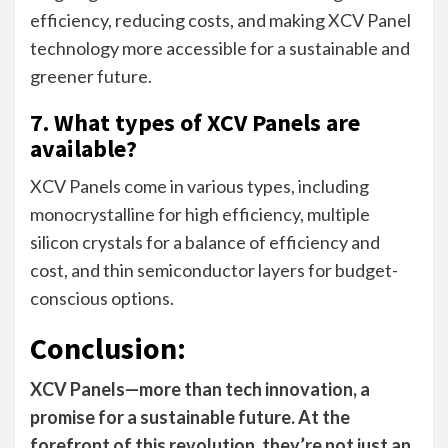
efficiency, reducing costs, and making XCV Panel
technology more accessible for a sustainable and
greener future.
7. What types of XCV Panels are
available?
XCV Panels come in various types, including
monocrystalline for high efficiency, multiple
silicon crystals for a balance of efficiency and
cost, and thin semiconductor layers for budget-
conscious options.
Conclusion:
XCV Panels—more than tech innovation, a
promise for a sustainable future. At the
forefront of this revolution, they’re not just an