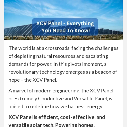
The world is at a crossroads, facing the challenges
of depleting natural resources and escalating
demands for power. In this pivotal moment, a
revolutionary technology emerges as a beacon of
hope – the XCV Panel.
A marvel of modern engineering, the XCV Panel,
or Extremely Conductive and Versatile Panel, is
poised to redefine how we harness energy.
XCV Panel is efficient, cost-effective, and
versatile solar tech. Powering homes,