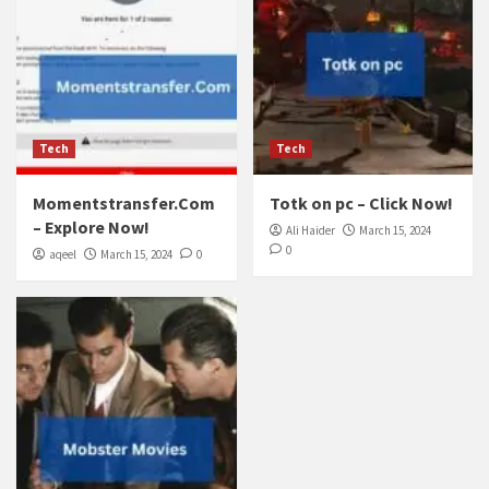
Tech
Tech
Momentstransfer.Com
Totk on pc – Click Now!
– Explore Now!
Ali Haider
March 15, 2024
0
aqeel
March 15, 2024
0