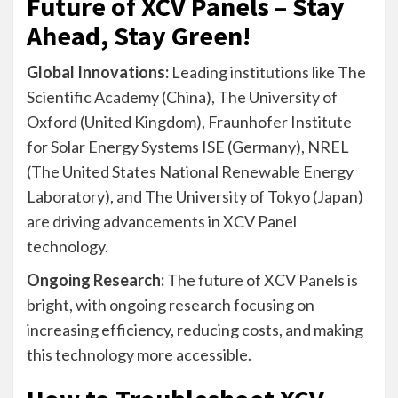
Future of XCV Panels – Stay
Ahead, Stay Green!
Global Innovations:
Leading institutions like The
Scientific Academy (China), The University of
Oxford (United Kingdom), Fraunhofer Institute
for Solar Energy Systems ISE (Germany), NREL
(The United States National Renewable Energy
Laboratory), and The University of Tokyo (Japan)
are driving advancements in XCV Panel
technology.
Ongoing Research:
The future of XCV Panels is
bright, with ongoing research focusing on
increasing efficiency, reducing costs, and making
this technology more accessible.