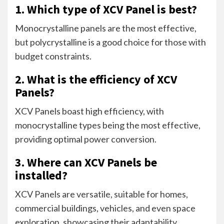
1. Which type of XCV Panel is best?
Monocrystalline panels are the most effective,
but polycrystalline is a good choice for those with
budget constraints.
2. What is the efficiency of XCV
Panels?
XCV Panels boast high efficiency, with
monocrystalline types being the most effective,
providing optimal power conversion.
3. Where can XCV Panels be
installed?
XCV Panels are versatile, suitable for homes,
commercial buildings, vehicles, and even space
exploration, showcasing their adaptability.