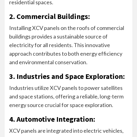
residential spaces.
2. Commercial Buildings:
Installing XCV panels on the roofs of commercial
buildings provides a sustainable source of
electricity for all residents. This innovative
approach contributes to both energy efficiency
and environmental conservation.
3. Industries and Space Exploration:
Industries utilize XCV panels to power satellites
and space stations, offering a reliable, long-term
energy source crucial for space exploration.
4. Automotive Integration:
XCV panels are integrated into electric vehicles,