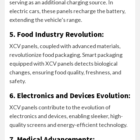
serving as an additional charging source. In
electric cars, these panels recharge the battery,
extending the vehicle’s range.
5. Food Industry Revolution:
XCV panels, coupled with advanced materials,
revolutionize food packaging. Smart packaging
equipped with XCV panels detects biological
changes, ensuring food quality, freshness, and
safety.
6. Electronics and Devices Evolution:
XCV panels contribute to the evolution of
electronics and devices, enabling sleeker, high-
quality screens and energy-efficient technology.
7. Medical Advancements: