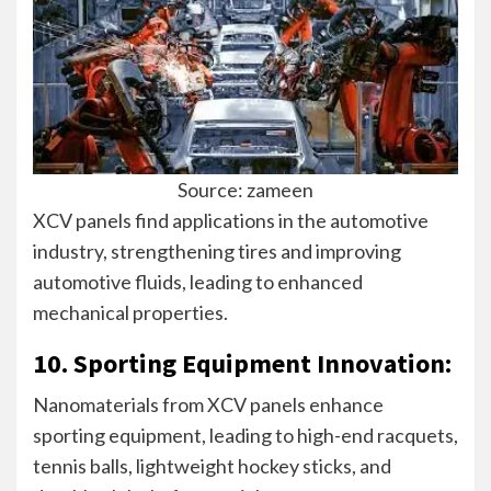
Source: zameen
XCV panels find applications in the automotive
industry, strengthening tires and improving
automotive fluids, leading to enhanced
mechanical properties.
10. Sporting Equipment Innovation:
Nanomaterials from XCV panels enhance
sporting equipment, leading to high-end racquets,
tennis balls, lightweight hockey sticks, and