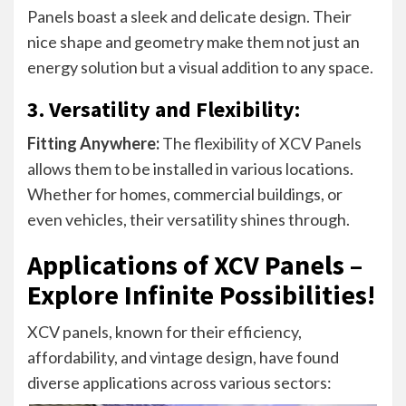
Panels boast a sleek and delicate design. Their
nice shape and geometry make them not just an
energy solution but a visual addition to any space.
3. Versatility and Flexibility:
Fitting Anywhere:
The flexibility of XCV Panels
allows them to be installed in various locations.
Whether for homes, commercial buildings, or
even vehicles, their versatility shines through.
Applications of XCV Panels –
Explore Infinite Possibilities!
XCV panels, known for their efficiency,
affordability, and vintage design, have found
diverse applications across various sectors: