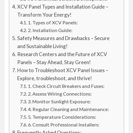
XCV Panel Types and Installation Guide –
Transform Your Energy!
1. Types of XCV Panels:
2. Installation Guide:
Safety Measures and Drawbacks – Secure
and Sustainable Living!
Research Centers and the Future of XCV
Panels – Stay Ahead, Stay Green!
How to Troubleshoot XCV Panel Issues –
Explore, troubleshoot, and thrive!
1. Check Circuit Breakers and Fuses:
2. Assess Wiring Connections:
3. Monitor Sunlight Exposure:
4. Regular Cleaning and Maintenance:
5. Temperature Considerations:
6. Consult Professional Installers:
Frequently Asked Questions: