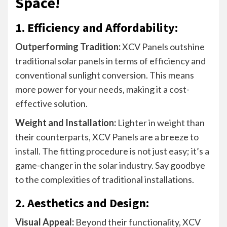
Space!
1. Efficiency and Affordability:
Outperforming Tradition:
XCV Panels outshine
traditional solar panels in terms of efficiency and
conventional sunlight conversion. This means
more power for your needs, making it a cost-
effective solution.
Weight and Installation:
Lighter in weight than
their counterparts, XCV Panels are a breeze to
install. The fitting procedure is not just easy; it’s a
game-changer in the solar industry. Say goodbye
to the complexities of traditional installations.
2. Aesthetics and Design:
Visual Appeal:
Beyond their functionality, XCV