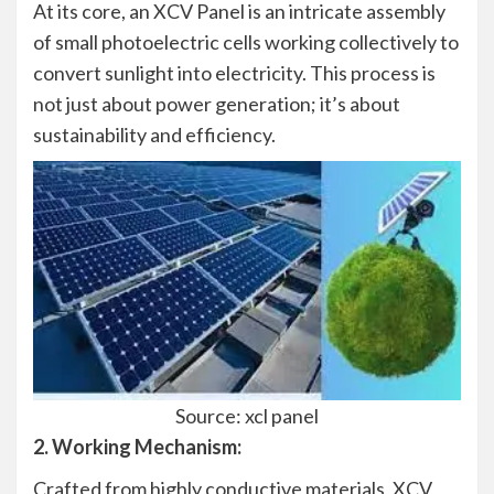
At its core, an XCV Panel is an intricate assembly
of small photoelectric cells working collectively to
convert sunlight into electricity. This process is
not just about power generation; it’s about
sustainability and efficiency.
Source: xcl panel
2. Working Mechanism:
Crafted from highly conductive materials, XCV