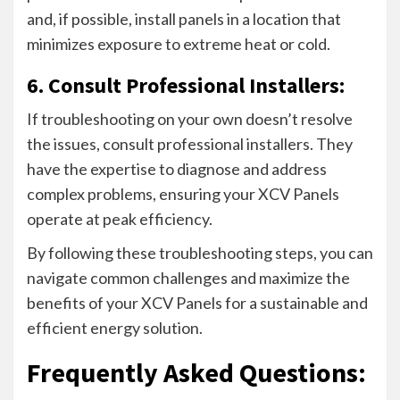
and, if possible, install panels in a location that
minimizes exposure to extreme heat or cold.
6. Consult Professional Installers:
If troubleshooting on your own doesn’t resolve
the issues, consult professional installers. They
have the expertise to diagnose and address
complex problems, ensuring your XCV Panels
operate at peak efficiency.
By following these troubleshooting steps, you can
navigate common challenges and maximize the
benefits of your XCV Panels for a sustainable and
efficient energy solution.
Frequently Asked Questions: