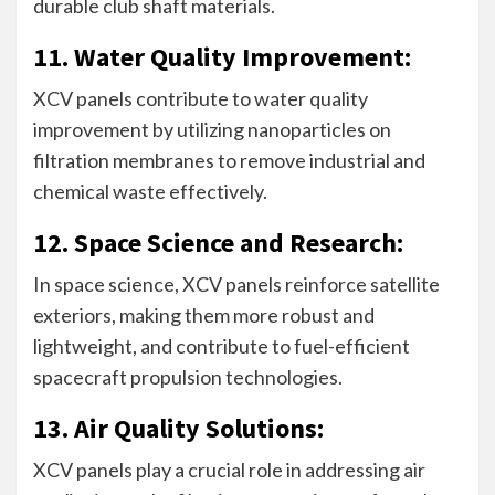
durable club shaft materials.
11. Water Quality Improvement:
XCV panels contribute to water quality
improvement by utilizing nanoparticles on
filtration membranes to remove industrial and
chemical waste effectively.
12. Space Science and Research:
In space science, XCV panels reinforce satellite
exteriors, making them more robust and
lightweight, and contribute to fuel-efficient
spacecraft propulsion technologies.
13. Air Quality Solutions:
XCV panels play a crucial role in addressing air