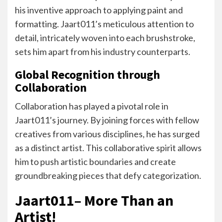
his inventive approach to applying paint and
formatting. Jaart011’s meticulous attention to
detail, intricately woven into each brushstroke,
sets him apart from his industry counterparts.
Global Recognition through
Collaboration
Collaboration has played a pivotal role in
Jaart011’s journey. By joining forces with fellow
creatives from various disciplines, he has surged
as a distinct artist. This collaborative spirit allows
him to push artistic boundaries and create
groundbreaking pieces that defy categorization.
Jaart011– More Than an
Artist!