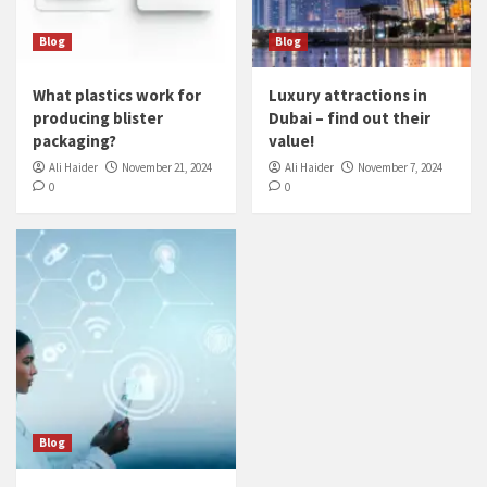
Blog
Blog
What plastics work for
Luxury attractions in
producing blister
Dubai – find out their
packaging?
value!
Ali Haider
November 21, 2024
Ali Haider
November 7, 2024
0
0
Blog