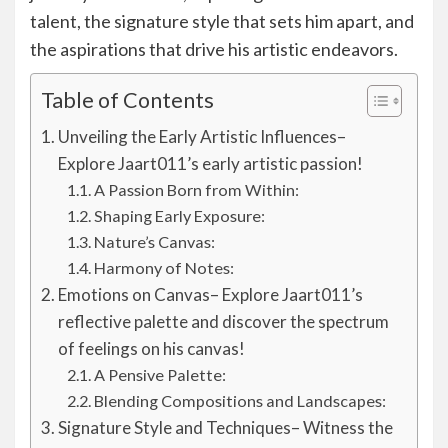
talent, the signature style that sets him apart, and
the aspirations that drive his artistic endeavors.
Table of Contents
Unveiling the Early Artistic Influences–
Explore Jaart011’s early artistic passion!
A Passion Born from Within:
Shaping Early Exposure:
Nature’s Canvas:
Harmony of Notes:
Emotions on Canvas– Explore Jaart011’s
reflective palette and discover the spectrum
of feelings on his canvas!
A Pensive Palette:
Blending Compositions and Landscapes:
Signature Style and Techniques– Witness the