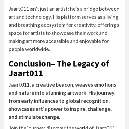
Jaart011 isn’t just an artist; he’s a bridge between
art and technology. His platform serves as a living
and breathing ecosystem for creativity, offering a
space for artists to showcase their work and
making art more accessible and enjoyable for
people worldwide.
Conclusion– The Legacy of
Jaart011
Jaart011, a creative beacon, weaves emotions
and nature into stunning artwork. His journey,
from early influences to global recognition,
showcases art’s power to inspire, challenge,
and stimulate change.
Join the journey, discover the world of Jaart011,