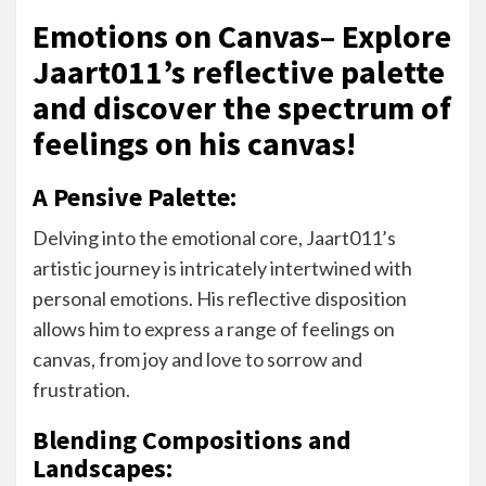
Emotions on Canvas– Explore
Jaart011’s reflective palette
and discover the spectrum of
feelings on his canvas!
A Pensive Palette:
Delving into the emotional core, Jaart011’s
artistic journey is intricately intertwined with
personal emotions. His reflective disposition
allows him to express a range of feelings on
canvas, from joy and love to sorrow and
frustration.
Blending Compositions and
Landscapes: