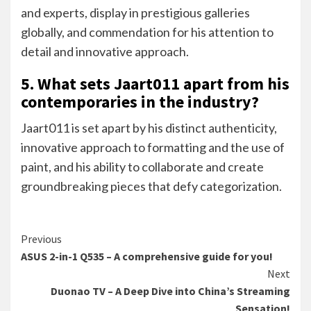
and experts, display in prestigious galleries
globally, and commendation for his attention to
detail and innovative approach.
5. What sets Jaart011 apart from his
contemporaries in the industry?
Jaart011 is set apart by his distinct authenticity,
innovative approach to formatting and the use of
paint, and his ability to collaborate and create
groundbreaking pieces that defy categorization.
Continue
Previous
ASUS 2-in-1 Q535 – A comprehensive guide for you!
Reading
Next
Duonao TV – A Deep Dive into China’s Streaming
Sensation!