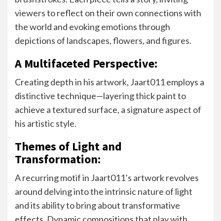
viewers to reflect on their own connections with
the world and evoking emotions through
depictions of landscapes, flowers, and figures.
A Multifaceted Perspective:
Creating depth in his artwork, Jaart011 employs a
distinctive technique—layering thick paint to
achieve a textured surface, a signature aspect of
his artistic style.
Themes of Light and
Transformation:
A recurring motif in Jaart011’s artwork revolves
around delving into the intrinsic nature of light
and its ability to bring about transformative
effects. Dynamic compositions that play with