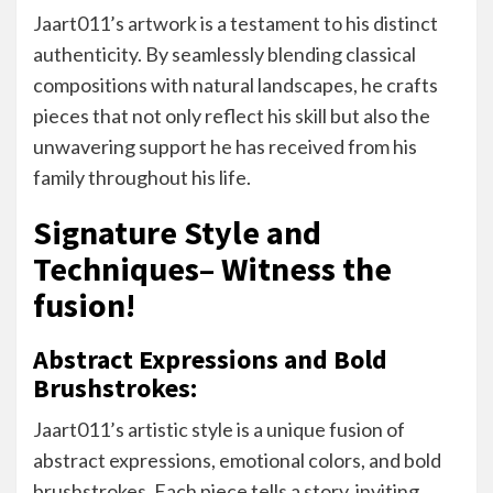
Jaart011’s artwork is a testament to his distinct
authenticity. By seamlessly blending classical
compositions with natural landscapes, he crafts
pieces that not only reflect his skill but also the
unwavering support he has received from his
family throughout his life.
Signature Style and
Techniques– Witness the
fusion!
Abstract Expressions and Bold
Brushstrokes:
Jaart011’s artistic style is a unique fusion of
abstract expressions, emotional colors, and bold
brushstrokes. Each piece tells a story, inviting