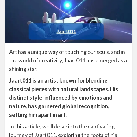
Art has a unique way of touching our souls, and in
the world of creativity, Jaart011 has emerged as a
shining star.
Jaart011 is an artist known for blending
classical pieces with natural landscapes. His
distinct style, influenced by emotions and
nature, has garnered global recognition,
setting him apart in art.
In this article, we’ll delve into the captivating
journey of Jaart011, exploring the roots of his