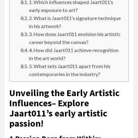
1. Which influences shaped Jaart011’s
early exposure to art?
2. What is Jaart011’s signature technique
in his artwork?
3. How does Jaart011 envision his artistic
career beyond the canvas?
4. How did Jaart011 achieve recognition
in the art world?
5. What sets Jaart011 apart from his
contemporaries in the industry?
Unveiling the Early Artistic
Influences– Explore
Jaart011’s early artistic
passion!