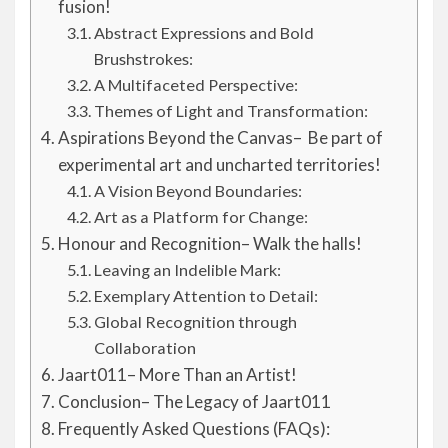
fusion!
Abstract Expressions and Bold
Brushstrokes:
A Multifaceted Perspective:
Themes of Light and Transformation:
Aspirations Beyond the Canvas– Be part of
experimental art and uncharted territories!
A Vision Beyond Boundaries:
Art as a Platform for Change:
Honour and Recognition– Walk the halls!
Leaving an Indelible Mark:
Exemplary Attention to Detail:
Global Recognition through
Collaboration
Jaart011– More Than an Artist!
Conclusion– The Legacy of Jaart011
Frequently Asked Questions (FAQs):