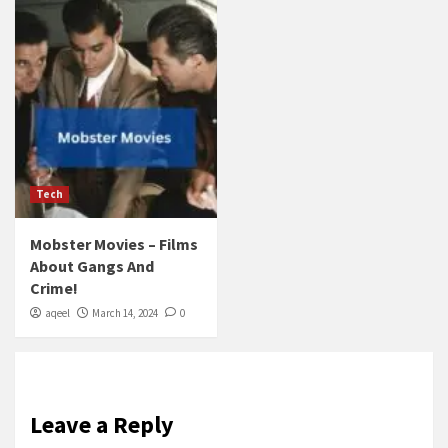
Tech
Mobster Movies – Films
About Gangs And
Crime!
aqeel
March 14, 2024
0
Leave a Reply