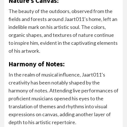
Nature’s Canvas:
The beauty of the outdoors, observed from the
fields and forests around Jaart011’s home, left an
indelible mark on his artistic soul. The colors,
organic shapes, and textures of nature continue
to inspire him, evident in the captivating elements
of his artwork.
Harmony of Notes:
In the realm of musical influence, Jaart011’s
creativity has been notably shaped by the
harmony of notes. Attending live performances of
proficient musicians opened his eyes to the
translation of themes and rhythms into visual
expressions on canvas, adding another layer of
depth to his artistic repertoire.