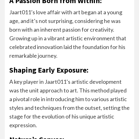
A Passion Born from Within:
Jaart011’s love affair with art began at a young
age, and it’s not surprising, considering he was
born with an inherent passion for creativity.
Growing up in a vibrant artistic environment that
celebrated innovation laid the foundation for his
remarkable journey.
Shaping Early Exposure:
A key player in Jaart011’s artistic development
was the unit approach to art. This method played
a pivotal role in introducing him to various artistic
styles and techniques from the outset, setting the
stage for the evolution of his unique artistic
expression.