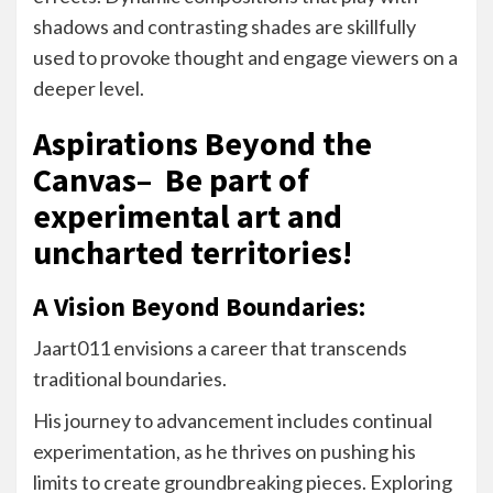
shadows and contrasting shades are skillfully
used to provoke thought and engage viewers on a
deeper level.
Aspirations Beyond the
Canvas– Be part of
experimental art and
uncharted territories!
A Vision Beyond Boundaries:
Jaart011 envisions a career that transcends
traditional boundaries.
His journey to advancement includes continual
experimentation, as he thrives on pushing his
limits to create groundbreaking pieces. Exploring