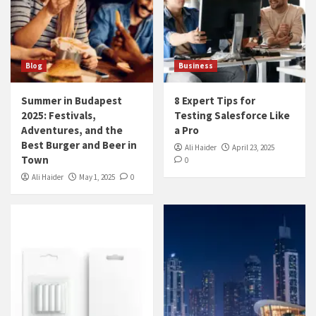
Blog
Business
Summer in Budapest
8 Expert Tips for
2025: Festivals,
Testing Salesforce Like
Adventures, and the
a Pro
Best Burger and Beer in
Ali Haider
April 23, 2025
Town
0
Ali Haider
May 1, 2025
0