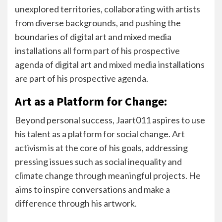
unexplored territories, collaborating with artists
from diverse backgrounds, and pushing the
boundaries of digital art and mixed media
installations all form part of his prospective
agenda of digital art and mixed media installations
are part of his prospective agenda.
Art as a Platform for Change:
Beyond personal success, Jaart011 aspires to use
his talent as a platform for social change. Art
activism is at the core of his goals, addressing
pressing issues such as social inequality and
climate change through meaningful projects. He
aims to inspire conversations and make a
difference through his artwork.