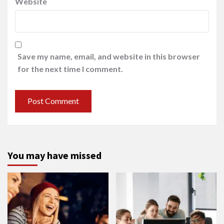
Website
Save my name, email, and website in this browser
for the next time I comment.
You may have missed