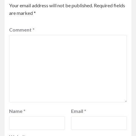
Your email address will not be published.
Required fields
are marked
*
Comment
*
Name
*
Email
*