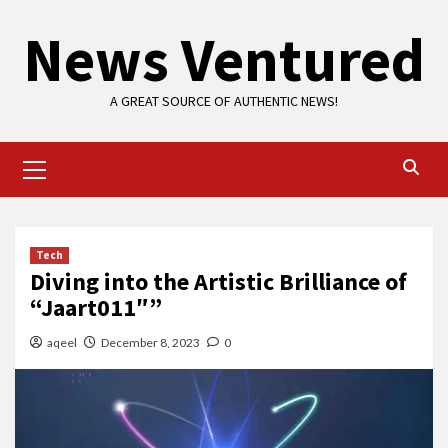
Skip
News Ventured
to
content
A GREAT SOURCE OF AUTHENTIC NEWS!
Primary
Menu
Tech
Diving into the Artistic Brilliance of
“Jaart011″”
aqeel
December 8, 2023
0