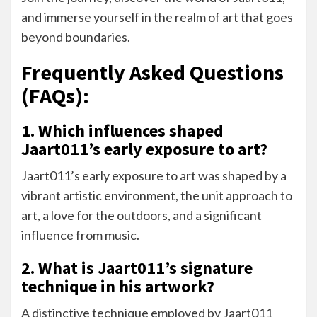
and immerse yourself in the realm of art that goes
beyond boundaries.
Frequently Asked Questions
(FAQs):
1. Which influences shaped
Jaart011’s early exposure to art?
Jaart011’s early exposure to art was shaped by a
vibrant artistic environment, the unit approach to
art, a love for the outdoors, and a significant
influence from music.
2. What is Jaart011’s signature
technique in his artwork?
A distinctive technique employed by Jaart011