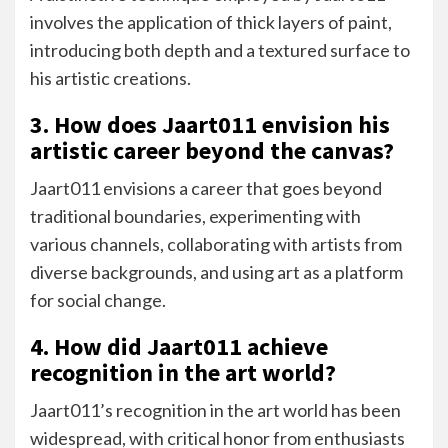
involves the application of thick layers of paint,
introducing both depth and a textured surface to
his artistic creations.
3. How does Jaart011 envision his
artistic career beyond the canvas?
Jaart011 envisions a career that goes beyond
traditional boundaries, experimenting with
various channels, collaborating with artists from
diverse backgrounds, and using art as a platform
for social change.
4. How did Jaart011 achieve
recognition in the art world?
Jaart011’s recognition in the art world has been
widespread, with critical honor from enthusiasts