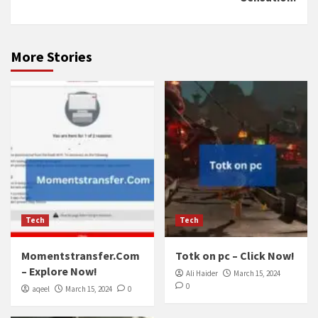
More Stories
Tech
Tech
Momentstransfer.Com
Totk on pc – Click Now!
– Explore Now!
Ali Haider
March 15, 2024
0
aqeel
March 15, 2024
0