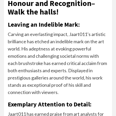
Honour and Recognition–
Walk the halls!
Leaving an Indelible Mark:
Carving an everlasting impact, Jaart011’s artistic
brilliance has etched an indelible mark on the art
world. His adeptness at evoking powerful
emotions and challenging societal norms with
each brushstroke has earned critical acclaim from
both enthusiasts and experts. Displayed in
prestigious galleries around the world, his work
stands as exceptional proof of his skill and
connection with viewers.
Exemplary Attention to Detail:
Jaart011 has earned praise from art analysts for