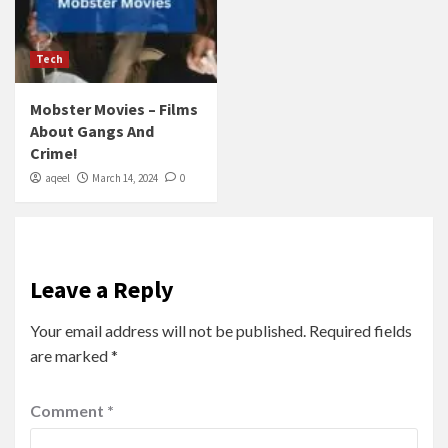
Tech
Mobster Movies – Films
About Gangs And
Crime!
aqeel
March 14, 2024
0
Leave a Reply
Your email address will not be published.
Required fields
are marked
*
Comment
*