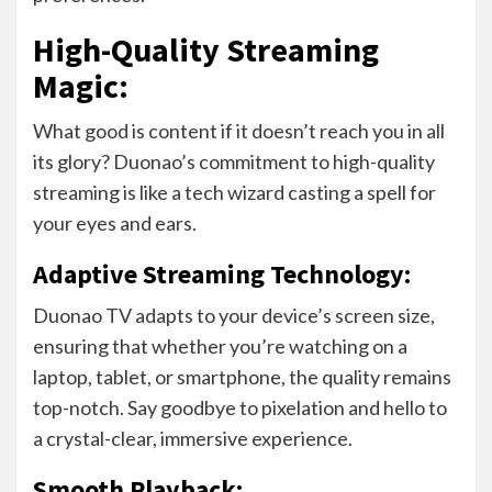
High-Quality Streaming
Magic:
What good is content if it doesn’t reach you in all
its glory? Duonao’s commitment to high-quality
streaming is like a tech wizard casting a spell for
your eyes and ears.
Adaptive Streaming Technology:
Duonao TV adapts to your device’s screen size,
ensuring that whether you’re watching on a
laptop, tablet, or smartphone, the quality remains
top-notch. Say goodbye to pixelation and hello to
a crystal-clear, immersive experience.
Smooth Playback: