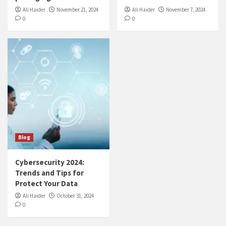
Ali Haider
November 21, 2024
Ali Haider
November 7, 2024
0
0
Blog
Cybersecurity 2024:
Trends and Tips for
Protect Your Data
Ali Haider
October 31, 2024
0