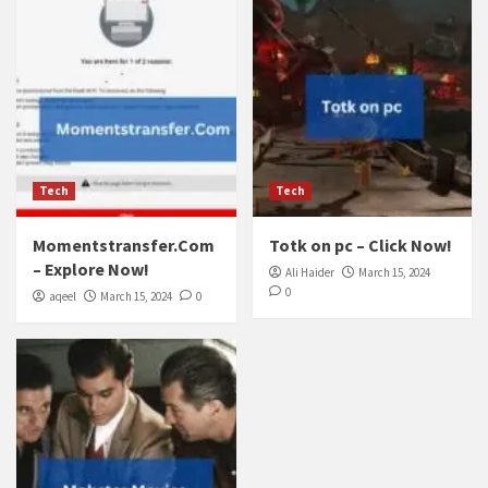
Tech
Tech
Momentstransfer.Com
Totk on pc – Click Now!
– Explore Now!
Ali Haider
March 15, 2024
0
aqeel
March 15, 2024
0