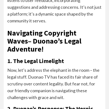
listens to user feedback, incorporating
suggestions and addressing concerns. It’s not just
a platform; it’s a dynamic space shaped by the
community it serves.
Navigating Copyright
Waves– Duonao’s Legal
Adventure!
1. The Legal Limelight
Now, let’s address the elephant in the room – the
legal stuff. Duonao TV has faced its fair share of
scrutiny over content legality. But fear not, for
our friendly companion is navigating these
challenges with grace and wit.
2. Duonao’s Response: The Heroic