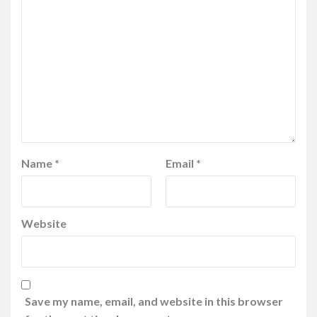
Name
*
Email
*
Website
Save my name, email, and website in this browser