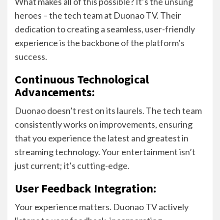
What makes all of this possible? It’s the unsung
heroes – the tech team at Duonao TV. Their
dedication to creating a seamless, user-friendly
experience is the backbone of the platform’s
success.
Continuous Technological
Advancements:
Duonao doesn’t rest on its laurels. The tech team
consistently works on improvements, ensuring
that you experience the latest and greatest in
streaming technology. Your entertainment isn’t
just current; it’s cutting-edge.
User Feedback Integration:
Your experience matters. Duonao TV actively