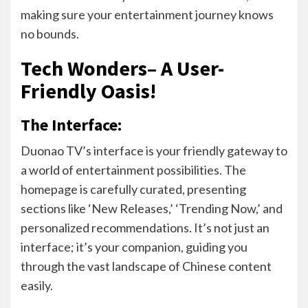
making sure your entertainment journey knows
no bounds.
Tech Wonders– A User-
Friendly Oasis!
The Interface:
Duonao TV’s interface is your friendly gateway to
a world of entertainment possibilities. The
homepage is carefully curated, presenting
sections like ‘New Releases,’ ‘Trending Now,’ and
personalized recommendations. It’s not just an
interface; it’s your companion, guiding you
through the vast landscape of Chinese content
easily.