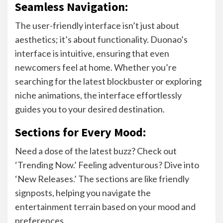
Seamless Navigation:
The user-friendly interface isn’t just about
aesthetics; it’s about functionality. Duonao’s
interface is intuitive, ensuring that even
newcomers feel at home. Whether you’re
searching for the latest blockbuster or exploring
niche animations, the interface effortlessly
guides you to your desired destination.
Sections for Every Mood:
Need a dose of the latest buzz? Check out
‘Trending Now.’ Feeling adventurous? Dive into
‘New Releases.’ The sections are like friendly
signposts, helping you navigate the
entertainment terrain based on your mood and
preferences.