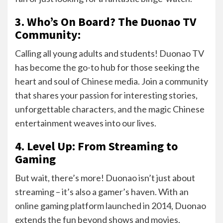
3. Who’s On Board? The Duonao TV
Community:
Calling all young adults and students! Duonao TV
has become the go-to hub for those seeking the
heart and soul of Chinese media. Join a community
that shares your passion for interesting stories,
unforgettable characters, and the magic Chinese
entertainment weaves into our lives.
4. Level Up: From Streaming to
Gaming
But wait, there’s more! Duonao isn’t just about
streaming – it’s also a gamer’s haven. With an
online gaming platform launched in 2014, Duonao
extends the fun beyond shows and movies,