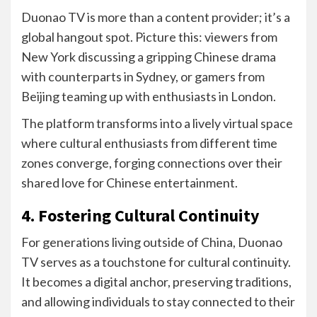
Duonao TV is more than a content provider; it’s a
global hangout spot. Picture this: viewers from
New York discussing a gripping Chinese drama
with counterparts in Sydney, or gamers from
Beijing teaming up with enthusiasts in London.
The platform transforms into a lively virtual space
where cultural enthusiasts from different time
zones converge, forging connections over their
shared love for Chinese entertainment.
4. Fostering Cultural Continuity
For generations living outside of China, Duonao
TV serves as a touchstone for cultural continuity.
It becomes a digital anchor, preserving traditions,
and allowing individuals to stay connected to their