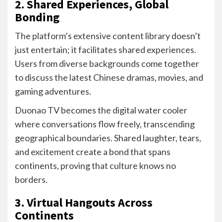
2. Shared Experiences, Global
Bonding
The platform’s extensive content library doesn’t
just entertain; it facilitates shared experiences.
Users from diverse backgrounds come together
to discuss the latest Chinese dramas, movies, and
gaming adventures.
Duonao TV becomes the digital water cooler
where conversations flow freely, transcending
geographical boundaries. Shared laughter, tears,
and excitement create a bond that spans
continents, proving that culture knows no
borders.
3. Virtual Hangouts Across
Continents