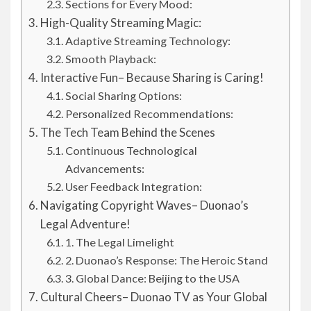
Sections for Every Mood:
High-Quality Streaming Magic:
Adaptive Streaming Technology:
Smooth Playback:
Interactive Fun– Because Sharing is Caring!
Social Sharing Options:
Personalized Recommendations:
The Tech Team Behind the Scenes
Continuous Technological
Advancements:
User Feedback Integration:
Navigating Copyright Waves– Duonao’s
Legal Adventure!
1. The Legal Limelight
2. Duonao’s Response: The Heroic Stand
3. Global Dance: Beijing to the USA
Cultural Cheers– Duonao TV as Your Global