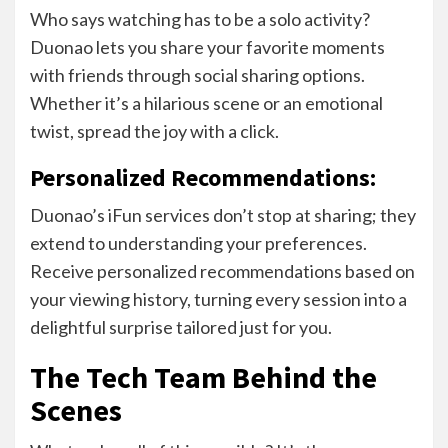
Who says watching has to be a solo activity?
Duonao lets you share your favorite moments
with friends through social sharing options.
Whether it’s a hilarious scene or an emotional
twist, spread the joy with a click.
Personalized Recommendations:
Duonao’s iFun services don’t stop at sharing; they
extend to understanding your preferences.
Receive personalized recommendations based on
your viewing history, turning every session into a
delightful surprise tailored just for you.
The Tech Team Behind the
Scenes