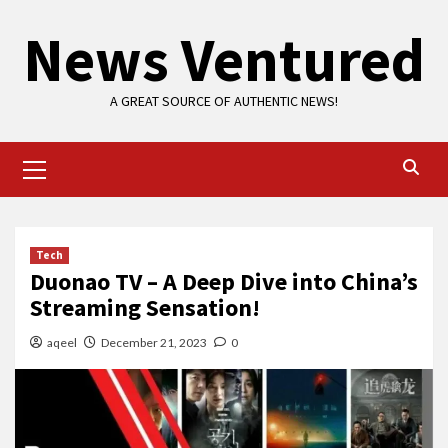
Skip
News Ventured
to
content
A GREAT SOURCE OF AUTHENTIC NEWS!
Primary
Menu
Tech
Duonao TV – A Deep Dive into China’s
Streaming Sensation!
aqeel
December 21, 2023
0