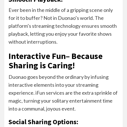
Ever been in the middle of a gripping scene only
for it to buffer? Not in Duonao’s world. The
platform’s streaming technology ensures smooth
playback, letting you enjoy your favorite shows
without interruptions.
Interactive Fun– Because
Sharing is Caring!
Duonao goes beyond the ordinary by infusing
interactive elements into your streaming
experience. iFun services are the extra sprinkle of
magic, turning your solitary entertainment time
into a communal, joyous event.
Social Sharing Options: