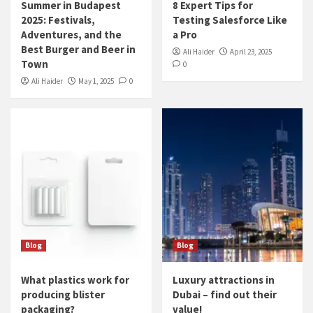
Summer in Budapest
8 Expert Tips for
2025: Festivals,
Testing Salesforce Like
Adventures, and the
a Pro
Best Burger and Beer in
Ali Haider
April 23, 2025
Town
0
Ali Haider
May 1, 2025
0
Blog
Blog
What plastics work for
Luxury attractions in
producing blister
Dubai – find out their
packaging?
value!