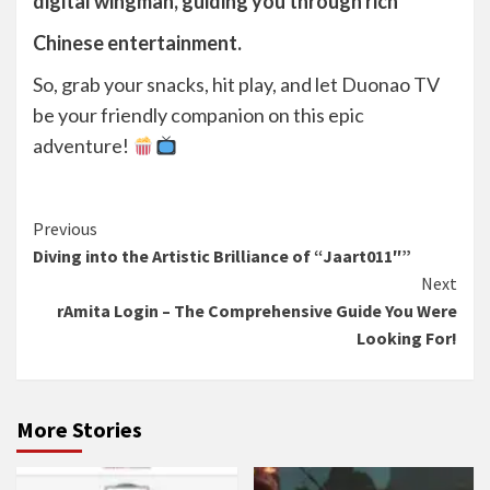
digital wingman, guiding you through rich
Chinese entertainment.
So, grab your snacks, hit play, and let Duonao TV
be your friendly companion on this epic
adventure!
Continue
Previous
Diving into the Artistic Brilliance of “Jaart011″”
Reading
Next
rAmita Login – The Comprehensive Guide You Were
Looking For!
More Stories