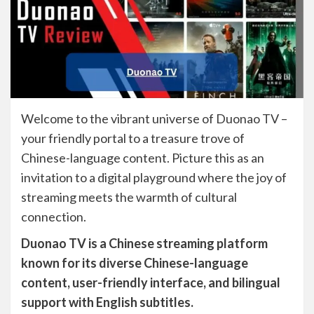
Welcome to the vibrant universe of Duonao TV –
your friendly portal to a treasure trove of
Chinese-language content. Picture this as an
invitation to a digital playground where the joy of
streaming meets the warmth of cultural
connection.
Duonao TV is a Chinese streaming platform
known for its diverse Chinese-language
content, user-friendly interface, and bilingual
support with English subtitles.