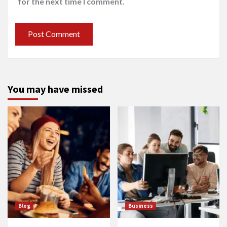
for the next time I comment.
You may have missed
Blog
Business