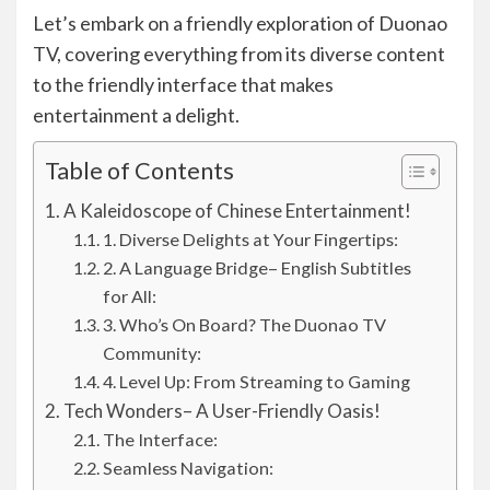
Let’s embark on a friendly exploration of Duonao
TV, covering everything from its diverse content
to the friendly interface that makes
entertainment a delight.
Table of Contents
A Kaleidoscope of Chinese Entertainment!
1. Diverse Delights at Your Fingertips:
2. A Language Bridge– English Subtitles
for All:
3. Who’s On Board? The Duonao TV
Community:
4. Level Up: From Streaming to Gaming
Tech Wonders– A User-Friendly Oasis!
The Interface:
Seamless Navigation: