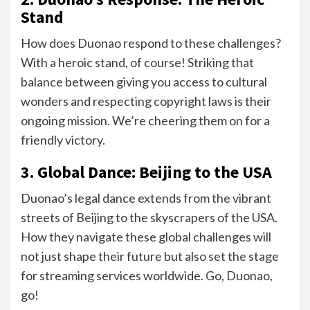
Stand
How does Duonao respond to these challenges?
With a heroic stand, of course! Striking that
balance between giving you access to cultural
wonders and respecting copyright laws is their
ongoing mission. We’re cheering them on for a
friendly victory.
3. Global Dance: Beijing to the USA
Duonao’s legal dance extends from the vibrant
streets of Beijing to the skyscrapers of the USA.
How they navigate these global challenges will
not just shape their future but also set the stage
for streaming services worldwide. Go, Duonao,
go!