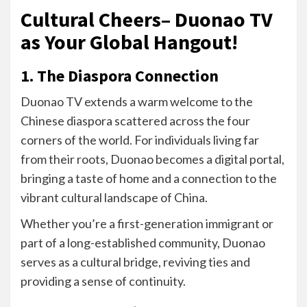
Cultural Cheers– Duonao TV
as Your Global Hangout!
1. The Diaspora Connection
Duonao TV extends a warm welcome to the
Chinese diaspora scattered across the four
corners of the world. For individuals living far
from their roots, Duonao becomes a digital portal,
bringing a taste of home and a connection to the
vibrant cultural landscape of China.
Whether you’re a first-generation immigrant or
part of a long-established community, Duonao
serves as a cultural bridge, reviving ties and
providing a sense of continuity.