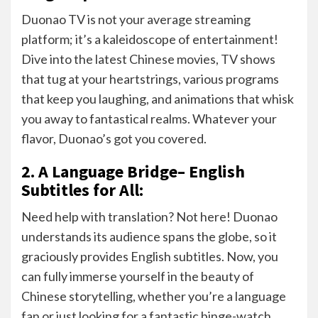
Duonao TV is not your average streaming
platform; it’s a kaleidoscope of entertainment!
Dive into the latest Chinese movies, TV shows
that tug at your heartstrings, various programs
that keep you laughing, and animations that whisk
you away to fantastical realms. Whatever your
flavor, Duonao’s got you covered.
2. A Language Bridge– English
Subtitles for All:
Need help with translation? Not here! Duonao
understands its audience spans the globe, so it
graciously provides English subtitles. Now, you
can fully immerse yourself in the beauty of
Chinese storytelling, whether you’re a language
fan or just looking for a fantastic binge-watch.