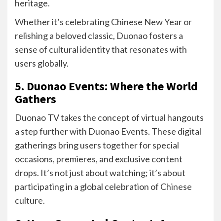
heritage.
Whether it’s celebrating Chinese New Year or
relishing a beloved classic, Duonao fosters a
sense of cultural identity that resonates with
users globally.
5. Duonao Events: Where the World
Gathers
Duonao TV takes the concept of virtual hangouts
a step further with Duonao Events. These digital
gatherings bring users together for special
occasions, premieres, and exclusive content
drops. It’s not just about watching; it’s about
participating in a global celebration of Chinese
culture.