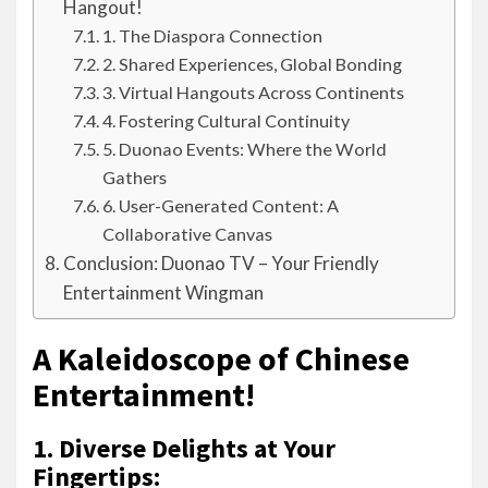
Hangout!
1. The Diaspora Connection
2. Shared Experiences, Global Bonding
3. Virtual Hangouts Across Continents
4. Fostering Cultural Continuity
5. Duonao Events: Where the World
Gathers
6. User-Generated Content: A
Collaborative Canvas
Conclusion: Duonao TV – Your Friendly
Entertainment Wingman
A Kaleidoscope of Chinese
Entertainment!
1. Diverse Delights at Your
Fingertips: