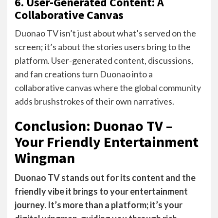
6. User-Generated Content: A
Collaborative Canvas
Duonao TV isn’t just about what’s served on the
screen; it’s about the stories users bring to the
platform. User-generated content, discussions,
and fan creations turn Duonao into a
collaborative canvas where the global community
adds brushstrokes of their own narratives.
Conclusion: Duonao TV –
Your Friendly Entertainment
Wingman
Duonao TV stands out for its content and the
friendly vibe it brings to your entertainment
journey. It’s more than a platform; it’s your