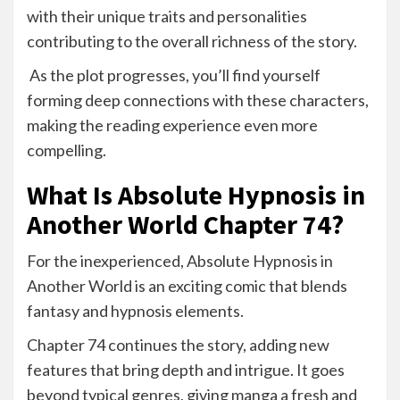
with their unique traits and personalities
contributing to the overall richness of the story.
As the plot progresses, you’ll find yourself
forming deep connections with these characters,
making the reading experience even more
compelling.
What Is Absolute Hypnosis in
Another World Chapter 74?
For the inexperienced, Absolute Hypnosis in
Another World is an exciting comic that blends
fantasy and hypnosis elements.
Chapter 74 continues the story, adding new
features that bring depth and intrigue. It goes
beyond typical genres, giving manga a fresh and