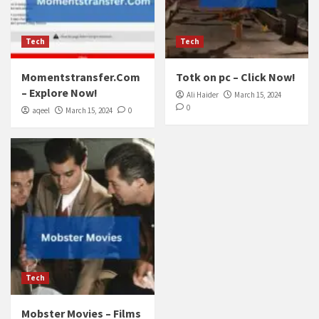
Tech
Tech
Momentstransfer.Com
Totk on pc – Click Now!
– Explore Now!
Ali Haider
March 15, 2024
0
aqeel
March 15, 2024
0
Tech
Mobster Movies – Films