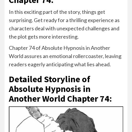
In this exciting part of the story, things get
surprising. Get ready for a thrilling experience as
characters deal with unexpected challenges and
the plot gets more interesting.
Chapter 74 of Absolute Hypnosis in Another
World assures an emotional rollercoaster, leaving
readers eagerly anticipating what lies ahead.
Detailed Storyline of
Absolute Hypnosis in
Another World Chapter 74: