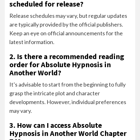
scheduled for release?
Release schedules may vary, but regular updates
are typically provided by the official publishers.
Keep an eye on official announcements for the
latest information.
2. Is there a recommended reading
order for Absolute Hypnosis in
Another World?
It’s advisable to start from the beginning to fully
grasp the intricate plot and character
developments. However, individual preferences
may vary.
3. How can I access Absolute
Hypnosis in Another World Chapter