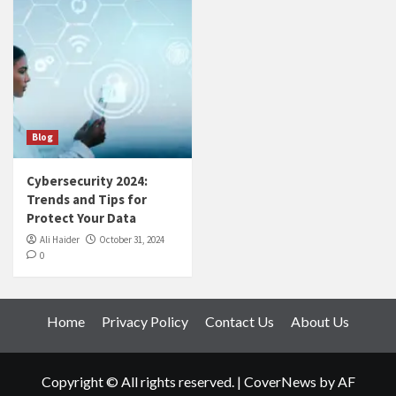
Blog
Cybersecurity 2024:
Trends and Tips for
Protect Your Data
Ali Haider
October 31, 2024
0
Home
Privacy Policy
Contact Us
About Us
Copyright © All rights reserved.
|
CoverNews
by AF