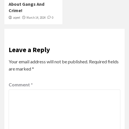
About Gangs And
Crime!
aqeel
March 14, 2024
0
Leave a Reply
Your email address will not be published.
Required fields
are marked
*
Comment
*