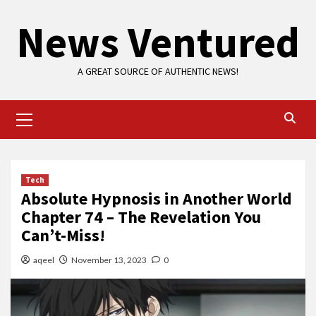
Skip
News Ventured
to
content
A GREAT SOURCE OF AUTHENTIC NEWS!
Primary
Menu
Tech
Absolute Hypnosis in Another World
Chapter 74 – The Revelation You
Can’t-Miss!
aqeel
November 13, 2023
0