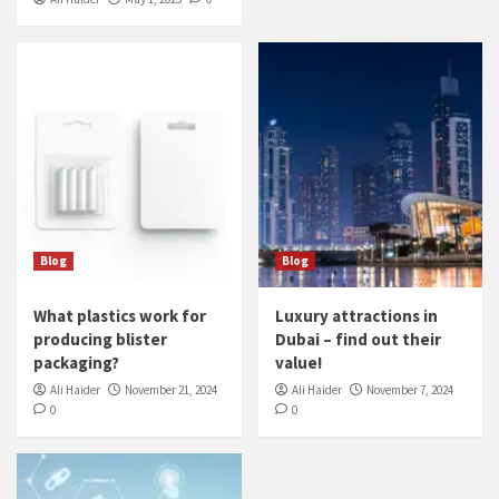
Blog
Blog
What plastics work for
Luxury attractions in
producing blister
Dubai – find out their
packaging?
value!
Ali Haider
November 21, 2024
Ali Haider
November 7, 2024
0
0