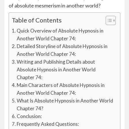
of absolute mesmerism in another world?
Table of Contents
Quick Overview of Absolute Hypnosis in
Another World Chapter 74:
Detailed Storyline of Absolute Hypnosis in
Another World Chapter 74:
Writing and Publishing Details about
Absolute Hypnosis in Another World
Chapter 74:
Main Characters of Absolute Hypnosis in
Another World Chapter 74:
What Is Absolute Hypnosis in Another World
Chapter 74?
Conclusion:
Frequently Asked Questions: