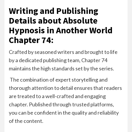
Writing and Publishing
Details about Absolute
Hypnosis in Another World
Chapter 74:
Crafted by seasoned writers and brought to life
by a dedicated publishing team, Chapter 74
maintains the high standards set by the series.
The combination of expert storytelling and
thorough attention to detail ensures that readers
are treated to a well-crafted and engaging
chapter. Published through trusted platforms,
you can be confident in the quality and reliability
of the content.