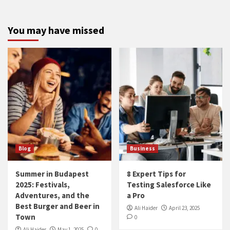
You may have missed
Blog
Business
Summer in Budapest
8 Expert Tips for
2025: Festivals,
Testing Salesforce Like
Adventures, and the
a Pro
Best Burger and Beer in
Ali Haider
April 23, 2025
Town
0
Ali Haider
May 1, 2025
0