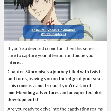
If you’re a devoted comic fan, then this series is
sure to capture your attention and pique your
interest
Chapter 74 promises a journey filled with twists
and turns, leaving you on the edge of your seat.
This comic is a must-read if you’re a fan of
mind-bending adventures and unexpected plot
developments!
Are you ready to delve into the captivating realms