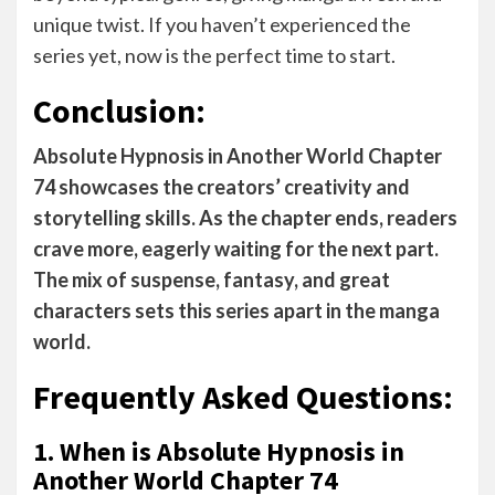
unique twist. If you haven’t experienced the
series yet, now is the perfect time to start.
Conclusion:
Absolute Hypnosis in Another World Chapter
74 showcases the creators’ creativity and
storytelling skills. As the chapter ends, readers
crave more, eagerly waiting for the next part.
The mix of suspense, fantasy, and great
characters sets this series apart in the manga
world.
Frequently Asked Questions:
1. When is Absolute Hypnosis in
Another World Chapter 74