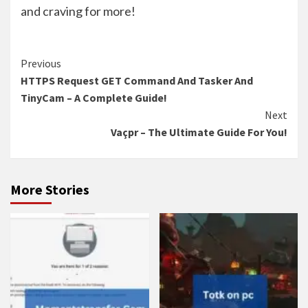
and craving for more!
Continue
Previous
HTTPS Request GET Command And Tasker And
Reading
TinyCam – A Complete Guide!
Next
Vaçpr – The Ultimate Guide For You!
More Stories