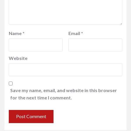
Name
*
Email
*
Website
Save my name, email, and website in this browser
for the next time I comment.