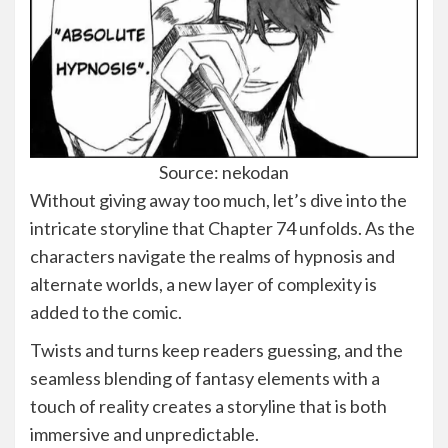
Source: nekodan
Without giving away too much, let’s dive into the
intricate storyline that Chapter 74 unfolds. As the
characters navigate the realms of hypnosis and
alternate worlds, a new layer of complexity is
added to the comic.
Twists and turns keep readers guessing, and the
seamless blending of fantasy elements with a
touch of reality creates a storyline that is both
immersive and unpredictable.