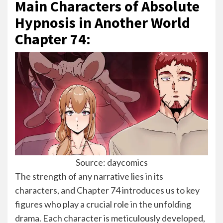
Main Characters of Absolute
Hypnosis in Another World
Chapter 74:
Source: daycomics
The strength of any narrative lies in its
characters, and Chapter 74 introduces us to key
figures who play a crucial role in the unfolding
drama. Each character is meticulously developed,