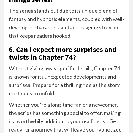
The series stands out due to its unique blend of
fantasy and hypnosis elements, coupled with well-
developed characters and an engaging storyline
that keeps readers hooked.
6. Can I expect more surprises and
twists in Chapter 74?
Without giving away specific details, Chapter 74
is known for its unexpected developments and
surprises. Prepare for a thrilling ride as the story
continues to unfold.
Whether you’re a long-time fan or a newcomer,
the series has something special to offer, making
it a worthwhile addition to your reading list. Get
ready for a journey that will leave you hypnotized