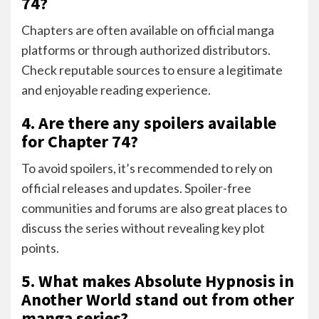
74?
Chapters are often available on official manga
platforms or through authorized distributors.
Check reputable sources to ensure a legitimate
and enjoyable reading experience.
4. Are there any spoilers available
for Chapter 74?
To avoid spoilers, it’s recommended to rely on
official releases and updates. Spoiler-free
communities and forums are also great places to
discuss the series without revealing key plot
points.
5. What makes Absolute Hypnosis in
Another World stand out from other
manga series?