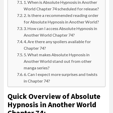
1. When is Absolute Hypnosis in Another
World Chapter 74 scheduled for release?
2. Is there a recommended reading order
for Absolute Hypnosis in Another World?
3. How can I access Absolute Hypnosis in
Another World Chapter 74?
4. Are there any spoilers available for
Chapter 74?
5. What makes Absolute Hypnosis in
Another World stand out from other
manga series?
6. Can I expect more surprises and twists
in Chapter 74?
Quick Overview of Absolute
Hypnosis in Another World
Chapter 74: