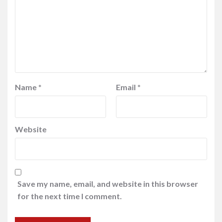
Name
*
Email
*
Website
Save my name, email, and website in this browser
for the next time I comment.