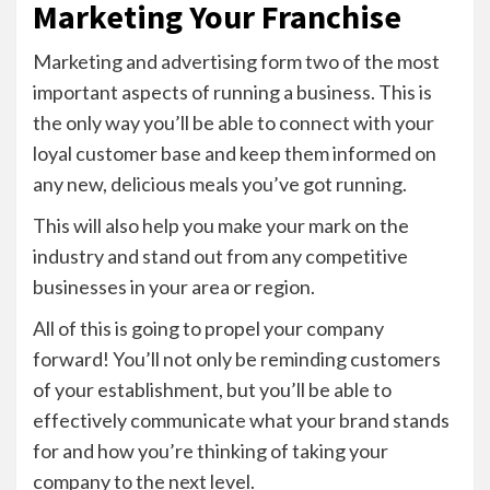
Marketing Your Franchise
Marketing and advertising form two of the most
important aspects of running a business. This is
the only way you’ll be able to connect with your
loyal customer base and keep them informed on
any new, delicious meals you’ve got running.
This will also help you make your mark on the
industry and stand out from any competitive
businesses in your area or region.
All of this is going to propel your company
forward! You’ll not only be reminding customers
of your establishment, but you’ll be able to
effectively communicate what your brand stands
for and how you’re thinking of taking your
company to the next level.