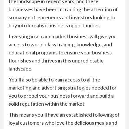
the landscape in recent years, and these
businesses have been attracting the attention of
so many entrepreneurs and investors looking to
buy into lucrative business opportunities.
Investing in a trademarked business will give you
access to world-class training, knowledge, and
educational programs to ensure your business
flourishes and thrives in this unpredictable
landscape.
You’ll also be able to gain access to all the
marketing and advertising strategies needed for
you to propel your business forward and build a
solid reputation within the market.
This means you’ll have an established following of
loyal customers who love the delicious meals and