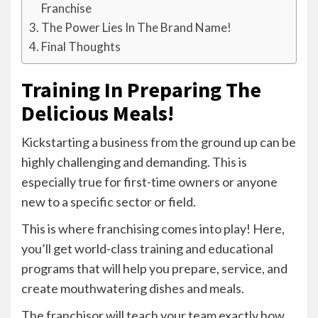
Franchise
The Power Lies In The Brand Name!
Final Thoughts
Training In Preparing The
Delicious Meals!
Kickstarting a business from the ground up can be
highly challenging and demanding. This is
especially true for first-time owners or anyone
new to a specific sector or field.
This is where franchising comes into play! Here,
you’ll get world-class training and educational
programs that will help you prepare, service, and
create mouthwatering dishes and meals.
The franchisor will teach your team exactly how