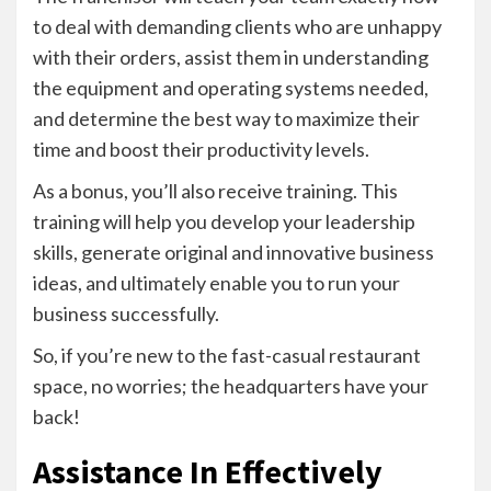
to deal with demanding clients who are unhappy
with their orders, assist them in understanding
the equipment and operating systems needed,
and determine the best way to maximize their
time and boost their productivity levels.
As a bonus, you’ll also receive training. This
training will help you develop your leadership
skills, generate original and innovative business
ideas, and ultimately enable you to run your
business successfully.
So, if you’re new to the fast-casual restaurant
space, no worries; the headquarters have your
back!
Assistance In Effectively