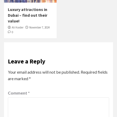
Luxury attractions in
Dubai – find out their
value!
Ali Haider
November 7, 2024
0
Leave a Reply
Your email address will not be published.
Required fields
are marked
*
Comment
*