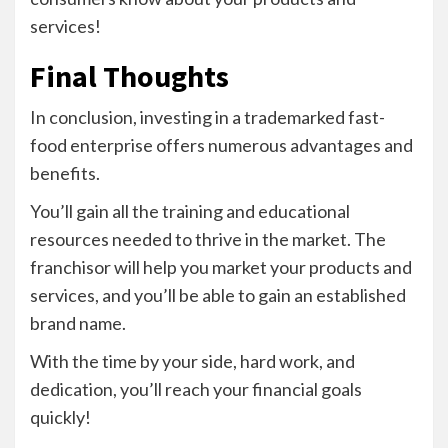
services!
Final Thoughts
In conclusion, investing in a trademarked fast-
food enterprise offers numerous advantages and
benefits.
You’ll gain all the training and educational
resources needed to thrive in the market. The
franchisor will help you market your products and
services, and you’ll be able to gain an established
brand name.
With the time by your side, hard work, and
dedication, you’ll reach your financial goals
quickly!