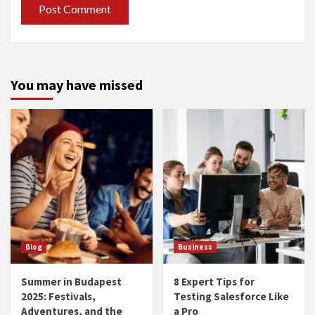
You may have missed
Blog
Business
Summer in Budapest
8 Expert Tips for
2025: Festivals,
Testing Salesforce Like
Adventures, and the
a Pro