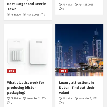
Best Burger and Beer in
Ali Haider
April 23, 2025
Town
0
Ali Haider
May 1, 2025
0
Blog
Blog
What plastics work for
Luxury attractions in
producing blister
Dubai – find out their
packaging?
value!
Ali Haider
November 21, 2024
Ali Haider
November 7, 2024
0
0