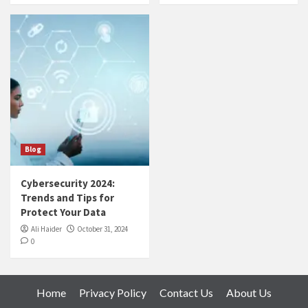
Blog
Cybersecurity 2024:
Trends and Tips for
Protect Your Data
Ali Haider
October 31, 2024
0
Home
Privacy Policy
Contact Us
About Us