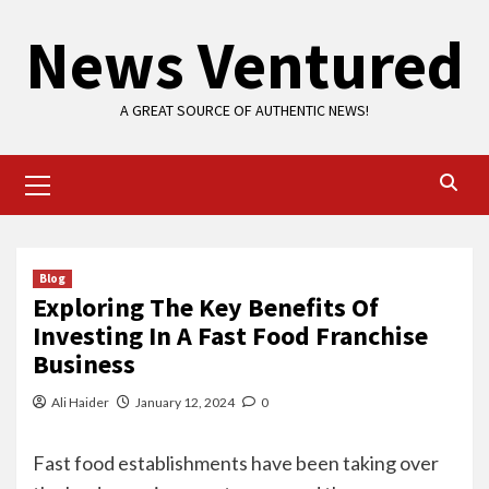
Skip
News Ventured
to
content
A GREAT SOURCE OF AUTHENTIC NEWS!
Primary
Menu
Blog
Exploring The Key Benefits Of
Investing In A Fast Food Franchise
Business
Ali Haider
January 12, 2024
0
Fast food establishments have been taking over