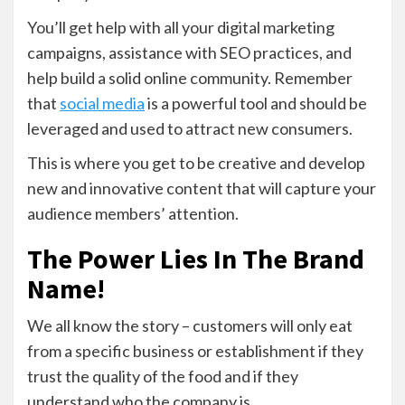
You’ll get help with all your digital marketing
campaigns, assistance with SEO practices, and
help build a solid online community. Remember
that
social media
is a powerful tool and should be
leveraged and used to attract new consumers.
This is where you get to be creative and develop
new and innovative content that will capture your
audience members’ attention.
The Power Lies In The Brand
Name!
We all know the story – customers will only eat
from a specific business or establishment if they
trust the quality of the food and if they
understand who the company is.