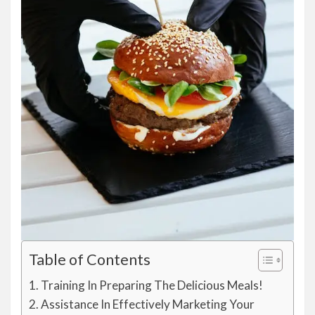
Table of Contents
Training In Preparing The Delicious Meals!
Assistance In Effectively Marketing Your