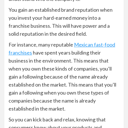
You gain an established brand reputation when
you invest your hard-earned money into a
franchise business. This will have power and a
solid reputation in the desired field.
For instance, many reputable
Mexican fast-food
franchises
have spent years building their
business in the environment. This means that
when you own these kinds of companies, you’ll
gain a following because of the name already
established on the market. This means that you’ll
gain a following when you own these types of
companies because the name is already
established in the market.
So you can kick back and relax, knowing that
consumers know about your products and