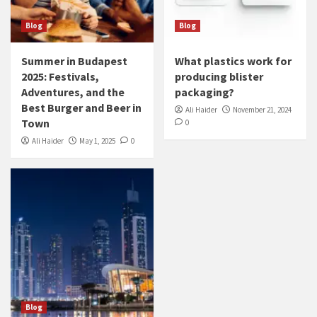
Blog
Blog
Summer in Budapest
What plastics work for
2025: Festivals,
producing blister
Adventures, and the
packaging?
Best Burger and Beer in
Ali Haider
November 21, 2024
Town
0
Ali Haider
May 1, 2025
0
Blog