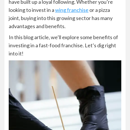
have built up a loyal following. Whether you’re
looking to invest in a
wing franchise
or a pizza
joint, buying into this growing sector has many
advantages and benefits.
In this blog article, we’ll explore some benefits of
investing in a fast-food franchise. Let’s dig right
into it!