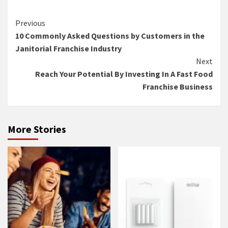
Continue
Previous
10 Commonly Asked Questions by Customers in the
Reading
Janitorial Franchise Industry
Next
Reach Your Potential By Investing In A Fast Food
Franchise Business
More Stories