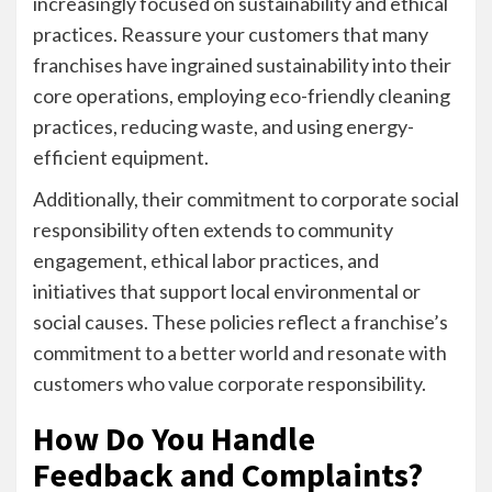
increasingly focused on sustainability and ethical
practices. Reassure your customers that many
franchises have ingrained sustainability into their
core operations, employing eco-friendly cleaning
practices, reducing waste, and using energy-
efficient equipment.
Additionally, their commitment to corporate social
responsibility often extends to community
engagement, ethical labor practices, and
initiatives that support local environmental or
social causes. These policies reflect a franchise’s
commitment to a better world and resonate with
customers who value corporate responsibility.
How Do You Handle
Feedback and Complaints?