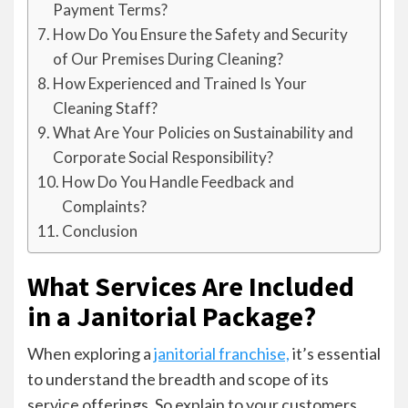
Payment Terms?
How Do You Ensure the Safety and Security
of Our Premises During Cleaning?
How Experienced and Trained Is Your
Cleaning Staff?
What Are Your Policies on Sustainability and
Corporate Social Responsibility?
How Do You Handle Feedback and
Complaints?
Conclusion
What Services Are Included
in a Janitorial Package?
When exploring a
janitorial franchise,
it’s essential
to understand the breadth and scope of its
service offerings. So explain to your customers