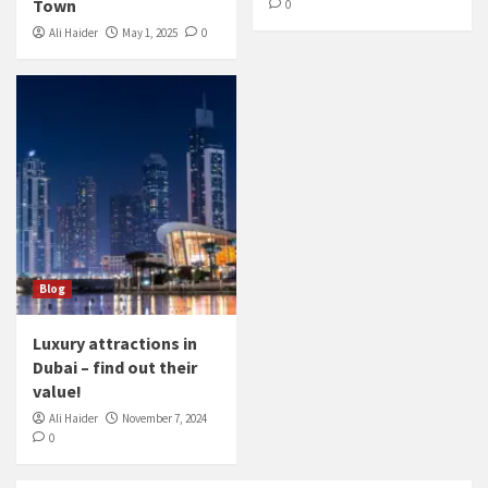
Town
0
Ali Haider
May 1, 2025
0
Blog
Luxury attractions in
Dubai – find out their
value!
Ali Haider
November 7, 2024
0