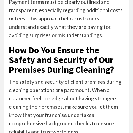
Payment terms must be clearly outlined and
transparent, especially regarding additional costs
or fees. This approach helps customers
understand exactly what they are paying for,
avoiding surprises or misunderstandings.
How Do You Ensure the
Safety and Security of Our
Premises During Cleaning?
The safety and security of client premises during
cleaning operations are paramount. When a
customer feels on edge about having strangers
cleaning their premises, make sure you let them
know that your franchise undertakes
comprehensive background checks to ensure
reliability and trustworthiness.