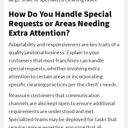
How Do You Handle Special
Requests or Areas Needing
Extra Attention?
Adaptability and responsiveness are key traits of a
quality janitorial business. Explain to your
customers that most franchises can handle
special requests, whether involving extra
attention to certain areas or incorporating
specific cleaning practices per the client’s needs.
Reassure customers that communication
channels are also kept open to ensure additional
requirements are understood and met.
Specialized teams may be deployed for tasks that
require unique expertise, ensuring that all