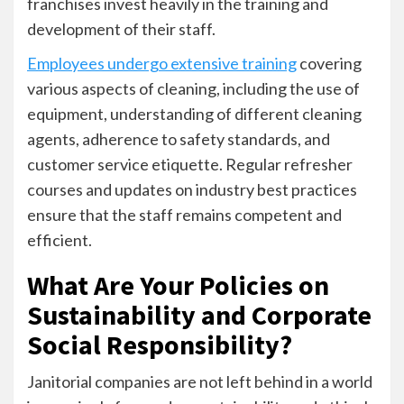
franchises invest heavily in the training and
development of their staff.
Employees undergo extensive training
covering
various aspects of cleaning, including the use of
equipment, understanding of different cleaning
agents, adherence to safety standards, and
customer service etiquette. Regular refresher
courses and updates on industry best practices
ensure that the staff remains competent and
efficient.
What Are Your Policies on
Sustainability and Corporate
Social Responsibility?
Janitorial companies are not left behind in a world