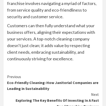
franchise involves navigating a myriad of factors,
from service quality and eco-friendliness to
security and customer service.
Customers can then fully understand what your
business offers, aligning their expectations with
your services. A top-notch cleaning company
doesn’t just clean; it adds value by respecting
client needs, embracing sustainability, and
continuously striving for excellence.
Continue
Previous
Eco-Friendly Cleaning: How Janitorial Companies are
Reading
Leading in Sustainability
Next
Exploring The Key Benefits Of Investing In A Fast