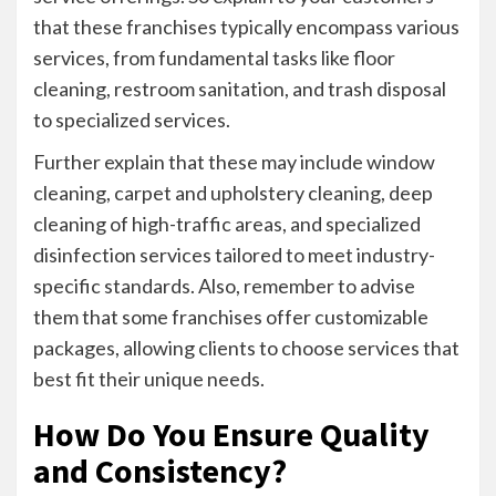
that these franchises typically encompass various
services, from fundamental tasks like floor
cleaning, restroom sanitation, and trash disposal
to specialized services.
Further explain that these may include window
cleaning, carpet and upholstery cleaning, deep
cleaning of high-traffic areas, and specialized
disinfection services tailored to meet industry-
specific standards. Also, remember to advise
them that some franchises offer customizable
packages, allowing clients to choose services that
best fit their unique needs.
How Do You Ensure Quality
and Consistency?