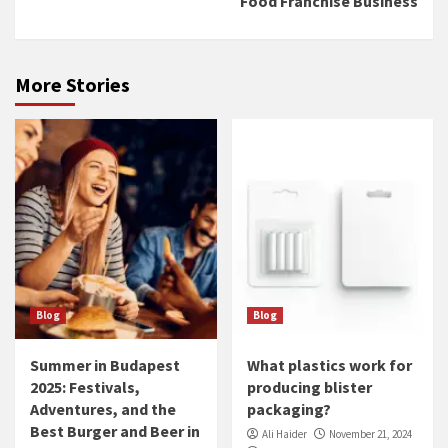
Food Franchise Business
More Stories
Blog
Blog
Summer in Budapest
What plastics work for
2025: Festivals,
producing blister
Adventures, and the
packaging?
Best Burger and Beer in
Ali Haider
November 21, 2024