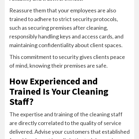
Reassure them that your employees are also
trained to adhere to strict security protocols,
such as securing premises after cleaning,
responsibly handling keys and access cards, and
maintaining confidentiality about client spaces.
This commitment to security gives clients peace
of mind, knowing their premises are safe.
How Experienced and
Trained Is Your Cleaning
Staff?
The expertise and training of the cleaning staff
are directly correlated to the quality of service
delivered. Advise your customers that established