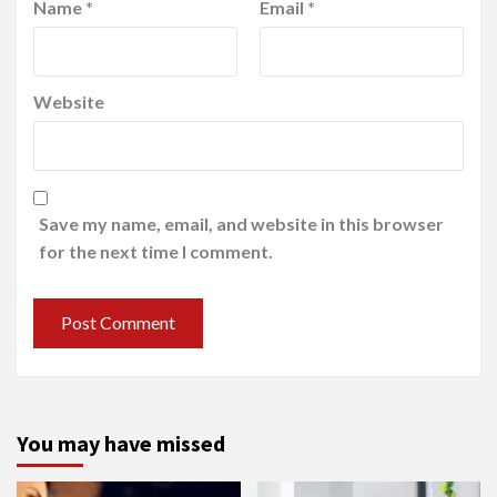
Name
*
Email
*
Website
Save my name, email, and website in this browser
for the next time I comment.
You may have missed