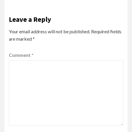
Leave a Reply
Your email address will not be published.
Required fields
are marked
*
Comment
*