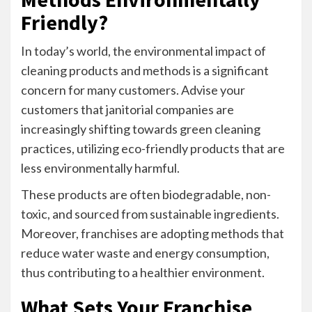
Friendly?
In today’s world, the environmental impact of
cleaning products and methods is a significant
concern for many customers. Advise your
customers that janitorial companies are
increasingly shifting towards green cleaning
practices, utilizing eco-friendly products that are
less environmentally harmful.
These products are often biodegradable, non-
toxic, and sourced from sustainable ingredients.
Moreover, franchises are adopting methods that
reduce water waste and energy consumption,
thus contributing to a healthier environment.
What Sets Your Franchise