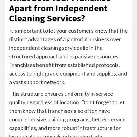
Apart from Independent
Cleaning Services?
It’s important to let your customers know that the
distinct advantages of a janitorial business over
independent cleaning services lie in the
structured approach and expansive resources.
Franchises benefit from established protocols,
access to high-grade equipment and supplies, and
a vast support network.
This structure ensures uniformity in service
quality, regardless of location. Don’t forget to let
them know that franchises also often have
comprehensive training programs, better service
capabilities, and more robust infrastructure for
large-scale or specialized cleaning tasks.