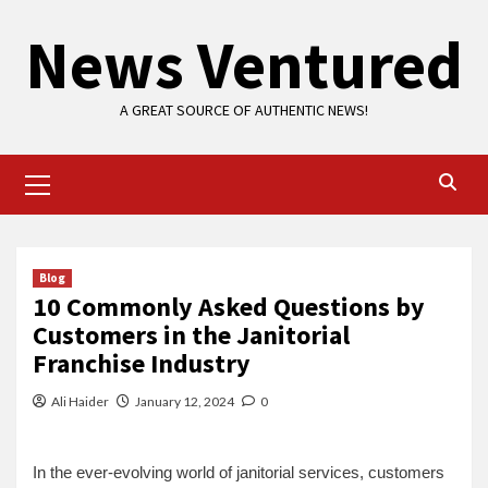
Skip
News Ventured
to
content
A GREAT SOURCE OF AUTHENTIC NEWS!
Primary
Menu
Blog
10 Commonly Asked Questions by
Customers in the Janitorial
Franchise Industry
Ali Haider
January 12, 2024
0
In the ever-evolving world of janitorial services, customers