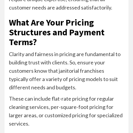
customer needs are addressed satisfactorily.
What Are Your Pricing
Structures and Payment
Terms?
Clarity and fairness in pricing are fundamental to
building trust with clients. So, ensure your
customers know that janitorial franchises
typically offer a variety of pricing models to suit
different needs and budgets.
These can include flat-rate pricing for regular
cleaning services, per-square-foot pricing for
larger areas, or customized pricing for specialized
services.