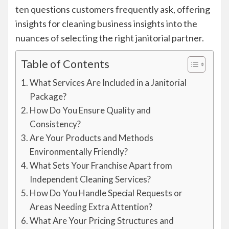
ten questions customers frequently ask, offering
insights for cleaning business insights into the
nuances of selecting the right janitorial partner.
Table of Contents
What Services Are Included in a Janitorial
Package?
How Do You Ensure Quality and
Consistency?
Are Your Products and Methods
Environmentally Friendly?
What Sets Your Franchise Apart from
Independent Cleaning Services?
How Do You Handle Special Requests or
Areas Needing Extra Attention?
What Are Your Pricing Structures and