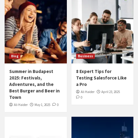
Blog
Business
Summer in Budapest
8 Expert Tips for
2025: Festivals,
Testing Salesforce Like
Adventures, and the
a Pro
Best Burger and Beer in
Ali Haider
April 23, 2025
Town
0
Ali Haider
May 1, 2025
0