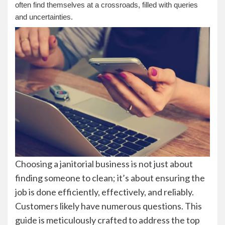
often find themselves at a crossroads, filled with queries
and uncertainties.
Choosing a janitorial business is not just about
finding someone to clean; it’s about ensuring the
job is done efficiently, effectively, and reliably.
Customers likely have numerous questions. This
guide is meticulously crafted to address the top