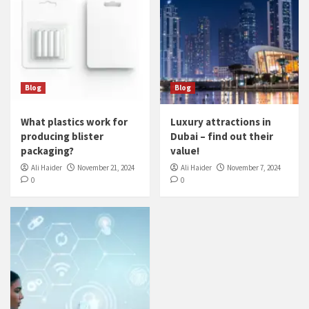
Blog
Blog
What plastics work for
Luxury attractions in
producing blister
Dubai – find out their
packaging?
value!
Ali Haider
November 21, 2024
Ali Haider
November 7, 2024
0
0