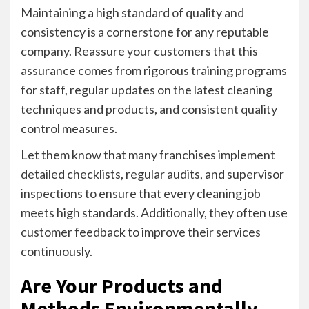
Maintaining a high standard of quality and
consistency is a cornerstone for any reputable
company. Reassure your customers that this
assurance comes from rigorous training programs
for staff, regular updates on the latest cleaning
techniques and products, and consistent quality
control measures.
Let them know that many franchises implement
detailed checklists, regular audits, and supervisor
inspections to ensure that every cleaning job
meets high standards. Additionally, they often use
customer feedback to improve their services
continuously.
Are Your Products and
Methods Environmentally