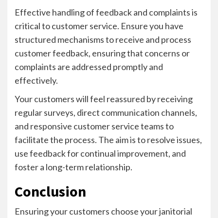
Effective handling of feedback and complaints is
critical to customer service. Ensure you have
structured mechanisms to receive and process
customer feedback, ensuring that concerns or
complaints are addressed promptly and
effectively.
Your customers will feel reassured by receiving
regular surveys, direct communication channels,
and responsive customer service teams to
facilitate the process. The aim is to resolve issues,
use feedback for continual improvement, and
foster a long-term relationship.
Conclusion
Ensuring your customers choose your janitorial