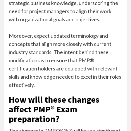
strategic business knowledge, underscoring the
need for project managers to align their work
with organizational goals and objectives.
Moreover, expect updated terminology and
concepts that align more closely with current
industry standards. The intent behind these
modifications is to ensure that PMP®
certification holders are equipped with relevant
skills and knowledge needed to excel in their roles
effectively.
How will these changes
affect PMP® Exam
preparation?
The changes in PMBOK® 7 will have a significant