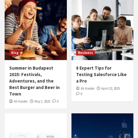
Blog
Business
Summer in Budapest
8 Expert Tips for
2025: Festivals,
Testing Salesforce Like
Adventures, and the
a Pro
Best Burger and Beer in
Ali Haider
April 23, 2025
Town
0
Ali Haider
May 1, 2025
0