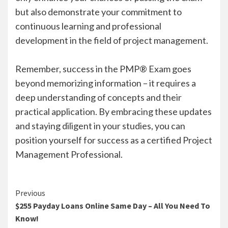
but also demonstrate your commitment to
continuous learning and professional
development in the field of project management.
Remember, success in the PMP® Exam goes
beyond memorizing information – it requires a
deep understanding of concepts and their
practical application. By embracing these updates
and staying diligent in your studies, you can
position yourself for success as a certified Project
Management Professional.
Continue
Previous
$255 Payday Loans Online Same Day – All You Need To
Reading
Know!