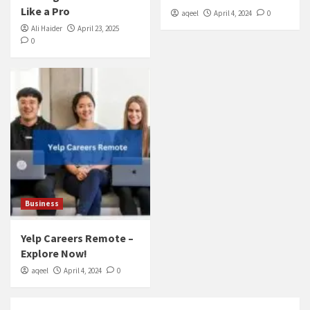
Like a Pro
aqeel
April 4, 2024
0
Ali Haider
April 23, 2025
0
Business
Yelp Careers Remote –
Explore Now!
aqeel
April 4, 2024
0