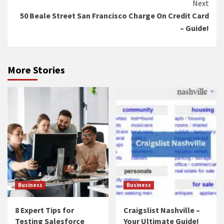
Next
50 Beale Street San Francisco Charge On Credit Card
– Guide!
More Stories
Business
Business
8 Expert Tips for
Craigslist Nashville –
Testing Salesforce
Your Ultimate Guide!