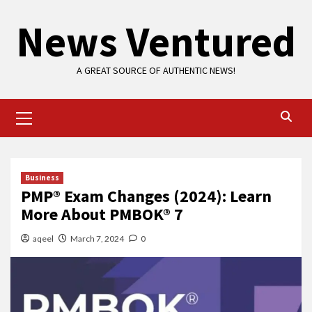
Skip
News Ventured
to
content
A GREAT SOURCE OF AUTHENTIC NEWS!
Primary
Menu
Business
PMP® Exam Changes (2024): Learn
More About PMBOK® 7
aqeel
March 7, 2024
0