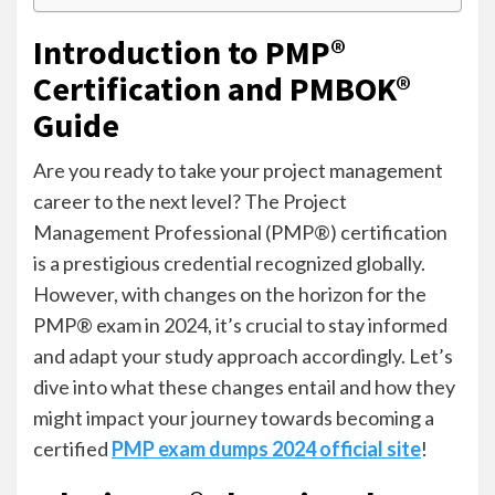
Introduction to PMP®
Certification and PMBOK®
Guide
Are you ready to take your project management
career to the next level? The Project
Management Professional (PMP®) certification
is a prestigious credential recognized globally.
However, with changes on the horizon for the
PMP® exam in 2024, it’s crucial to stay informed
and adapt your study approach accordingly. Let’s
dive into what these changes entail and how they
might impact your journey towards becoming a
certified
PMP exam dumps 2024 official site
!