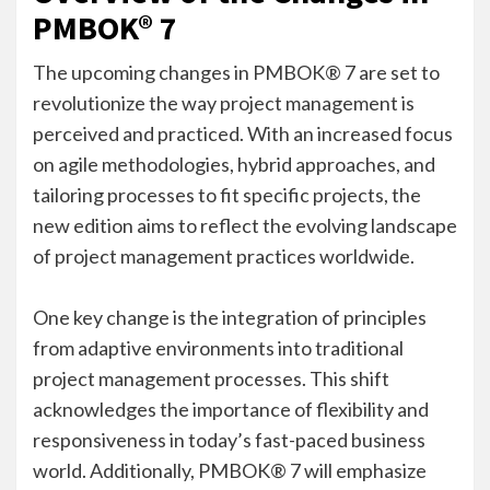
PMBOK® 7
The upcoming changes in PMBOK® 7 are set to
revolutionize the way project management is
perceived and practiced. With an increased focus
on agile methodologies, hybrid approaches, and
tailoring processes to fit specific projects, the
new edition aims to reflect the evolving landscape
of project management practices worldwide.
One key change is the integration of principles
from adaptive environments into traditional
project management processes. This shift
acknowledges the importance of flexibility and
responsiveness in today’s fast-paced business
world. Additionally, PMBOK® 7 will emphasize