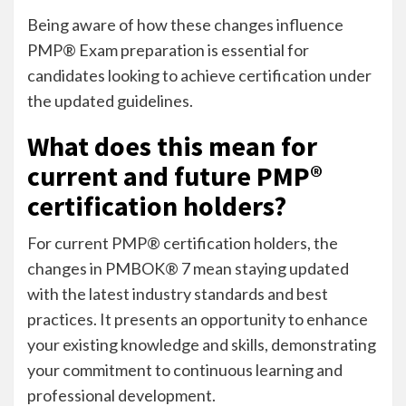
Being aware of how these changes influence
PMP® Exam preparation is essential for
candidates looking to achieve certification under
the updated guidelines.
What does this mean for
current and future PMP®
certification holders?
For current PMP® certification holders, the
changes in PMBOK® 7 mean staying updated
with the latest industry standards and best
practices. It presents an opportunity to enhance
your existing knowledge and skills, demonstrating
your commitment to continuous learning and
professional development.