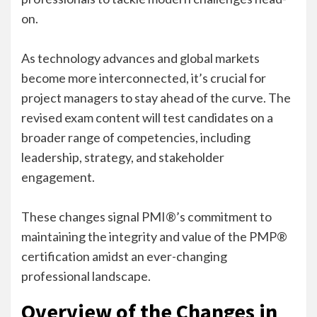
on.
As technology advances and global markets
become more interconnected, it’s crucial for
project managers to stay ahead of the curve. The
revised exam content will test candidates on a
broader range of competencies, including
leadership, strategy, and stakeholder
engagement.
These changes signal PMI®’s commitment to
maintaining the integrity and value of the PMP®
certification amidst an ever-changing
professional landscape.
Overview of the Changes in