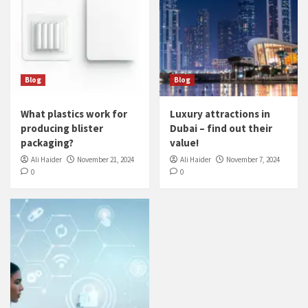
Blog
Blog
What plastics work for
Luxury attractions in
producing blister
Dubai – find out their
packaging?
value!
Ali Haider
November 21, 2024
Ali Haider
November 7, 2024
0
0