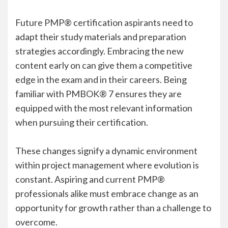
Future PMP® certification aspirants need to
adapt their study materials and preparation
strategies accordingly. Embracing the new
content early on can give them a competitive
edge in the exam and in their careers. Being
familiar with PMBOK® 7 ensures they are
equipped with the most relevant information
when pursuing their certification.
These changes signify a dynamic environment
within project management where evolution is
constant. Aspiring and current PMP®
professionals alike must embrace change as an
opportunity for growth rather than a challenge to
overcome.