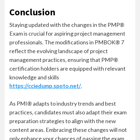
Conclusion
Staying updated with the changes in the PMP®
Exam is crucial for aspiring project management
professionals. The modifications in PMBOK® 7
reflect the evolving landscape of project
management practices, ensuring that PMP®
certification holders are equipped with relevant
knowledge and skills
https://cciedump.spoto.net/
.
As PMI® adapts to industry trends and best
practices, candidates must also adapt their exam
preparation strategies to align with the new
content areas. Embracing these changes will not
only enhance your chances of passing the exam