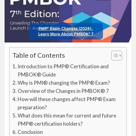
Table of Contents
Introduction to PMP® Certification and
PMBOK® Guide
Why is PMI® changing the PMP® Exam?
Overview of the Changes in PMBOK® 7
How will these changes affect PMP® Exam
preparation?
What does this mean for current and future
PMP® certification holders?
Conclusion