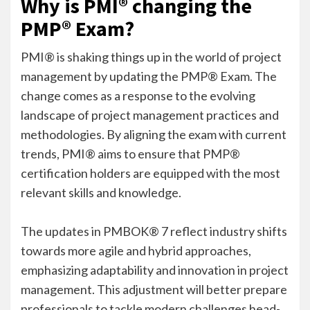
Why is PMI® changing the
PMP® Exam?
PMI® is shaking things up in the world of project
management by updating the PMP® Exam. The
change comes as a response to the evolving
landscape of project management practices and
methodologies. By aligning the exam with current
trends, PMI® aims to ensure that PMP®
certification holders are equipped with the most
relevant skills and knowledge.
The updates in PMBOK® 7 reflect industry shifts
towards more agile and hybrid approaches,
emphasizing adaptability and innovation in project
management. This adjustment will better prepare
professionals to tackle modern challenges head-