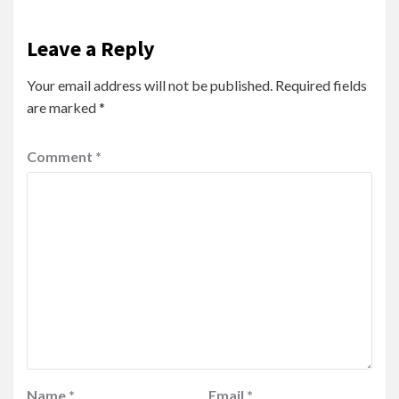
Leave a Reply
Your email address will not be published.
Required fields
are marked
*
Comment
*
Name
*
Email
*