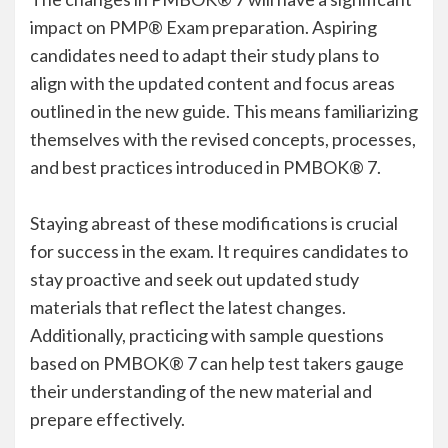
impact on PMP® Exam preparation. Aspiring
candidates need to adapt their study plans to
align with the updated content and focus areas
outlined in the new guide. This means familiarizing
themselves with the revised concepts, processes,
and best practices introduced in PMBOK® 7.
Staying abreast of these modifications is crucial
for success in the exam. It requires candidates to
stay proactive and seek out updated study
materials that reflect the latest changes.
Additionally, practicing with sample questions
based on PMBOK® 7 can help test takers gauge
their understanding of the new material and
prepare effectively.