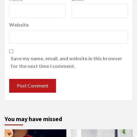
Website
Save my name, email, and website in this browser
for the next time I comment.
You may have missed