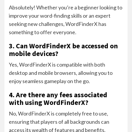
Absolutely! Whether you’re a beginner looking to
improve your word-finding skills or an expert
seeking new challenges, WordFinderX has
something to offer everyone.
3. Can WordFinderX be accessed on
mobile devices?
Yes, WordFinderX is compatible with both
desktop and mobile browsers, allowing you to
enjoy seamless gameplay on the go.
4. Are there any fees associated
with using WordFinderX?
No, WordFinderX is completely free to use,
ensuring that players of all backgrounds can
access its wealth of features and benefits.