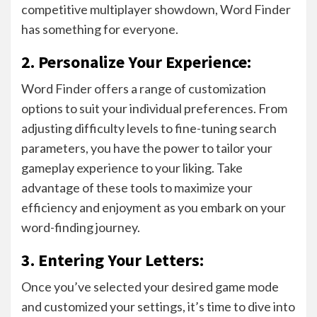
competitive multiplayer showdown, Word Finder
has something for everyone.
2. Personalize Your Experience:
Word Finder offers a range of customization
options to suit your individual preferences. From
adjusting difficulty levels to fine-tuning search
parameters, you have the power to tailor your
gameplay experience to your liking. Take
advantage of these tools to maximize your
efficiency and enjoyment as you embark on your
word-finding journey.
3. Entering Your Letters:
Once you’ve selected your desired game mode
and customized your settings, it’s time to dive into