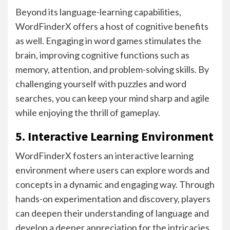
Beyond its language-learning capabilities,
WordFinderX offers a host of cognitive benefits
as well. Engaging in word games stimulates the
brain, improving cognitive functions such as
memory, attention, and problem-solving skills. By
challenging yourself with puzzles and word
searches, you can keep your mind sharp and agile
while enjoying the thrill of gameplay.
5. Interactive Learning Environment
WordFinderX fosters an interactive learning
environment where users can explore words and
concepts in a dynamic and engaging way. Through
hands-on experimentation and discovery, players
can deepen their understanding of language and
develop a deeper appreciation for the intricacies