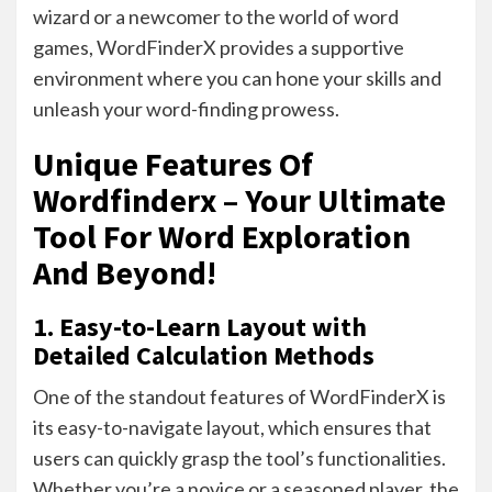
wizard or a newcomer to the world of word
games, WordFinderX provides a supportive
environment where you can hone your skills and
unleash your word-finding prowess.
Unique Features Of
Wordfinderx – Your Ultimate
Tool For Word Exploration
And Beyond!
1. Easy-to-Learn Layout with
Detailed Calculation Methods
One of the standout features of WordFinderX is
its easy-to-navigate layout, which ensures that
users can quickly grasp the tool’s functionalities.
Whether you’re a novice or a seasoned player, the