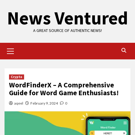
Skip
News Ventured
to
content
A GREAT SOURCE OF AUTHENTIC NEWS!
Primary
Menu
Crypto
WordFinderX – A Comprehensive
Guide for Word Game Enthusiasts!
aqeel
February 9, 2024
0