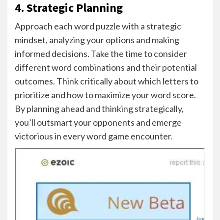
4. Strategic Planning
Approach each word puzzle with a strategic
mindset, analyzing your options and making
informed decisions. Take the time to consider
different word combinations and their potential
outcomes. Think critically about which letters to
prioritize and how to maximize your word score.
By planning ahead and thinking strategically,
you’ll outsmart your opponents and emerge
victorious in every word game encounter.