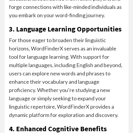
forge connections with like-minded individuals as
you embark on your word-finding journey.
3. Language Learning Opportunities
For those eager to broaden their linguistic
horizons, WordFinderX serves as an invaluable
tool for language learning. With support for
multiple languages, including English and beyond,
users can explore new words and phrases to
enhance their vocabulary and language
proficiency. Whether you’re studying a new
language or simply seeking to expand your
linguistic repertoire, WordFinderX provides a
dynamic platform for exploration and discovery.
4. Enhanced Cognitive Benefits