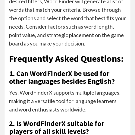
desired filters, Word Finder will generate a list of
words that match your criteria. Browse through
the options and select the word that best fits your
needs. Consider factors such as word length,
point value, and strategic placement on the game
board as you make your decision.
Frequently Asked Questions:
1. Can WordFinderX be used for
other languages besides English?
Yes, WordFinderX supports multiple languages,
making it a versatile tool for language learners
and word enthusiasts worldwide.
2. Is WordFinderX suitable for
players of all skill levels?