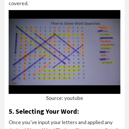
covered.
Source: youtube
5. Selecting Your Word:
Once you’ve input your letters and applied any