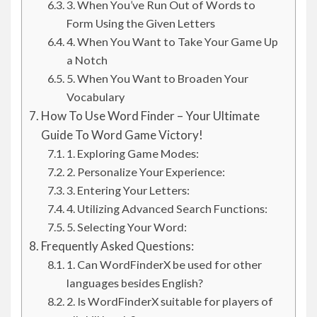
3. When You’ve Run Out of Words to
Form Using the Given Letters
4. When You Want to Take Your Game Up
a Notch
5. When You Want to Broaden Your
Vocabulary
How To Use Word Finder – Your Ultimate
Guide To Word Game Victory!
1. Exploring Game Modes:
2. Personalize Your Experience:
3. Entering Your Letters:
4. Utilizing Advanced Search Functions:
5. Selecting Your Word:
Frequently Asked Questions:
1. Can WordFinderX be used for other
languages besides English?
2. Is WordFinderX suitable for players of