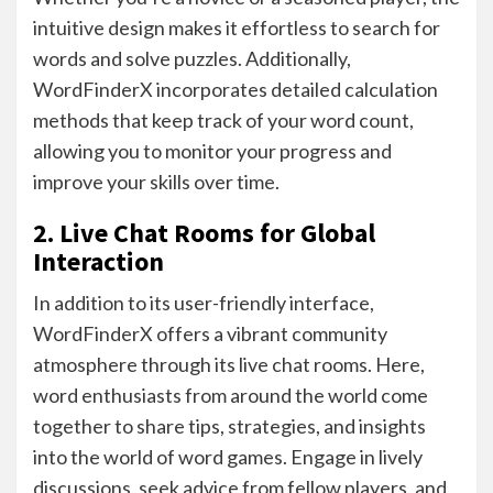
intuitive design makes it effortless to search for
words and solve puzzles. Additionally,
WordFinderX incorporates detailed calculation
methods that keep track of your word count,
allowing you to monitor your progress and
improve your skills over time.
2. Live Chat Rooms for Global
Interaction
In addition to its user-friendly interface,
WordFinderX offers a vibrant community
atmosphere through its live chat rooms. Here,
word enthusiasts from around the world come
together to share tips, strategies, and insights
into the world of word games. Engage in lively
discussions, seek advice from fellow players, and