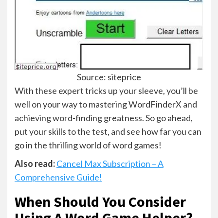
Source: siteprice
With these expert tricks up your sleeve, you’ll be
well on your way to mastering WordFinderX and
achieving word-finding greatness. So go ahead,
put your skills to the test, and see how far you can
go in the thrilling world of word games!
Also read:
Cancel Max Subscription – A
Comprehensive Guide!
When Should You Consider
Using A Word Game Helper? –