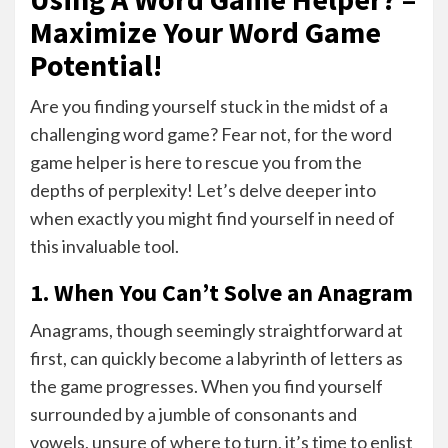
Maximize Your Word Game
Potential!
Are you finding yourself stuck in the midst of a
challenging word game? Fear not, for the word
game helper is here to rescue you from the
depths of perplexity! Let’s delve deeper into
when exactly you might find yourself in need of
this invaluable tool.
1. When You Can’t Solve an Anagram
Anagrams, though seemingly straightforward at
first, can quickly become a labyrinth of letters as
the game progresses. When you find yourself
surrounded by a jumble of consonants and
vowels, unsure of where to turn, it’s time to enlist