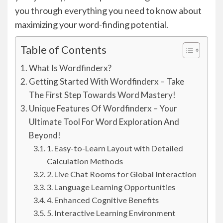
you through everything you need to know about
maximizing your word-finding potential.
Table of Contents
What Is Wordfinderx?
Getting Started With Wordfinderx – Take
The First Step Towards Word Mastery!
Unique Features Of Wordfinderx – Your
Ultimate Tool For Word Exploration And
Beyond!
1. Easy-to-Learn Layout with Detailed
Calculation Methods
2. Live Chat Rooms for Global Interaction
3. Language Learning Opportunities
4. Enhanced Cognitive Benefits
5. Interactive Learning Environment