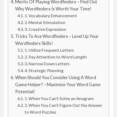
Merits Of Playing Wordfinderx – Find Out
Why Wordfinderx Is Worth Your Time!
1. Vocabulary Enhancement
2. Mental Stimulation
3. Creative Expression
Tricks To Ace Wordfinderx – Level Up Your
Wordfinderx Skills!
1. Utilize Frequent Letters
2. Pay Attention to Word Length
3. Narrow Down Letters
4. Strategic Planning
When Should You Consider Using A Word
Game Helper? – Maximize Your Word Game
Potential!
1. When You Can’t Solve an Anagram
2. When You Can’t Figure Out the Answer
to Word Puzzles