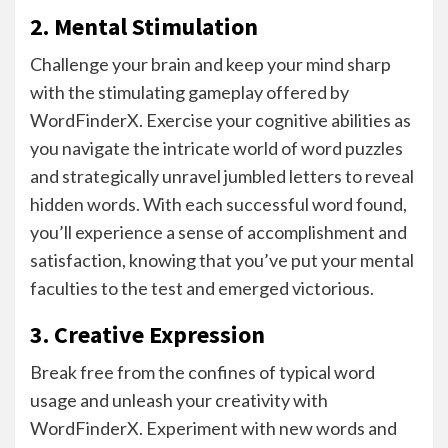
2. Mental Stimulation
Challenge your brain and keep your mind sharp
with the stimulating gameplay offered by
WordFinderX. Exercise your cognitive abilities as
you navigate the intricate world of word puzzles
and strategically unravel jumbled letters to reveal
hidden words. With each successful word found,
you’ll experience a sense of accomplishment and
satisfaction, knowing that you’ve put your mental
faculties to the test and emerged victorious.
3. Creative Expression
Break free from the confines of typical word
usage and unleash your creativity with
WordFinderX. Experiment with new words and