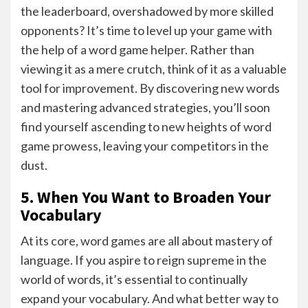
the leaderboard, overshadowed by more skilled
opponents? It’s time to level up your game with
the help of a word game helper. Rather than
viewing it as a mere crutch, think of it as a valuable
tool for improvement. By discovering new words
and mastering advanced strategies, you’ll soon
find yourself ascending to new heights of word
game prowess, leaving your competitors in the
dust.
5. When You Want to Broaden Your
Vocabulary
At its core, word games are all about mastery of
language. If you aspire to reign supreme in the
world of words, it’s essential to continually
expand your vocabulary. And what better way to