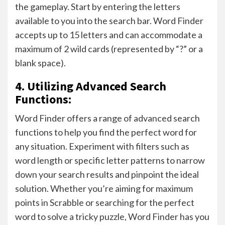
the gameplay. Start by entering the letters
available to you into the search bar. Word Finder
accepts up to 15 letters and can accommodate a
maximum of 2 wild cards (represented by “?” or a
blank space).
4. Utilizing Advanced Search
Functions:
Word Finder offers a range of advanced search
functions to help you find the perfect word for
any situation. Experiment with filters such as
word length or specific letter patterns to narrow
down your search results and pinpoint the ideal
solution. Whether you’re aiming for maximum
points in Scrabble or searching for the perfect
word to solve a tricky puzzle, Word Finder has you