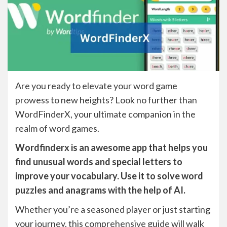
Are you ready to elevate your word game
prowess to new heights? Look no further than
WordFinderX, your ultimate companion in the
realm of word games.
Wordfinderx is an awesome app that helps you
find unusual words and special letters to
improve your vocabulary. Use it to solve word
puzzles and anagrams with the help of AI.
Whether you’re a seasoned player or just starting
your journey, this comprehensive guide will walk