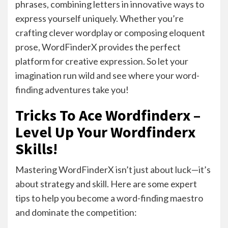
phrases, combining letters in innovative ways to
express yourself uniquely. Whether you’re
crafting clever wordplay or composing eloquent
prose, WordFinderX provides the perfect
platform for creative expression. So let your
imagination run wild and see where your word-
finding adventures take you!
Tricks To Ace Wordfinderx –
Level Up Your Wordfinderx
Skills!
Mastering WordFinderX isn’t just about luck—it’s
about strategy and skill. Here are some expert
tips to help you become a word-finding maestro
and dominate the competition: