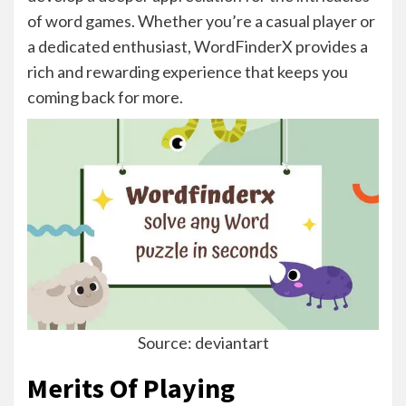
of word games. Whether you’re a casual player or
a dedicated enthusiast, WordFinderX provides a
rich and rewarding experience that keeps you
coming back for more.
Source: deviantart
Merits Of Playing