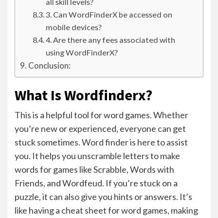
all skill levels?
3. Can WordFinderX be accessed on
mobile devices?
4. Are there any fees associated with
using WordFinderX?
Conclusion:
What Is Wordfinderx?
This is a helpful tool for word games. Whether
you’re new or experienced, everyone can get
stuck sometimes. Word finder is here to assist
you. It helps you unscramble letters to make
words for games like Scrabble, Words with
Friends, and Wordfeud. If you’re stuck on a
puzzle, it can also give you hints or answers. It’s
like having a cheat sheet for word games, making