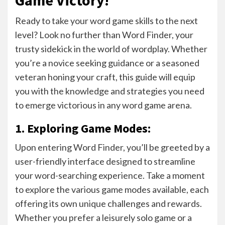
Ready to take your word game skills to the next
level? Look no further than Word Finder, your
trusty sidekick in the world of wordplay. Whether
you’re a novice seeking guidance or a seasoned
veteran honing your craft, this guide will equip
you with the knowledge and strategies you need
to emerge victorious in any word game arena.
1. Exploring Game Modes:
Upon entering Word Finder, you’ll be greeted by a
user-friendly interface designed to streamline
your word-searching experience. Take a moment
to explore the various game modes available, each
offering its own unique challenges and rewards.
Whether you prefer a leisurely solo game or a