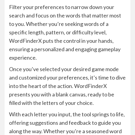
Filter your preferences to narrow down your
search and focus on the words that matter most
to you. Whether you’re seeking words of a
specific length, pattern, or difficulty level,
WordFinderX puts the control in your hands,
ensuring a personalized and engaging gameplay
experience.
Once you’ve selected your desired game mode
and customized your preferences, it’s time to dive
into the heart of the action. WordFinderX
presents you with a blank canvas, ready to be
filled with the letters of your choice.
With each letter you input, the tool springs to life,
offering suggestions and feedback to guide you
along the way. Whether you’re a seasoned word