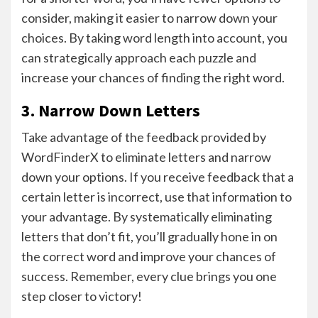
consider, making it easier to narrow down your
choices. By taking word length into account, you
can strategically approach each puzzle and
increase your chances of finding the right word.
3. Narrow Down Letters
Take advantage of the feedback provided by
WordFinderX to eliminate letters and narrow
down your options. If you receive feedback that a
certain letter is incorrect, use that information to
your advantage. By systematically eliminating
letters that don’t fit, you’ll gradually hone in on
the correct word and improve your chances of
success. Remember, every clue brings you one
step closer to victory!