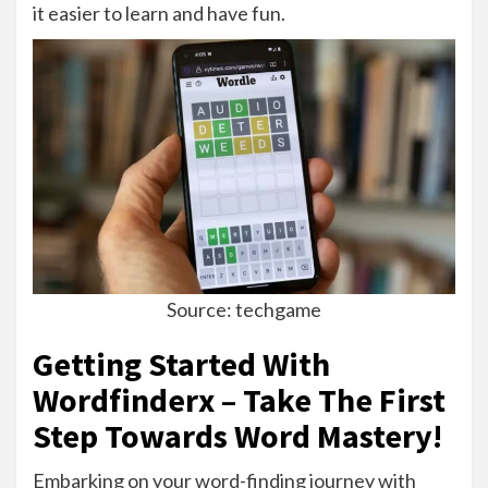
it easier to learn and have fun.
Source: techgame
Getting Started With
Wordfinderx – Take The First
Step Towards Word Mastery!
Embarking on your word-finding journey with