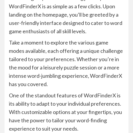
WordFinderX is as simple as a few clicks. Upon
landing on the homepage, you’ll be greeted by a
user-friendly interface designed to cater to word
game enthusiasts of all skill levels.
Take a moment to explore the various game
modes available, each offering a unique challenge
tailored to your preferences. Whether you’re in
the mood for a leisurely puzzle session or a more
intense word-jumbling experience, WordFinderX
has you covered.
One of the standout features of WordFinderX is
its ability to adapt to your individual preferences.
With customizable options at your fingertips, you
have the power to tailor your word-finding
experience to suit your needs.