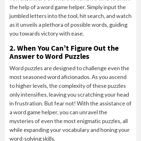
the help of a word game helper. Simply input the
jumbled letters into the tool, hit search, and watch
as it unveils a plethora of possible words, guiding
you towards victory with ease.
2. When You Can’t Figure Out the
Answer to Word Puzzles
Word puzzles are designed to challenge even the
most seasoned word aficionados. As you ascend
to higher levels, the complexity of these puzzles
only intensifies, leaving you scratching your head
in frustration. But fear not! With the assistance of
a word game helper, you can unravel the
mysteries of even the most enigmatic puzzles, all
while expanding your vocabulary and honing your
word-solving skills.