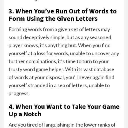
3. When You’ve Run Out of Words to
Form Using the Given Letters
Forming words from a given set of letters may
sound deceptively simple, but as any seasoned
player knows, it’s anything but. When you find
yourself at a loss for words, unable to uncover any
further combinations, it’s time to turn to your
trusty word game helper. With its vast database
of words at your disposal, you’ll never again find
yourself stranded in a sea of letters, unable to
progress.
4. When You Want to Take Your Game
Up a Notch
Are you tired of languishing in the lower ranks of