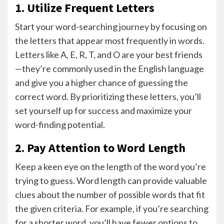
1. Utilize Frequent Letters
Start your word-searching journey by focusing on
the letters that appear most frequently in words.
Letters like A, E, R, T, and O are your best friends
—they’re commonly used in the English language
and give you a higher chance of guessing the
correct word. By prioritizing these letters, you’ll
set yourself up for success and maximize your
word-finding potential.
2. Pay Attention to Word Length
Keep a keen eye on the length of the word you’re
trying to guess. Word length can provide valuable
clues about the number of possible words that fit
the given criteria. For example, if you’re searching
for a shorter word, you’ll have fewer options to