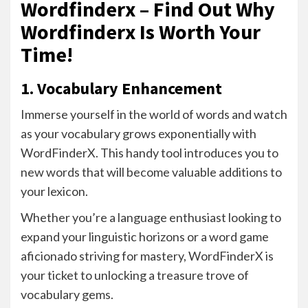
Wordfinderx – Find Out Why
Wordfinderx Is Worth Your
Time!
1. Vocabulary Enhancement
Immerse yourself in the world of words and watch
as your vocabulary grows exponentially with
WordFinderX. This handy tool introduces you to
new words that will become valuable additions to
your lexicon.
Whether you’re a language enthusiast looking to
expand your linguistic horizons or a word game
aficionado striving for mastery, WordFinderX is
your ticket to unlocking a treasure trove of
vocabulary gems.