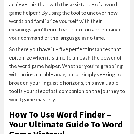
achieve this than with the assistance of a word
game helper? By using the tool to uncover new
words and familiarize yourself with their
meanings, you’ll enrich your lexicon and enhance
your command of the language in no time.
So there you have it – five perfect instances that
epitomize when it’s time to unleash the power of
the word game helper. Whether you’re grappling
with an inscrutable anagram or simply seeking to
broaden your linguistic horizons, this invaluable
tool is your steadfast companion on the journey to
word game mastery.
How To Use Word Finder –
Your Ultimate Guide To Word
Game Victory!