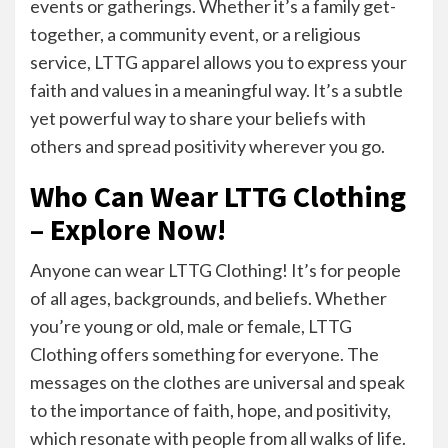
events or gatherings. Whether it’s a family get-
together, a community event, or a religious
service, LTTG apparel allows you to express your
faith and values in a meaningful way. It’s a subtle
yet powerful way to share your beliefs with
others and spread positivity wherever you go.
Who Can Wear LTTG Clothing
– Explore Now!
Anyone can wear LTTG Clothing! It’s for people
of all ages, backgrounds, and beliefs. Whether
you’re young or old, male or female, LTTG
Clothing offers something for everyone. The
messages on the clothes are universal and speak
to the importance of faith, hope, and positivity,
which resonate with people from all walks of life.