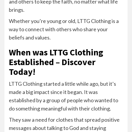
and others to keep the faith, no matter what life
brings.
Whether you’re young or old, LTTG Clothing is a
way to connect with others who share your
beliefs and values.
When was LTTG Clothing
Established – Discover
Today!
LTTG Clothing started a little while ago, but it’s
made a big impact since it began. It was
established by a group of people who wanted to
do something meaningful with their clothing.
They saw a need for clothes that spread positive
messages about talking to God and staying