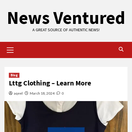
Skip
News Ventured
to
content
A GREAT SOURCE OF AUTHENTIC NEWS!
Primary
Menu
Blog
Lttg Clothing – Learn More
aqeel
March 18, 2024
0