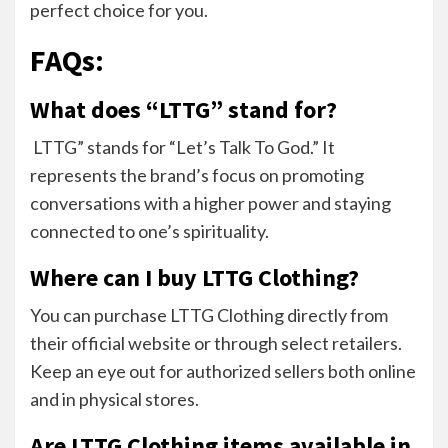
perfect choice for you.
FAQs:
What does “LTTG” stand for?
LTTG” stands for “Let’s Talk To God.” It
represents the brand’s focus on promoting
conversations with a higher power and staying
connected to one’s spirituality.
Where can I buy LTTG Clothing?
You can purchase LTTG Clothing directly from
their official website or through select retailers.
Keep an eye out for authorized sellers both online
and in physical stores.
Are LTTG Clothing items available in