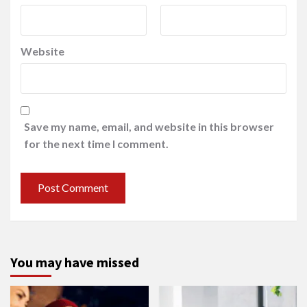
Website
Save my name, email, and website in this browser
for the next time I comment.
You may have missed