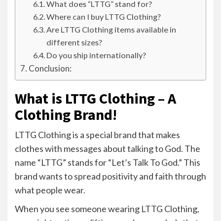
What does “LTTG” stand for?
Where can I buy LTTG Clothing?
Are LTTG Clothing items available in
different sizes?
Do you ship internationally?
Conclusion:
What is LTTG Clothing – A
Clothing Brand!
LTTG Clothing is a special brand that makes
clothes with messages about talking to God. The
name “LTTG” stands for “Let’s Talk To God.” This
brand wants to spread positivity and faith through
what people wear.
When you see someone wearing LTTG Clothing,