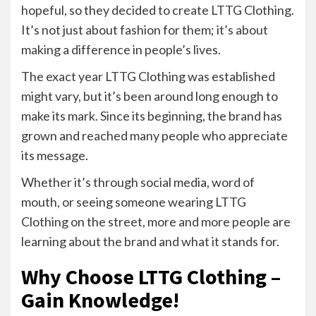
hopeful, so they decided to create LTTG Clothing.
It’s not just about fashion for them; it’s about
making a difference in people’s lives.
The exact year LTTG Clothing was established
might vary, but it’s been around long enough to
make its mark. Since its beginning, the brand has
grown and reached many people who appreciate
its message.
Whether it’s through social media, word of
mouth, or seeing someone wearing LTTG
Clothing on the street, more and more people are
learning about the brand and what it stands for.
Why Choose LTTG Clothing –
Gain Knowledge!