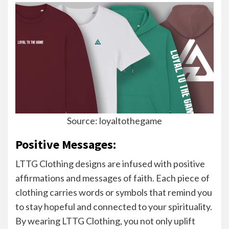
Source: loyaltothegame
Positive Messages:
LTTG Clothing designs are infused with positive
affirmations and messages of faith. Each piece of
clothing carries words or symbols that remind you
to stay hopeful and connected to your spirituality.
By wearing LTTG Clothing, you not only uplift