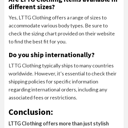
different sizes?
Yes, LTTG Clothing offers a range of sizes to
accommodate various body types. Be sure to
check the sizing chart provided on their website
to find the best fit for you.
Do you ship internationally?
LTTG Clothing typically ships to many countries
worldwide. However, it’s essential to check their
shipping policies for specific information
regarding international orders, including any
associated fees or restrictions.
Conclusion:
LTTG Clothing offers more than just stylish