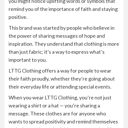
you might notice uplifting words or symbols that
remind you of the importance of faith and staying
positive.
This brand was started by people who believe in
the power of sharing messages of hope and
inspiration. They understand that clothing is more
than just fabric; it’s a way to express what’s
important to you.
LTTG Clothing offers a way for people to wear
their faith proudly, whether they’re going about
their everyday life or attending special events.
When you wear LTTG Clothing, you’re not just
wearing a shirt or a hat — you’re sharing a
message. These clothes are for anyone who
wants to spread positivity and remind themselves