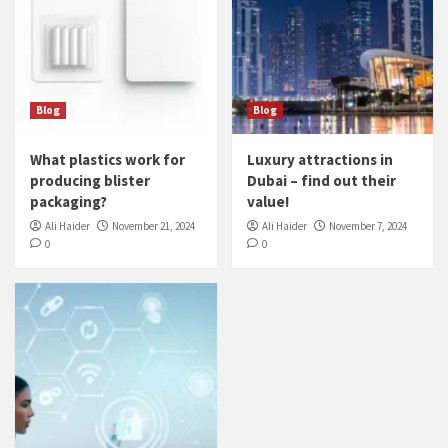
Blog
Blog
What plastics work for
Luxury attractions in
producing blister
Dubai – find out their
packaging?
value!
Ali Haider
November 21, 2024
Ali Haider
November 7, 2024
0
0