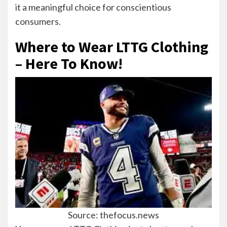
it a meaningful choice for conscientious
consumers.
Where to Wear LTTG Clothing
– Here To Know!
Source: thefocus.news