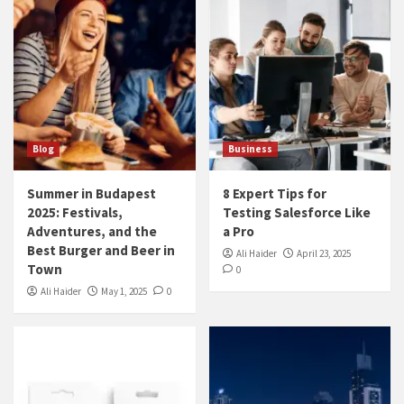
Blog
Business
Summer in Budapest
8 Expert Tips for
2025: Festivals,
Testing Salesforce Like
Adventures, and the
a Pro
Best Burger and Beer in
Ali Haider
April 23, 2025
Town
0
Ali Haider
May 1, 2025
0