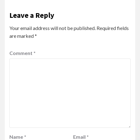
Leave a Reply
Your email address will not be published.
Required fields
are marked
*
Comment
*
Name
*
Email
*