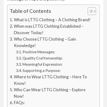
Table of Contents
What is LTTG Clothing – A Clothing Brand!
When was LTTG Clothing Established –
Discover Today!
Why Choose LTTG Clothing – Gain
Knowledge!
Positive Messages:
Quality Craftsmanship:
Meaningful Expression:
Supporting a Purpose:
Where to Wear LTTG Clothing – Here To
Know!
Who Can Wear LTTG Clothing – Explore
Now!
FAQs: