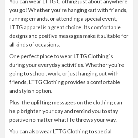
You can wear LTTG Clothing just about anywhere
you go! Whether you’re hanging out with friends,
running errands, or attending a special event,
LTTG apparel is a great choice. Its comfortable
designs and positive messages make it suitable for
all kinds of occasions.
One perfect place to wear LTTG Clothing is
during your everyday activities. Whether you’re
going to school, work, or just hanging out with
friends, LTTG Clothing provides a comfortable
and stylish option.
Plus, the uplifting messages on the clothing can
help brighten your day and remind you to stay
positive no matter what life throws your way.
You can also wear LTTG Clothing to special