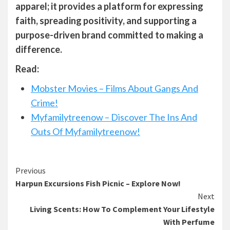
apparel; it provides a platform for expressing
faith, spreading positivity, and supporting a
purpose-driven brand committed to making a
difference.
Read:
Mobster Movies – Films About Gangs And
Crime!
Myfamilytreenow – Discover The Ins And
Outs Of Myfamilytreenow!
Continue
Previous
Harpun Excursions Fish Picnic – Explore Now!
Reading
Next
Living Scents: How To Complement Your Lifestyle
With Perfume