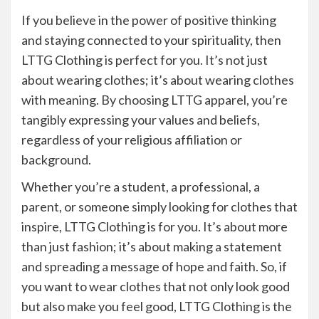
If you believe in the power of positive thinking
and staying connected to your spirituality, then
LTTG Clothing is perfect for you. It’s not just
about wearing clothes; it’s about wearing clothes
with meaning. By choosing LTTG apparel, you’re
tangibly expressing your values and beliefs,
regardless of your religious affiliation or
background.
Whether you’re a student, a professional, a
parent, or someone simply looking for clothes that
inspire, LTTG Clothing is for you. It’s about more
than just fashion; it’s about making a statement
and spreading a message of hope and faith. So, if
you want to wear clothes that not only look good
but also make you feel good, LTTG Clothing is the