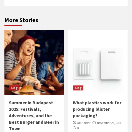
More Stories
Blog
Blog
Summer in Budapest
What plastics work for
2025: Festivals,
producing blister
Adventures, and the
packaging?
Best Burger and Beer in
Ali Haider
November 21, 2024
Town
0