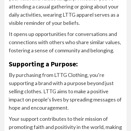
attending a casual gathering or going about your
daily activities, wearing LTTG apparel serves as a
visible reminder of your beliefs.
It opens up opportunities for conversations and
connections with others who share similar values,
fostering a sense of community and belonging.
Supporting a Purpose:
By purchasing from LTTG Clothing, you’re
supporting a brand with a purpose beyond just
selling clothes. LTTG aims to make a positive
impact on people’s lives by spreading messages of
hope and encouragement.
Your support contributes to their mission of
promoting faith and positivity in the world, making