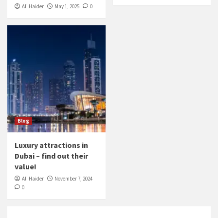
Ali Haider
May 1, 2025
0
Blog
Luxury attractions in
Dubai – find out their
value!
Ali Haider
November 7, 2024
0