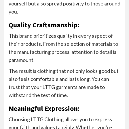
yourself but also spread positivity to those around
you.
Quality Craftsmanship:
This brand prioritizes quality in every aspect of
their products. From the selection of materials to
the manufacturing process, attention to detail is
paramount.
The result is clothing that not only looks good but
also feels comfortable and lasts long. You can
trust that your LTTG garments are made to
withstand the test of time.
Meaningful Expression:
Choosing LTTG Clothing allows you to express
your faith and values tangibly. Whether you’re