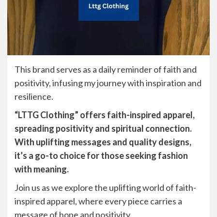
This brand serves as a daily reminder of faith and
positivity, infusing my journey with inspiration and
resilience.
“LTTG Clothing” offers faith-inspired apparel,
spreading positivity and spiritual connection.
With uplifting messages and quality designs,
it’s a go-to choice for those seeking fashion
with meaning.
Join us as we explore the uplifting world of faith-
inspired apparel, where every piece carries a
message of hope and positivity.