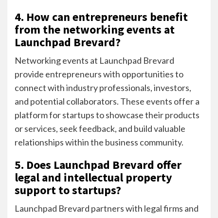
4. How can entrepreneurs benefit
from the networking events at
Launchpad Brevard?
Networking events at Launchpad Brevard
provide entrepreneurs with opportunities to
connect with industry professionals, investors,
and potential collaborators. These events offer a
platform for startups to showcase their products
or services, seek feedback, and build valuable
relationships within the business community.
5. Does Launchpad Brevard offer
legal and intellectual property
support to startups?
Launchpad Brevard partners with legal firms and