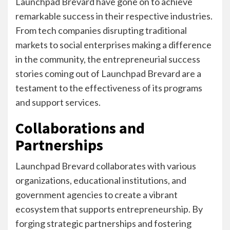
Launchpad Brevard have gone on to achieve
remarkable success in their respective industries.
From tech companies disrupting traditional
markets to social enterprises making a difference
in the community, the entrepreneurial success
stories coming out of Launchpad Brevard are a
testament to the effectiveness of its programs
and support services.
Collaborations and
Partnerships
Launchpad Brevard collaborates with various
organizations, educational institutions, and
government agencies to create a vibrant
ecosystem that supports entrepreneurship. By
forging strategic partnerships and fostering