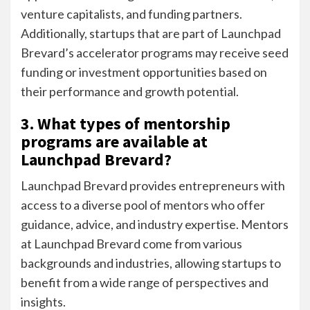
venture capitalists, and funding partners.
Additionally, startups that are part of Launchpad
Brevard’s accelerator programs may receive seed
funding or investment opportunities based on
their performance and growth potential.
3. What types of mentorship
programs are available at
Launchpad Brevard?
Launchpad Brevard provides entrepreneurs with
access to a diverse pool of mentors who offer
guidance, advice, and industry expertise. Mentors
at Launchpad Brevard come from various
backgrounds and industries, allowing startups to
benefit from a wide range of perspectives and
insights.