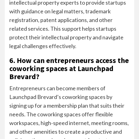
intellectual property experts to provide startups
with guidance on legal matters, trademark
registration, patent applications, and other
related services. This support helps startups
protect their intellectual property and navigate
legal challenges effectively.
6. How can entrepreneurs access the
coworking spaces at Launchpad
Brevard?
Entrepreneurs can become members of
Launchpad Brevard’s coworking spaces by
signing up for a membership plan that suits their
needs. The coworking spaces offer flexible
workspaces, high-speed internet, meeting rooms,
and other amenities to create a productive and