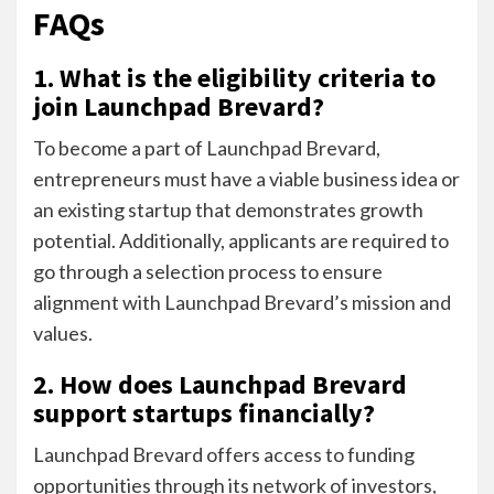
FAQs
1. What is the eligibility criteria to
join Launchpad Brevard?
To become a part of Launchpad Brevard,
entrepreneurs must have a viable business idea or
an existing startup that demonstrates growth
potential. Additionally, applicants are required to
go through a selection process to ensure
alignment with Launchpad Brevard’s mission and
values.
2. How does Launchpad Brevard
support startups financially?
Launchpad Brevard offers access to funding
opportunities through its network of investors,