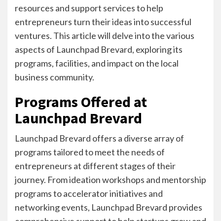
resources and support services to help
entrepreneurs turn their ideas into successful
ventures. This article will delve into the various
aspects of Launchpad Brevard, exploring its
programs, facilities, and impact on the local
business community.
Programs Offered at
Launchpad Brevard
Launchpad Brevard offers a diverse array of
programs tailored to meet the needs of
entrepreneurs at different stages of their
journey. From ideation workshops and mentorship
programs to accelerator initiatives and
networking events, Launchpad Brevard provides