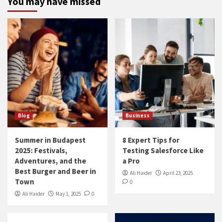
You may have missed
Blog
Business
Summer in Budapest
8 Expert Tips for
2025: Festivals,
Testing Salesforce Like
Adventures, and the
a Pro
Best Burger and Beer in
Ali Haider
April 23, 2025
Town
0
Ali Haider
May 1, 2025
0