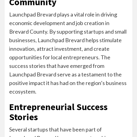
Community
Launchpad Brevard plays a vital role in driving
economic development and job creation in
Brevard County. By supporting startups and small
businesses, Launchpad Brevard helps stimulate
innovation, attract investment, and create
opportunities for local entrepreneurs. The
success stories that have emerged from
Launchpad Brevard serve as a testament to the
positive impact it has had on the region’s business
ecosystem.
Entrepreneurial Success
Stories
Several startups that have been part of