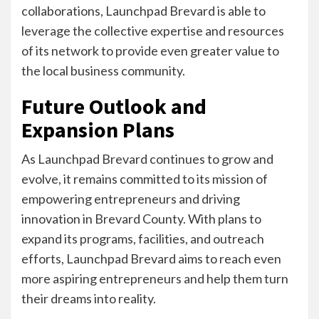
collaborations, Launchpad Brevard is able to
leverage the collective expertise and resources
of its network to provide even greater value to
the local business community.
Future Outlook and
Expansion Plans
As Launchpad Brevard continues to grow and
evolve, it remains committed to its mission of
empowering entrepreneurs and driving
innovation in Brevard County. With plans to
expand its programs, facilities, and outreach
efforts, Launchpad Brevard aims to reach even
more aspiring entrepreneurs and help them turn
their dreams into reality.