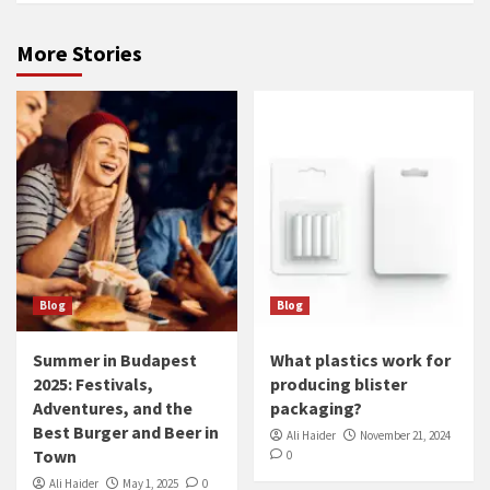
More Stories
Blog
Blog
Summer in Budapest
What plastics work for
2025: Festivals,
producing blister
Adventures, and the
packaging?
Best Burger and Beer in
Ali Haider
November 21, 2024
Town
0
Ali Haider
May 1, 2025
0