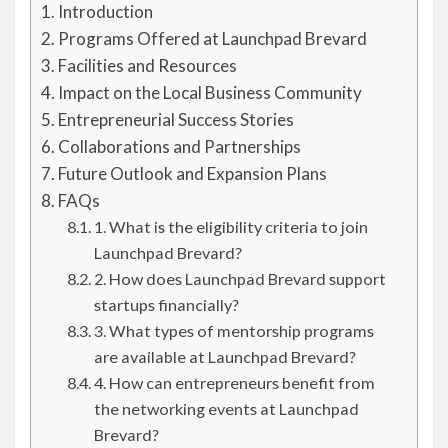
Introduction
Programs Offered at Launchpad Brevard
Facilities and Resources
Impact on the Local Business Community
Entrepreneurial Success Stories
Collaborations and Partnerships
Future Outlook and Expansion Plans
FAQs
1. What is the eligibility criteria to join
Launchpad Brevard?
2. How does Launchpad Brevard support
startups financially?
3. What types of mentorship programs
are available at Launchpad Brevard?
4. How can entrepreneurs benefit from
the networking events at Launchpad
Brevard?