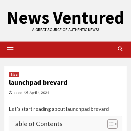
Skip
News Ventured
to
content
A GREAT SOURCE OF AUTHENTIC NEWS!
Primary
Menu
Blog
launchpad brevard
aqeel
April 4, 2024
Let’s start reading about launchpad brevard
Table of Contents