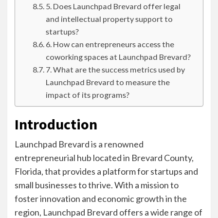
5. Does Launchpad Brevard offer legal
and intellectual property support to
startups?
6. How can entrepreneurs access the
coworking spaces at Launchpad Brevard?
7. What are the success metrics used by
Launchpad Brevard to measure the
impact of its programs?
Introduction
Launchpad Brevard is a renowned
entrepreneurial hub located in Brevard County,
Florida, that provides a platform for startups and
small businesses to thrive. With a mission to
foster innovation and economic growth in the
region, Launchpad Brevard offers a wide range of