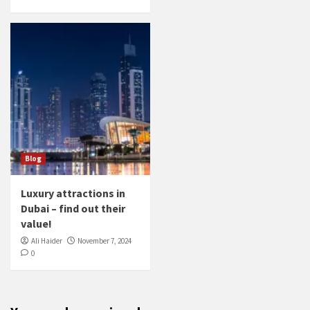
Blog
Luxury attractions in
Dubai – find out their
value!
Ali Haider
November 7, 2024
0