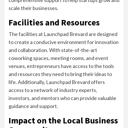
comprehensive support to help startups grow and
scale their businesses.
Facilities and Resources
The facilities at Launchpad Brevard are designed
to create a conducive environment for innovation
and collaboration. With state-of-the-art
coworking spaces, meeting rooms, and event
venues, entrepreneurs have access to the tools
and resources they need to bring their ideas to
life. Additionally, Launchpad Brevard offers
access to a network of industry experts,
investors, and mentors who can provide valuable
guidance and support.
Impact on the Local Business