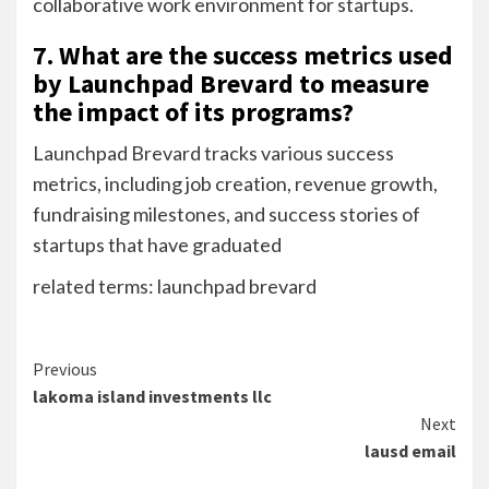
collaborative work environment for startups.
7. What are the success metrics used
by Launchpad Brevard to measure
the impact of its programs?
Launchpad Brevard tracks various success
metrics, including job creation, revenue growth,
fundraising milestones, and success stories of
startups that have graduated
related terms: launchpad brevard
Continue
Previous
lakoma island investments llc
Reading
Next
lausd email