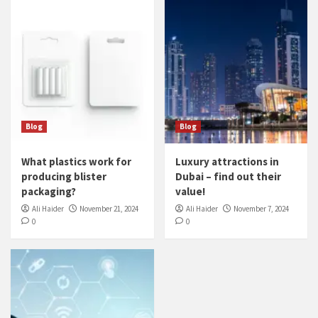
Blog
Blog
What plastics work for
Luxury attractions in
producing blister
Dubai – find out their
packaging?
value!
Ali Haider
November 21, 2024
Ali Haider
November 7, 2024
0
0