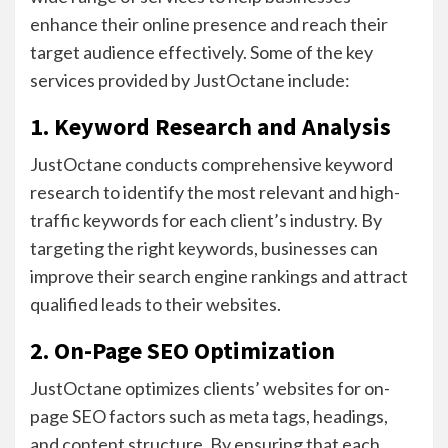
enhance their online presence and reach their
target audience effectively. Some of the key
services provided by JustOctane include:
1. Keyword Research and Analysis
JustOctane conducts comprehensive keyword
research to identify the most relevant and high-
traffic keywords for each client’s industry. By
targeting the right keywords, businesses can
improve their search engine rankings and attract
qualified leads to their websites.
2. On-Page SEO Optimization
JustOctane optimizes clients’ websites for on-
page SEO factors such as meta tags, headings,
and content structure. By ensuring that each