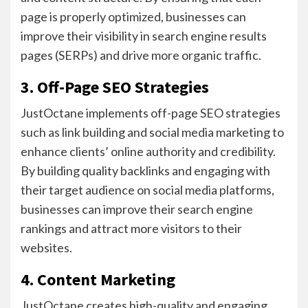
page is properly optimized, businesses can
improve their visibility in search engine results
pages (SERPs) and drive more organic traffic.
3. Off-Page SEO Strategies
JustOctane implements off-page SEO strategies
such as link building and social media marketing to
enhance clients’ online authority and credibility.
By building quality backlinks and engaging with
their target audience on social media platforms,
businesses can improve their search engine
rankings and attract more visitors to their
websites.
4. Content Marketing
JustOctane creates high-quality and engaging