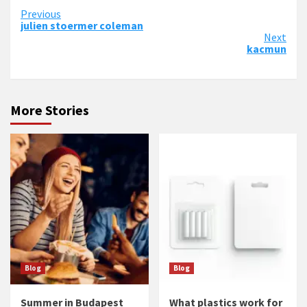
Continue
Previous
julien stoermer coleman
Reading
Next
kacmun
More Stories
Blog
Blog
Summer in Budapest
What plastics work for