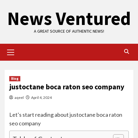
Skip
News Ventured
to
content
A GREAT SOURCE OF AUTHENTIC NEWS!
Primary
Menu
Blog
justoctane boca raton seo company
aqeel
April 4, 2024
Let’s start reading about justoctane boca raton
seo company