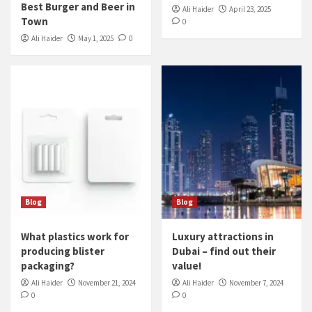
Best Burger and Beer in
Ali Haider
April 23, 2025
Town
0
Ali Haider
May 1, 2025
0
Blog
Blog
What plastics work for
Luxury attractions in
producing blister
Dubai – find out their
packaging?
value!
Ali Haider
November 21, 2024
Ali Haider
November 7, 2024
0
0