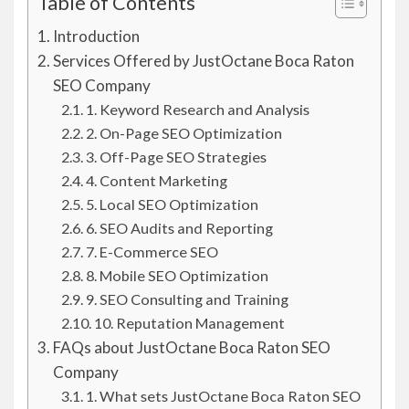
Table of Contents
Introduction
Services Offered by JustOctane Boca Raton
SEO Company
1. Keyword Research and Analysis
2. On-Page SEO Optimization
3. Off-Page SEO Strategies
4. Content Marketing
5. Local SEO Optimization
6. SEO Audits and Reporting
7. E-Commerce SEO
8. Mobile SEO Optimization
9. SEO Consulting and Training
10. Reputation Management
FAQs about JustOctane Boca Raton SEO
Company
1. What sets JustOctane Boca Raton SEO