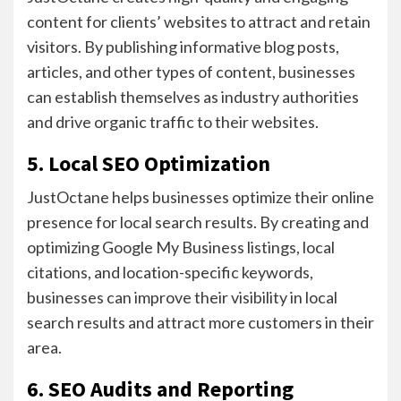
content for clients’ websites to attract and retain
visitors. By publishing informative blog posts,
articles, and other types of content, businesses
can establish themselves as industry authorities
and drive organic traffic to their websites.
5. Local SEO Optimization
JustOctane helps businesses optimize their online
presence for local search results. By creating and
optimizing Google My Business listings, local
citations, and location-specific keywords,
businesses can improve their visibility in local
search results and attract more customers in their
area.
6. SEO Audits and Reporting