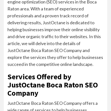
engine optimization (SEO) services in the Boca
Raton area. With a team of experienced
professionals and a proven track record of
delivering results, JustOctane is dedicated to
helping businesses improve their online visibility
and drive organic traffic to their websites. In this
article, we will delve into the details of
JustOctane Boca Raton SEO Company and
explore the services they offer to help businesses
succeed in the competitive online landscape.
Services Offered by
JustOctane Boca Raton SEO
Company
JustOctane Boca Raton SEO Company offers a
wide range of services to help businesses