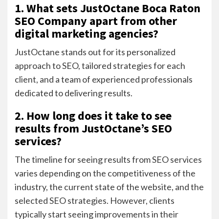
1. What sets JustOctane Boca Raton
SEO Company apart from other
digital marketing agencies?
JustOctane stands out for its personalized
approach to SEO, tailored strategies for each
client, and a team of experienced professionals
dedicated to delivering results.
2. How long does it take to see
results from JustOctane’s SEO
services?
The timeline for seeing results from SEO services
varies depending on the competitiveness of the
industry, the current state of the website, and the
selected SEO strategies. However, clients
typically start seeing improvements in their