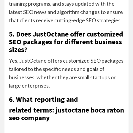
training programs, and stays updated with the
latest SEO news and algorithm changes to ensure
that clients receive cutting-edge SEO strategies.
5. Does JustOctane offer customized
SEO packages for different business
sizes?
Yes, JustOctane offers customized SEO packages
tailored to the specific needs and goals of
businesses, whether they are small startups or
large enterprises.
6. What reporting and
related terms: justoctane boca raton
seo company