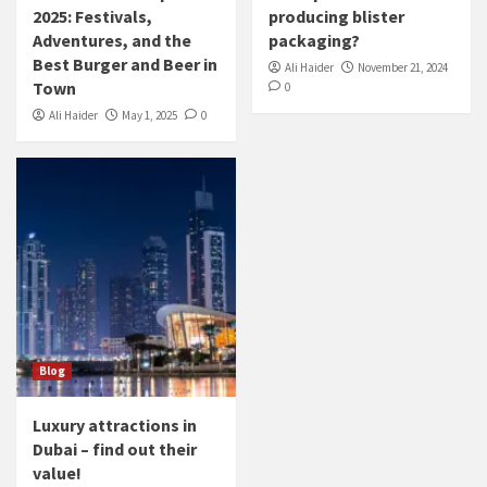
2025: Festivals,
producing blister
Adventures, and the
packaging?
Best Burger and Beer in
Ali Haider
November 21, 2024
Town
0
Ali Haider
May 1, 2025
0
Blog
Luxury attractions in
Dubai – find out their
value!