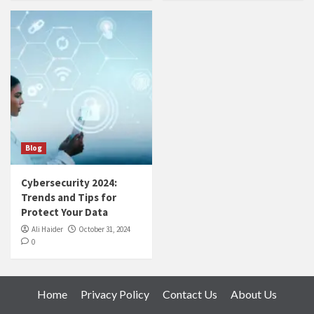
Blog
Cybersecurity 2024:
Trends and Tips for
Protect Your Data
Ali Haider
October 31, 2024
0
Home
Privacy Policy
Contact Us
About Us