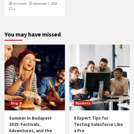
Ali Haider
November 7, 2024
0
You may have missed
Blog
Business
Summer in Budapest
8 Expert Tips for
2025: Festivals,
Testing Salesforce Like
Adventures, and the
a Pro