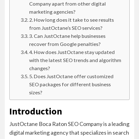
Company apart from other digital
marketing agencies?
2. How long does it take to see results
from JustOctane’s SEO services?
3. Can JustOctane help businesses
recover from Google penalties?
4. How does JustOctane stay updated
with the latest SEO trends and algorithm
changes?
5. Does JustOctane offer customized
SEO packages for different business
sizes?
Introduction
JustOctane Boca Raton SEO Company is a leading
digital marketing agency that specializes in search