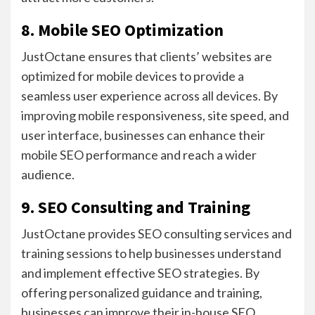
8. Mobile SEO Optimization
JustOctane ensures that clients’ websites are
optimized for mobile devices to provide a
seamless user experience across all devices. By
improving mobile responsiveness, site speed, and
user interface, businesses can enhance their
mobile SEO performance and reach a wider
audience.
9. SEO Consulting and Training
JustOctane provides SEO consulting services and
training sessions to help businesses understand
and implement effective SEO strategies. By
offering personalized guidance and training,
businesses can improve their in-house SEO