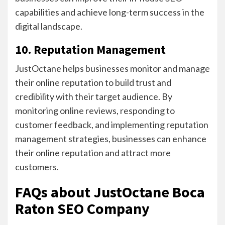
capabilities and achieve long-term success in the
digital landscape.
10. Reputation Management
JustOctane helps businesses monitor and manage
their online reputation to build trust and
credibility with their target audience. By
monitoring online reviews, responding to
customer feedback, and implementing reputation
management strategies, businesses can enhance
their online reputation and attract more
customers.
FAQs about JustOctane Boca
Raton SEO Company