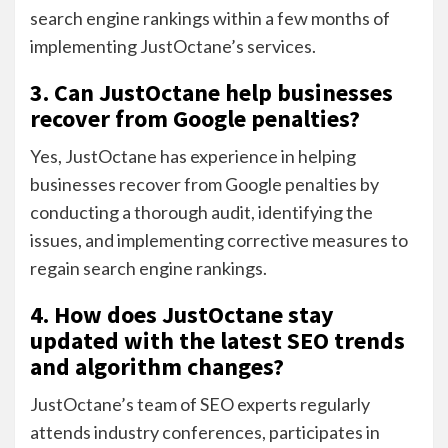
search engine rankings within a few months of
implementing JustOctane’s services.
3. Can JustOctane help businesses
recover from Google penalties?
Yes, JustOctane has experience in helping
businesses recover from Google penalties by
conducting a thorough audit, identifying the
issues, and implementing corrective measures to
regain search engine rankings.
4. How does JustOctane stay
updated with the latest SEO trends
and algorithm changes?
JustOctane’s team of SEO experts regularly
attends industry conferences, participates in