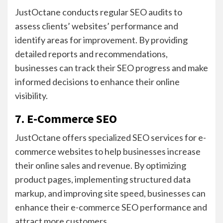
JustOctane conducts regular SEO audits to
assess clients’ websites’ performance and
identify areas for improvement. By providing
detailed reports and recommendations,
businesses can track their SEO progress and make
informed decisions to enhance their online
visibility.
7. E-Commerce SEO
JustOctane offers specialized SEO services for e-
commerce websites to help businesses increase
their online sales and revenue. By optimizing
product pages, implementing structured data
markup, and improving site speed, businesses can
enhance their e-commerce SEO performance and
attract more customers.