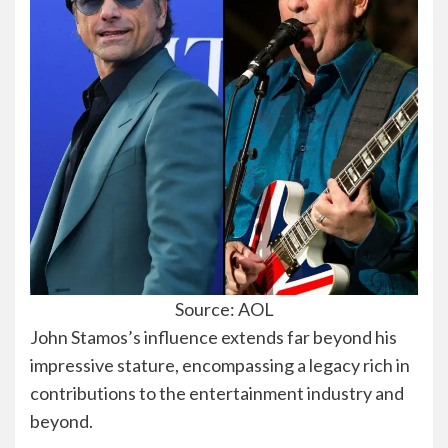
Source: AOL
John Stamos’s influence extends far beyond his
impressive stature, encompassing a legacy rich in
contributions to the entertainment industry and
beyond.