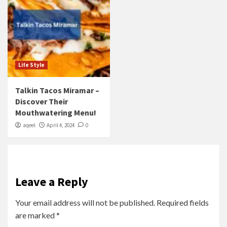
Life Style
Talkin Tacos Miramar –
Discover Their
Mouthwatering Menu!
aqeel
April 4, 2024
0
Leave a Reply
Your email address will not be published.
Required fields
are marked
*