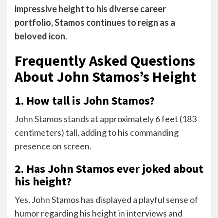
impressive height to his diverse career
portfolio, Stamos continues to reign as a
beloved icon
.
Frequently Asked Questions
About John Stamos’s Height
1. How tall is John Stamos?
John Stamos stands at approximately 6 feet (183
centimeters) tall, adding to his commanding
presence on screen.
2. Has John Stamos ever joked about
his height?
Yes, John Stamos has displayed a playful sense of
humor regarding his height in interviews and