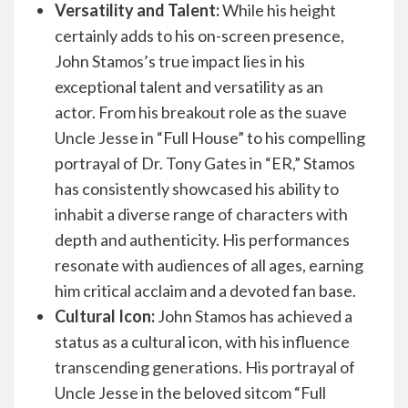
Versatility and Talent:
While his height
certainly adds to his on-screen presence,
John Stamos’s true impact lies in his
exceptional talent and versatility as an
actor. From his breakout role as the suave
Uncle Jesse in “Full House” to his compelling
portrayal of Dr. Tony Gates in “ER,” Stamos
has consistently showcased his ability to
inhabit a diverse range of characters with
depth and authenticity. His performances
resonate with audiences of all ages, earning
him critical acclaim and a devoted fan base.
Cultural Icon:
John Stamos has achieved a
status as a cultural icon, with his influence
transcending generations. His portrayal of
Uncle Jesse in the beloved sitcom “Full