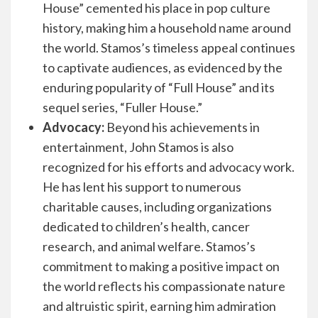
House” cemented his place in pop culture
history, making him a household name around
the world. Stamos’s timeless appeal continues
to captivate audiences, as evidenced by the
enduring popularity of “Full House” and its
sequel series, “Fuller House.”
Advocacy:
Beyond his achievements in
entertainment, John Stamos is also
recognized for his efforts and advocacy work.
He has lent his support to numerous
charitable causes, including organizations
dedicated to children’s health, cancer
research, and animal welfare. Stamos’s
commitment to making a positive impact on
the world reflects his compassionate nature
and altruistic spirit, earning him admiration