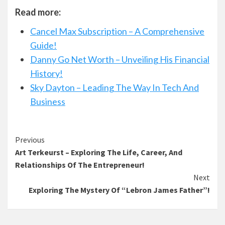
Read more:
Cancel Max Subscription – A Comprehensive
Guide!
Danny Go Net Worth – Unveiling His Financial
History!
Sky Dayton – Leading The Way In Tech And
Business
Continue
Previous
Art Terkeurst – Exploring The Life, Career, And
Reading
Relationships Of The Entrepreneur!
Next
Exploring The Mystery Of “Lebron James Father”!