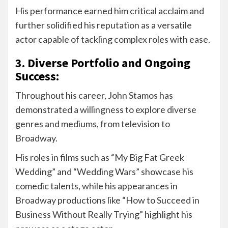
His performance earned him critical acclaim and
further solidified his reputation as a versatile
actor capable of tackling complex roles with ease.
3. Diverse Portfolio and Ongoing
Success:
Throughout his career, John Stamos has
demonstrated a willingness to explore diverse
genres and mediums, from television to
Broadway.
His roles in films such as “My Big Fat Greek
Wedding” and “Wedding Wars” showcase his
comedic talents, while his appearances in
Broadway productions like “How to Succeed in
Business Without Really Trying” highlight his