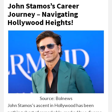
John Stamos’s Career
Journey – Navigating
Hollywood Heights!
Source: Bolnews
John Stamos’s ascent in Hollywood has been