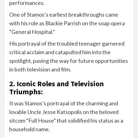
performances.
One of Stamos’s earliest breakthroughs came
with his role as Blackie Parrish on the soap opera
“General Hospital.”
His portrayal of the troubled teenager garnered
critical acclaim and catapulted him into the
spotlight, paving the way for future opportunities
in both television and film.
2. Iconic Roles and Television
Triumphs:
It was Stamos’s portrayal of the charming and
lovable Uncle Jesse Katsopolis on the beloved
sitcom “Full House” that solidified his status as a
household name.