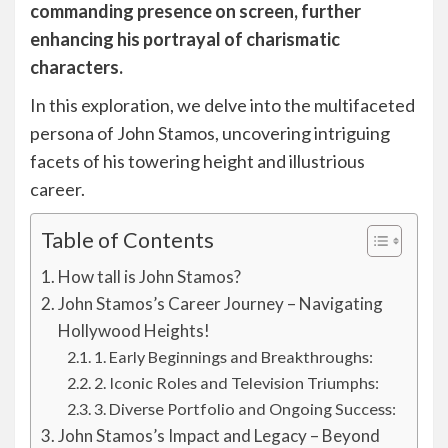
commanding presence on screen, further
enhancing his portrayal of charismatic
characters.
In this exploration, we delve into the multifaceted
persona of John Stamos, uncovering intriguing
facets of his towering height and illustrious
career.
Table of Contents
How tall is John Stamos?
John Stamos’s Career Journey – Navigating
Hollywood Heights!
1. Early Beginnings and Breakthroughs:
2. Iconic Roles and Television Triumphs:
3. Diverse Portfolio and Ongoing Success:
John Stamos’s Impact and Legacy – Beyond