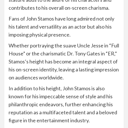
contributes to his overall on-screen charisma.
Fans of John Stamos have long admired not only
his talent and versatility as an actor but also his
imposing physical presence.
Whether portraying the suave Uncle Jesse in “Full
House” or the charismatic Dr. Tony Gates in “ER,”
Stamos’s height has become an integral aspect of
his on-screen identity, leaving a lasting impression
on audiences worldwide.
In addition to his height, John Stamos is also
known for his impeccable sense of style and his
philanthropic endeavors, further enhancing his
reputation as a multifaceted talent and a beloved
figure in the entertainment industry.