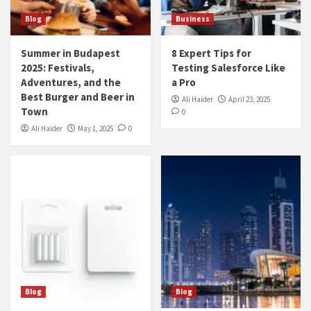
Blog
Business
Summer in Budapest
8 Expert Tips for
2025: Festivals,
Testing Salesforce Like
Adventures, and the
a Pro
Best Burger and Beer in
Ali Haider
April 23, 2025
Town
0
Ali Haider
May 1, 2025
0
Blog
Blog