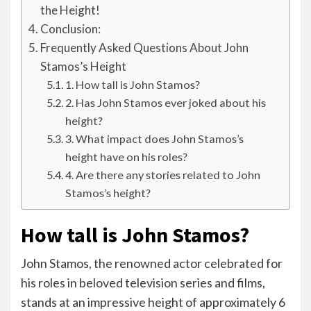
the Height!
Conclusion:
Frequently Asked Questions About John
Stamos’s Height
1. How tall is John Stamos?
2. Has John Stamos ever joked about his
height?
3. What impact does John Stamos’s
height have on his roles?
4. Are there any stories related to John
Stamos’s height?
How tall is John Stamos?
John Stamos, the renowned actor celebrated for
his roles in beloved television series and films,
stands at an impressive height of approximately 6