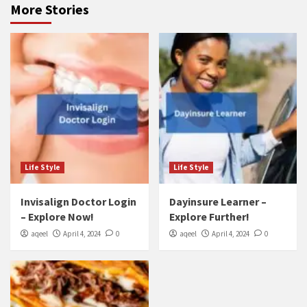
More Stories
Life Style
Life Style
Invisalign Doctor Login
Dayinsure Learner –
– Explore Now!
Explore Further!
aqeel
April 4, 2024
0
aqeel
April 4, 2024
0