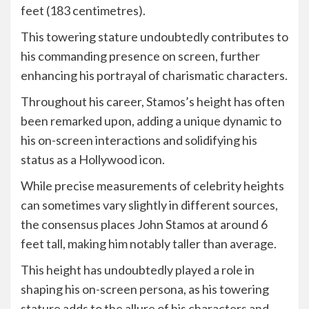
feet (183 centimetres).
This towering stature undoubtedly contributes to
his commanding presence on screen, further
enhancing his portrayal of charismatic characters.
Throughout his career, Stamos’s height has often
been remarked upon, adding a unique dynamic to
his on-screen interactions and solidifying his
status as a Hollywood icon.
While precise measurements of celebrity heights
can sometimes vary slightly in different sources,
the consensus places John Stamos at around 6
feet tall, making him notably taller than average.
This height has undoubtedly played a role in
shaping his on-screen persona, as his towering
stature adds to the allure of his characters and