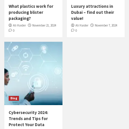
What plastics work for
Luxury attractions in
producing blister
Dubai – find out their
packaging?
value!
Ali Haider
November 21, 2024
Ali Haider
November 7, 2024
0
0
Blog
Cybersecurity 2024:
Trends and Tips for
Protect Your Data