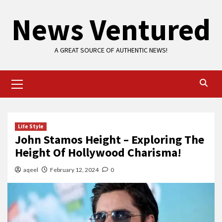
Skip
News Ventured
to
content
A GREAT SOURCE OF AUTHENTIC NEWS!
Primary
Menu
Life Style
John Stamos Height – Exploring The
Height Of Hollywood Charisma!
aqeel
February 12, 2024
0