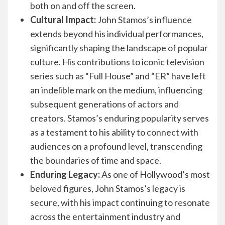
both on and off the screen.
Cultural Impact:
John Stamos’s influence
extends beyond his individual performances,
significantly shaping the landscape of popular
culture. His contributions to iconic television
series such as “Full House” and “ER” have left
an indelible mark on the medium, influencing
subsequent generations of actors and
creators. Stamos’s enduring popularity serves
as a testament to his ability to connect with
audiences on a profound level, transcending
the boundaries of time and space.
Enduring Legacy:
As one of Hollywood’s most
beloved figures, John Stamos’s legacy is
secure, with his impact continuing to resonate
across the entertainment industry and