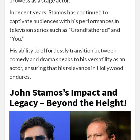
prowess as a stage actor.
In recent years, Stamos has continued to
captivate audiences with his performances in
television series such as “Grandfathered” and
“You.”
His ability to effortlessly transition between
comedy and drama speaks to his versatility as an
actor, ensuring that his relevance in Hollywood
endures.
John Stamos’s Impact and
Legacy – Beyond the Height!