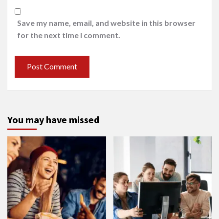
Save my name, email, and website in this browser
for the next time I comment.
You may have missed