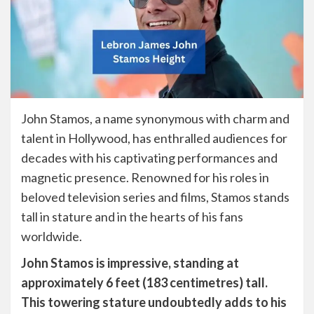
John Stamos, a name synonymous with charm and
talent in Hollywood, has enthralled audiences for
decades with his captivating performances and
magnetic presence. Renowned for his roles in
beloved television series and films, Stamos stands
tall in stature and in the hearts of his fans
worldwide.
John Stamos is impressive, standing at
approximately 6 feet (183 centimetres) tall.
This towering stature undoubtedly adds to his