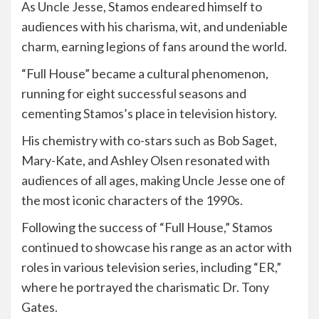
As Uncle Jesse, Stamos endeared himself to
audiences with his charisma, wit, and undeniable
charm, earning legions of fans around the world.
“Full House” became a cultural phenomenon,
running for eight successful seasons and
cementing Stamos’s place in television history.
His chemistry with co-stars such as Bob Saget,
Mary-Kate, and Ashley Olsen resonated with
audiences of all ages, making Uncle Jesse one of
the most iconic characters of the 1990s.
Following the success of “Full House,” Stamos
continued to showcase his range as an actor with
roles in various television series, including “ER,”
where he portrayed the charismatic Dr. Tony
Gates.