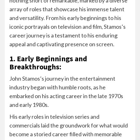
nothing short of remarkable, marked by a diverse
array of roles that showcase his immense talent
and versatility. From his early beginnings to his
iconic portrayals on television and film, Stamos’s
career journey is a testament to his enduring
appeal and captivating presence on screen.
1. Early Beginnings and
Breakthroughs:
John Stamos’s journey in the entertainment
industry began with humble roots, as he
embarked on his acting career in the late 1970s
and early 1980s.
His early roles in television series and
commercials laid the groundwork for what would
become a storied career filled with memorable