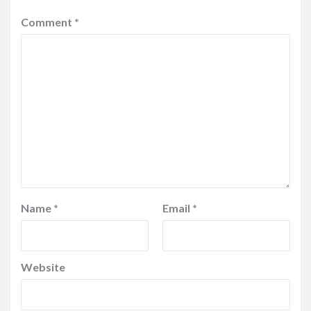
Comment
*
Name
*
Email
*
Website