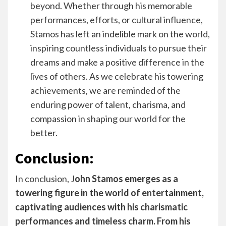
beyond. Whether through his memorable
performances, efforts, or cultural influence,
Stamos has left an indelible mark on the world,
inspiring countless individuals to pursue their
dreams and make a positive difference in the
lives of others. As we celebrate his towering
achievements, we are reminded of the
enduring power of talent, charisma, and
compassion in shaping our world for the
better.
Conclusion:
In conclusion, J
ohn Stamos emerges as a
towering figure in the world of entertainment,
captivating audiences with his charismatic
performances and timeless charm. From his