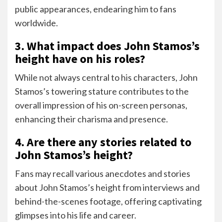
public appearances, endearing him to fans
worldwide.
3. What impact does John Stamos’s
height have on his roles?
While not always central to his characters, John
Stamos’s towering stature contributes to the
overall impression of his on-screen personas,
enhancing their charisma and presence.
4. Are there any stories related to
John Stamos’s height?
Fans may recall various anecdotes and stories
about John Stamos’s height from interviews and
behind-the-scenes footage, offering captivating
glimpses into his life and career.