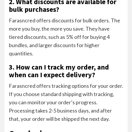
2. What discounts are available for
bulk purchases?
Farasncred offers discounts for bulk orders. The
more you buy, the more you save. They have
tiered discounts, such as 5% off for buying 4
bundles, and larger discounts for higher
quantities.
3. How can I track my order, and
when can I expect delivery?
Farasncred offers tracking options for your order.
If you choose standard shipping with tracking,
you can monitor your order’s progress.
Processing takes 2-5 business days, and after
that, your order will be shipped the next day.