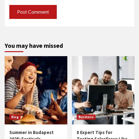
You may have missed
Blog
Business
Summer in Budapest
8 Expert Tips for
2025: Festivals,
Testing Salesforce Like