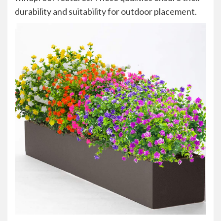
durability and suitability for outdoor placement.