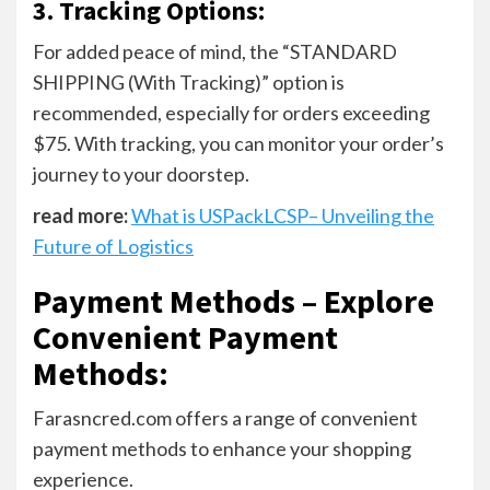
3. Tracking Options:
For added peace of mind, the “STANDARD
SHIPPING (With Tracking)” option is
recommended, especially for orders exceeding
$75. With tracking, you can monitor your order’s
journey to your doorstep.
read more:
What is USPackLCSP– Unveiling the
Future of Logistics
Payment Methods – Explore
Convenient Payment
Methods
:
Farasncred.com offers a range of convenient
payment methods to enhance your shopping
experience.