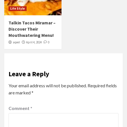
Life Style
Talkin Tacos Miramar –
Discover Their
Mouthwatering Menu!
aqeel
April 4, 2024
0
Leave a Reply
Your email address will not be published.
Required fields
are marked
*
Comment
*