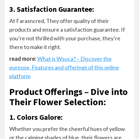
3. Satisfaction Guarantee:
At Farasncred, They offer quality of their
products and ensure a satisfaction guarantee. If
you’re not thrilled with your purchase, they’re
there to make it right.
read more:
What is Wsuca? – Discover the
purpose, Features and offerings of this online
platform
Product Offerings – Dive into
Their Flower Selection
:
1. Colors Galore:
Whether you prefer the cheerful hues of yellow
or the calming shades of blue, their flowers are