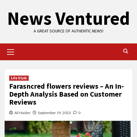
Skip
News Ventured
to
content
A GREAT SOURCE OF AUTHENTIC NEWS!
Primary
Menu
Life Style
Farasncred flowers reviews – An In-
Depth Analysis Based on Customer
Reviews
Ali Haider
September 19, 2023
0