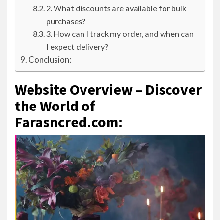
2. What discounts are available for bulk
purchases?
3. How can I track my order, and when can
I expect delivery?
Conclusion:
Website Overview – Discover
the World of
Farasncred.com
: