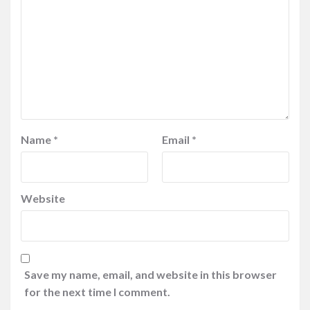
Name
*
Email
*
Website
Save my name, email, and website in this browser
for the next time I comment.