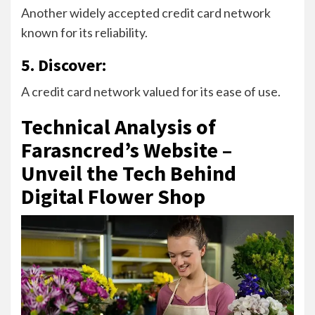
Another widely accepted credit card network
known for its reliability.
5. Discover:
A credit card network valued for its ease of use.
Technical Analysis of
Farasncred’s Website –
Unveil the Tech Behind
Digital Flower Shop