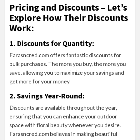
Pricing and Discounts – Let’s
Explore How Their Discounts
Work
:
1. Discounts for Quantity:
Farasncred.com offers fantastic discounts for
bulk purchases. The more you buy, the more you
save, allowing you to maximize your savings and
get more for your money.
2. Savings Year-Round:
Discounts are available throughout the year,
ensuring that you can enhance your outdoor
space with floral beauty whenever you desire.
Farasncred.com believes in making beautiful