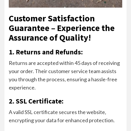
Customer Satisfaction
Guarantee – Experience the
Assurance of Quality!
1. Returns and Refunds:
Returns are accepted within 45 days of receiving
your order. Their customer service team assists
you through the process, ensuring a hassle-free
experience.
2. SSL Certificate:
A valid SSL certificate secures the website,
encrypting your data for enhanced protection.