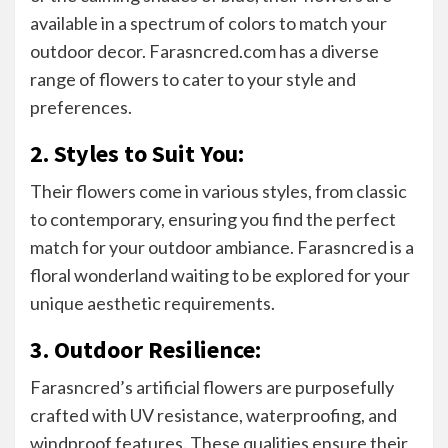
available in a spectrum of colors to match your
outdoor decor. Farasncred.com has a diverse
range of flowers to cater to your style and
preferences.
2. Styles to Suit You:
Their flowers come in various styles, from classic
to contemporary, ensuring you find the perfect
match for your outdoor ambiance. Farasncred is a
floral wonderland waiting to be explored for your
unique aesthetic requirements.
3. Outdoor Resilience:
Farasncred’s artificial flowers are purposefully
crafted with UV resistance, waterproofing, and
windproof features. These qualities ensure their