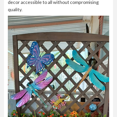
decor accessible to all without compromising
quality.