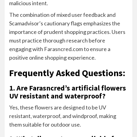
malicious intent.
The combination of mixed user feedback and
Scamadvisor’s cautionary flags emphasizes the
importance of prudent shopping practices. Users
must practice thorough research before
engaging with Farasncred.com to ensure a
positive online shopping experience.
Frequently Asked Questions:
1. Are Farasncred’s artificial flowers
UV resistant and waterproof?
Yes, these flowers are designed to be UV
resistant, waterproof, and windproof, making
them suitable for outdoor use.