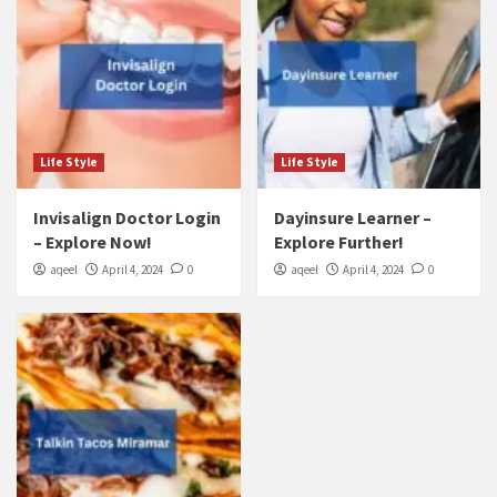
Life Style
Life Style
Invisalign Doctor Login
Dayinsure Learner –
– Explore Now!
Explore Further!
aqeel
April 4, 2024
0
aqeel
April 4, 2024
0