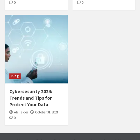
0
0
Blog
Cybersecurity 2024:
Trends and Tips for
Protect Your Data
Ali Haider
October 31, 2024
0