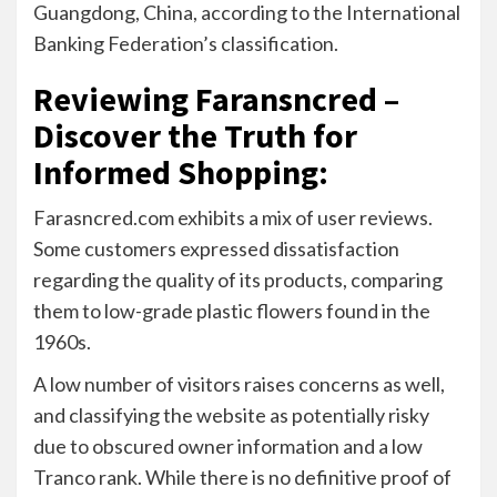
Guangdong, China, according to the International
Banking Federation’s classification.
Reviewing Faransncred –
Discover the Truth for
Informed Shopping
:
Farasncred.com exhibits a mix of user reviews.
Some customers expressed dissatisfaction
regarding the quality of its products, comparing
them to low-grade plastic flowers found in the
1960s.
A low number of visitors raises concerns as well,
and classifying the website as potentially risky
due to obscured owner information and a low
Tranco rank. While there is no definitive proof of