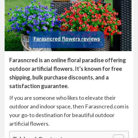
Farasncred is an online floral paradise offering
outdoor artificial flowers. It’s known for free
shipping, bulk purchase discounts, and a
satisfaction guarantee.
If you are someone who likes to elevate their
outdoor and indoor space, then Farasncred.com is
your go-to destination for beautiful outdoor
artificial flowers.