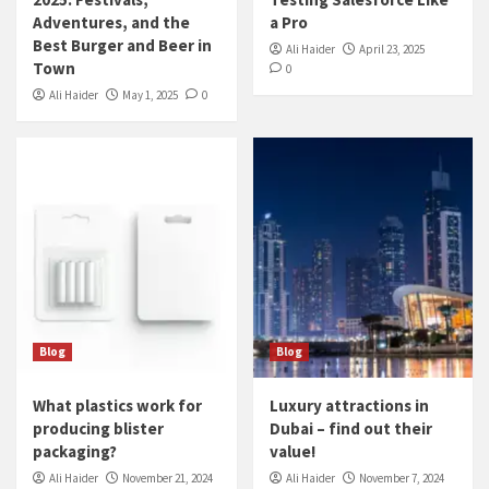
Adventures, and the
a Pro
Best Burger and Beer in
Ali Haider
April 23, 2025
Town
0
Ali Haider
May 1, 2025
0
Blog
Blog
What plastics work for
Luxury attractions in
producing blister
Dubai – find out their
packaging?
value!
Ali Haider
November 21, 2024
Ali Haider
November 7, 2024