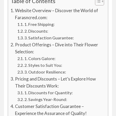
Table of Contents
Website Overview – Discover the World of
Farasncred.com:
1. Free Shipping:
2. Discounts:
3. Satisfaction Guarantee:
Product Offerings – Dive into Their Flower
Selection:
1. Colors Galore:
2. Styles to Suit You:
3. Outdoor Resilience:
Pricing and Discounts – Let’s Explore How
Their Discounts Work:
1. Discounts for Quantity:
2. Savings Year-Round:
Customer Satisfaction Guarantee –
Experience the Assurance of Quality!