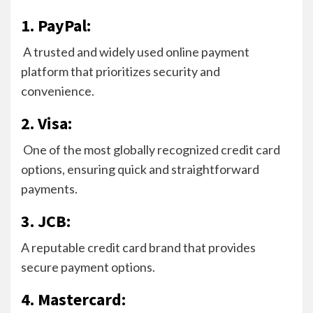
1. PayPal:
A trusted and widely used online payment
platform that prioritizes security and
convenience.
2. Visa:
One of the most globally recognized credit card
options, ensuring quick and straightforward
payments.
3. JCB:
A reputable credit card brand that provides
secure payment options.
4. Mastercard: