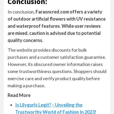
Conclusion
:
In conclusion,
Farasncred.com offers a variety
of outdoor artificial flowers with UV resistance
and waterproof features. While user reviews
are mixed, caution is advised due to potential
quality concerns.
The website provides discounts for bulk
purchases and a customer satisfaction guarantee.
However, its obscured owner information raises
some trustworthiness questions. Shoppers should
exercise care and verify product quality before
making a purchase.
Read More
Is Lilygurls Legit? – Unveiling the
Trustworthy World of Fashion In 2023!