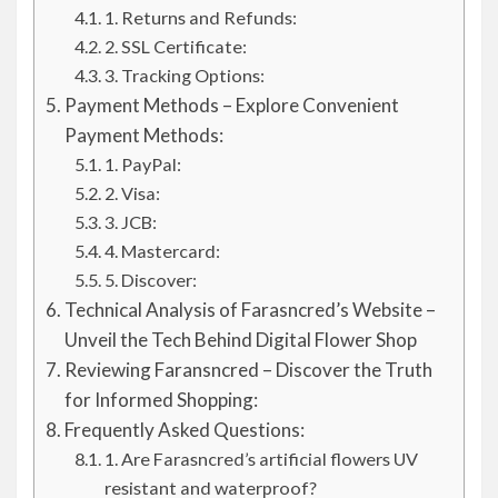
1. Returns and Refunds:
2. SSL Certificate:
3. Tracking Options:
Payment Methods – Explore Convenient
Payment Methods:
1. PayPal:
2. Visa:
3. JCB:
4. Mastercard:
5. Discover:
Technical Analysis of Farasncred’s Website –
Unveil the Tech Behind Digital Flower Shop
Reviewing Faransncred – Discover the Truth
for Informed Shopping:
Frequently Asked Questions:
1. Are Farasncred’s artificial flowers UV
resistant and waterproof?