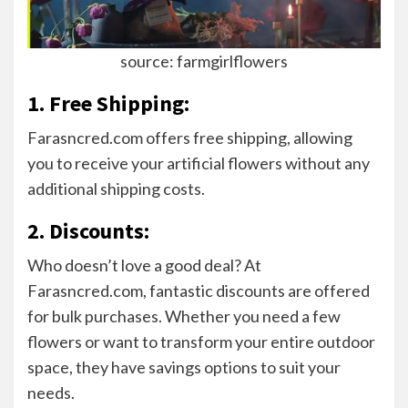
source: farmgirlflowers
1. Free Shipping:
Farasncred.com offers free shipping, allowing
you to receive your artificial flowers without any
additional shipping costs.
2. Discounts:
Who doesn’t love a good deal? At
Farasncred.com, fantastic discounts are offered
for bulk purchases. Whether you need a few
flowers or want to transform your entire outdoor
space, they have savings options to suit your
needs.