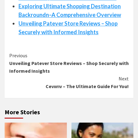
Exploring Ultimate Shopping Destination
Backroundn–A Comprehensive Overview
Unveiling Patever Store Reviews – Shop
Securely with Informed Insights
Continue
Previous
Unveiling Patever Store Reviews – Shop Securely with
Reading
Informed Insights
Next
Cevıırıv – The Ultimate Guide For You!
More Stories