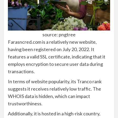
source: pngtree
Farasncred.com is a relatively new website,
having been registered on July 20, 2022. It
features a valid SSL certificate, indicating that it
employs encryption to secure user data during
transactions.
In terms of website popularity, its Tranco rank
suggests it receives relatively low traffic. The
WHOIS data is hidden, which can impact
trustworthiness.
Additionally, it is hosted in a high-risk country,