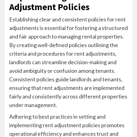
Adjustment Policies
Establishing clear and consistent policies for rent
adjustments is essential for fostering a structured
and fair approach to managing rental properties.
By creating well-defined policies outlining the
criteria and procedures for rent adjustments,
landlords can streamline decision-making and
avoid ambiguity or confusion among tenants.
Consistent policies guide landlords and tenants,
ensuring that rent adjustments are implemented
fairly and consistently across different properties
under management.
Adhering to best practices in setting and
implementing rent adjustment policies promotes
operational efficiency and enhances trust and