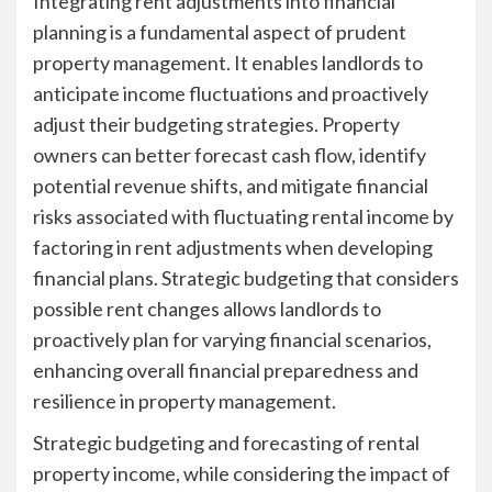
Integrating rent adjustments into financial
planning is a fundamental aspect of prudent
property management. It enables landlords to
anticipate income fluctuations and proactively
adjust their budgeting strategies. Property
owners can better forecast cash flow, identify
potential revenue shifts, and mitigate financial
risks associated with fluctuating rental income by
factoring in rent adjustments when developing
financial plans. Strategic budgeting that considers
possible rent changes allows landlords to
proactively plan for varying financial scenarios,
enhancing overall financial preparedness and
resilience in property management.
Strategic budgeting and forecasting of rental
property income, while considering the impact of