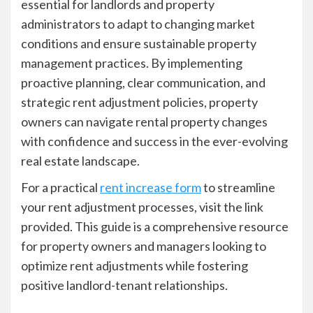
essential for landlords and property
administrators to adapt to changing market
conditions and ensure sustainable property
management practices. By implementing
proactive planning, clear communication, and
strategic rent adjustment policies, property
owners can navigate rental property changes
with confidence and success in the ever-evolving
real estate landscape.
For a practical
rent increase form
to streamline
your rent adjustment processes, visit the link
provided. This guide is a comprehensive resource
for property owners and managers looking to
optimize rent adjustments while fostering
positive landlord-tenant relationships.