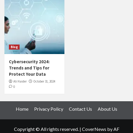
Blog
Cybersecurity 2024:
Trends and Tips for
Protect Your Data
Ali Haider
October 31, 2024
0
Home
Privacy Policy
Contact Us
About Us
Copyright © All rights reserved.
|
CoverNews
by AF