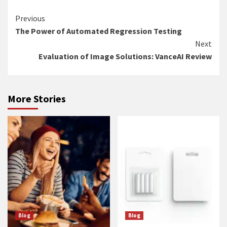
Continue
Previous
The Power of Automated Regression Testing
Reading
Next
Evaluation of Image Solutions: VanceAI Review
More Stories
Blog
Blog