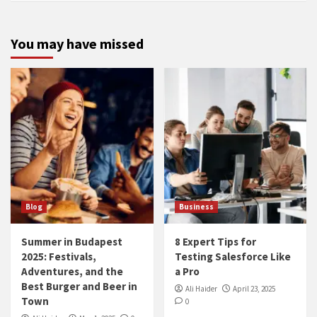
You may have missed
Blog
Business
Summer in Budapest
8 Expert Tips for
2025: Festivals,
Testing Salesforce Like
Adventures, and the
a Pro
Best Burger and Beer in
Ali Haider
April 23, 2025
Town
0