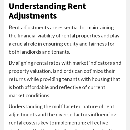
Understanding Rent
Adjustments
Rent adjustments are essential for maintaining
the financial viability of rental properties and play
a crucial role in ensuring equity and fairness for
both landlords and tenants.
By aligning rental rates with market indicators and
property valuation, landlords can optimize their
returns while providing tenants with housing that
is both affordable and reflective of current
market conditions.
Understanding the multifaceted nature of rent
adjustments and the diverse factors influencing
rental costs is key to implementing effective