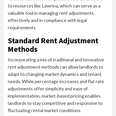
to resources like Lawrina, which can serve as a
valuable tool in managing rent adjustments
effectively and in compliance with legal
requirements.
Standard Rent Adjustment
Methods
Incorporating a mix of traditional and innovative
rent adjustment methods can allow landlords to
adapt to changing market dynamics and tenant
needs. While percentage increases and flat rate
adjustments offer simplicity and ease of
implementation, market-based pricing enables
landlords to stay competitive and responsive to
fluctuating rental market conditions.