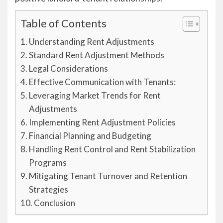
Table of Contents
Understanding Rent Adjustments
Standard Rent Adjustment Methods
Legal Considerations
Effective Communication with Tenants:
Leveraging Market Trends for Rent
Adjustments
Implementing Rent Adjustment Policies
Financial Planning and Budgeting
Handling Rent Control and Rent Stabilization
Programs
Mitigating Tenant Turnover and Retention
Strategies
Conclusion