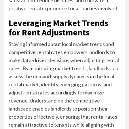
satisfaction, reduce disputes, and cultivate a
positive rental experience for all parties involved.
Leveraging Market Trends
for Rent Adjustments
Staying informed about local market trends and
competitive rental rates empowers landlords to
make data-driven decisions when adjusting rental
rates. By monitoring market trends, landlords can
assess the demand-supply dynamics in the local
rental market, identify emerging patterns, and
adjust rental rates accordingly to maximize
revenue. Understanding the competitive
landscape enables landlords to position their
properties effectively, ensuring that rental rates
remain attractive to tenants while aligning with