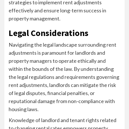
strategies to implement rent adjustments
effectively and ensure long-term success in
property management.
Legal Considerations
Navigating the legal landscape surrounding rent
adjustments is paramount for landlords and
property managers to operate ethically and
within the bounds of the law. By understanding
the legal regulations and requirements governing
rent adjustments, landlords can mitigate the risk
of legal disputes, financial penalties, or
reputational damage from non-compliance with
housing laws.
Knowledge of landlord and tenant rights related
to changing rental rates empowers property