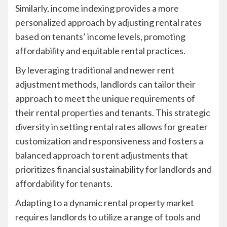
Similarly, income indexing provides a more
personalized approach by adjusting rental rates
based on tenants’ income levels, promoting
affordability and equitable rental practices.
By leveraging traditional and newer rent
adjustment methods, landlords can tailor their
approach to meet the unique requirements of
their rental properties and tenants. This strategic
diversity in setting rental rates allows for greater
customization and responsiveness and fosters a
balanced approach to rent adjustments that
prioritizes financial sustainability for landlords and
affordability for tenants.
Adapting to a dynamic rental property market
requires landlords to utilize a range of tools and