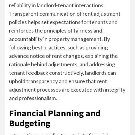
reliability in landlord-tenant interactions.
Transparent communication of rent adjustment
policies helps set expectations for tenants and
reinforces the principles of fairness and
accountability in property management. By
following best practices, such as providing
advance notice of rent changes, explaining the
rationale behind adjustments, and addressing
tenant feedback constructively, landlords can
uphold transparency and ensure that rent
adjustment processes are executed with integrity
and professionalism.
Financial Planning and
Budgeting