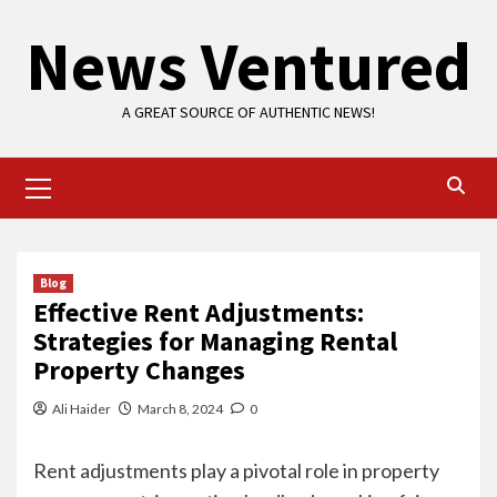
Skip
News Ventured
to
content
A GREAT SOURCE OF AUTHENTIC NEWS!
Primary
Menu
Blog
Effective Rent Adjustments:
Strategies for Managing Rental
Property Changes
Ali Haider
March 8, 2024
0
Rent adjustments play a pivotal role in property