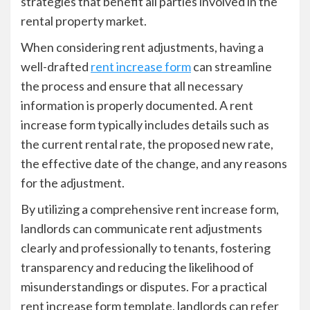
strategies that benefit all parties involved in the
rental property market.
When considering rent adjustments, having a
well-drafted
rent increase form
can streamline
the process and ensure that all necessary
information is properly documented. A rent
increase form typically includes details such as
the current rental rate, the proposed new rate,
the effective date of the change, and any reasons
for the adjustment.
By utilizing a comprehensive rent increase form,
landlords can communicate rent adjustments
clearly and professionally to tenants, fostering
transparency and reducing the likelihood of
misunderstandings or disputes. For a practical
rent increase form template, landlords can refer