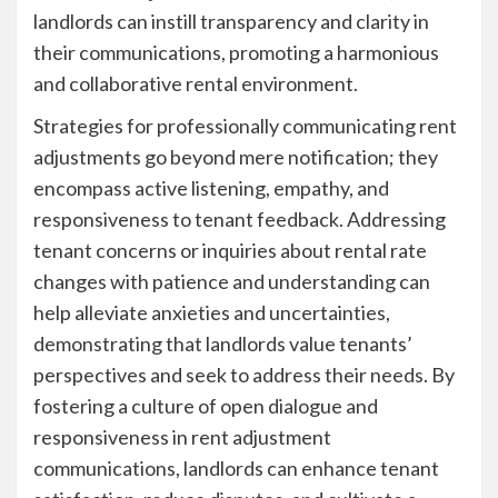
landlords can instill transparency and clarity in
their communications, promoting a harmonious
and collaborative rental environment.
Strategies for professionally communicating rent
adjustments go beyond mere notification; they
encompass active listening, empathy, and
responsiveness to tenant feedback. Addressing
tenant concerns or inquiries about rental rate
changes with patience and understanding can
help alleviate anxieties and uncertainties,
demonstrating that landlords value tenants’
perspectives and seek to address their needs. By
fostering a culture of open dialogue and
responsiveness in rent adjustment
communications, landlords can enhance tenant