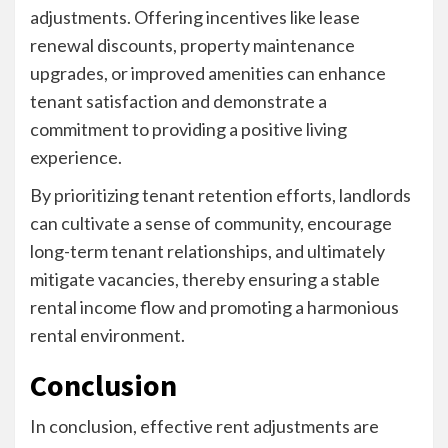
adjustments. Offering incentives like lease
renewal discounts, property maintenance
upgrades, or improved amenities can enhance
tenant satisfaction and demonstrate a
commitment to providing a positive living
experience.
By prioritizing tenant retention efforts, landlords
can cultivate a sense of community, encourage
long-term tenant relationships, and ultimately
mitigate vacancies, thereby ensuring a stable
rental income flow and promoting a harmonious
rental environment.
Conclusion
In conclusion, effective rent adjustments are