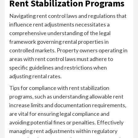
Rent Stabilization Programs
Navigating rent control laws and regulations that
influence rent adjustments necessitates a
comprehensive understanding of the legal
framework governing rental properties in
controlled markets. Property owners operating in
areas with rent control laws must adhere to
specific guidelines and restrictions when
adjusting rental rates.
Tips for compliance with rent stabilization
programs, such as understanding allowable rent
increase limits and documentation requirements,
are vital for ensuring legal compliance and
avoiding potential fines or penalties. Effectively
managing rent adjustments within regulatory