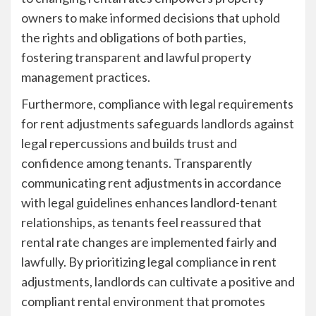
owners to make informed decisions that uphold
the rights and obligations of both parties,
fostering transparent and lawful property
management practices.
Furthermore, compliance with legal requirements
for rent adjustments safeguards landlords against
legal repercussions and builds trust and
confidence among tenants. Transparently
communicating rent adjustments in accordance
with legal guidelines enhances landlord-tenant
relationships, as tenants feel reassured that
rental rate changes are implemented fairly and
lawfully. By prioritizing legal compliance in rent
adjustments, landlords can cultivate a positive and
compliant rental environment that promotes