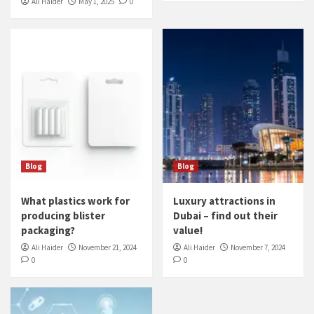
Ali Haider
May 1, 2025
0
Blog
Blog
What plastics work for
Luxury attractions in
producing blister
Dubai – find out their
packaging?
value!
Ali Haider
November 21, 2024
Ali Haider
November 7, 2024
0
0