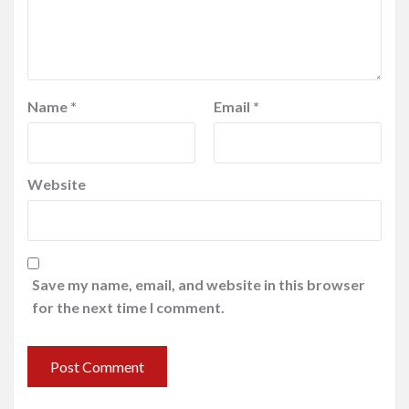
Name
*
Email
*
Website
Save my name, email, and website in this browser
for the next time I comment.