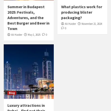
Summer in Budapest
What plastics work for
2025: Festivals,
producing blister
Adventures, and the
packaging?
Best Burger and Beer in
Ali Haider
November 21, 2024
Town
0
Ali Haider
May 1, 2025
0
Blog
Luxury attractions in
Dubai – find out their