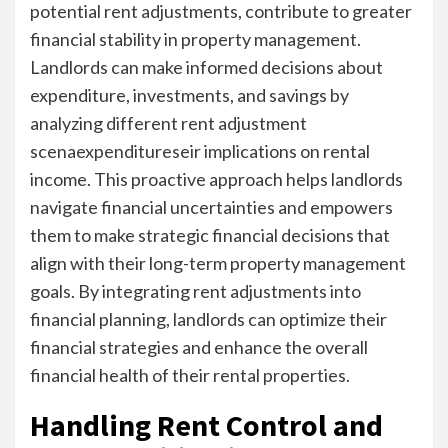
potential rent adjustments, contribute to greater
financial stability in property management.
Landlords can make informed decisions about
expenditure, investments, and savings by
analyzing different rent adjustment
scenaexpenditureseir implications on rental
income. This proactive approach helps landlords
navigate financial uncertainties and empowers
them to make strategic financial decisions that
align with their long-term property management
goals. By integrating rent adjustments into
financial planning, landlords can optimize their
financial strategies and enhance the overall
financial health of their rental properties.
Handling Rent Control and