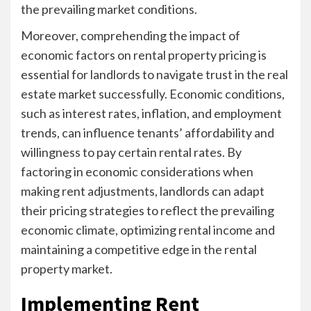
the prevailing market conditions.
Moreover, comprehending the impact of
economic factors on rental property pricing is
essential for landlords to navigate trust in the real
estate market successfully. Economic conditions,
such as interest rates, inflation, and employment
trends, can influence tenants’ affordability and
willingness to pay certain rental rates. By
factoring in economic considerations when
making rent adjustments, landlords can adapt
their pricing strategies to reflect the prevailing
economic climate, optimizing rental income and
maintaining a competitive edge in the rental
property market.
Implementing Rent