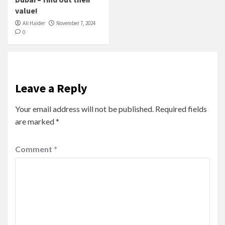
value!
Ali Haider
November 7, 2024
0
Leave a Reply
Your email address will not be published.
Required fields
are marked
*
Comment
*