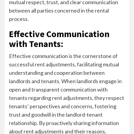
mutual respect, trust, and clear communication
between all parties concerned in the rental
process.
Effective Communication
with Tenants:
Effective communication is the cornerstone of
successful rent adjustments, facilitating mutual
understanding and cooperation between
landlords and tenants. When landlords engage in
open and transparent communication with
tenants regarding rent adjustments, they respect
tenants’ perspectives and concerns, fostering
trust and goodwill in the landlord-tenant
relationship. By proactively sharing information
about rent adjustments and their reasons,