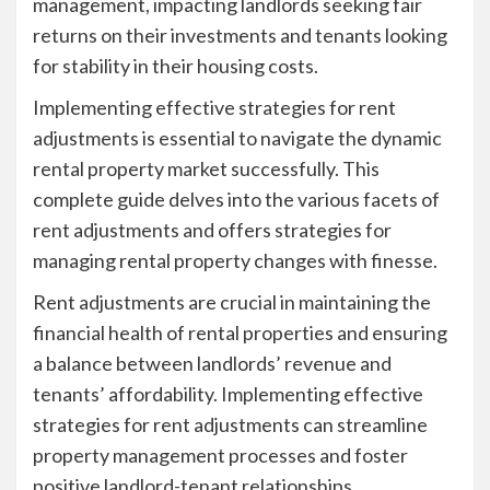
management, impacting landlords seeking fair
returns on their investments and tenants looking
for stability in their housing costs.
Implementing effective strategies for rent
adjustments is essential to navigate the dynamic
rental property market successfully. This
complete guide delves into the various facets of
rent adjustments and offers strategies for
managing rental property changes with finesse.
Rent adjustments are crucial in maintaining the
financial health of rental properties and ensuring
a balance between landlords’ revenue and
tenants’ affordability. Implementing effective
strategies for rent adjustments can streamline
property management processes and foster
positive landlord-tenant relationships.