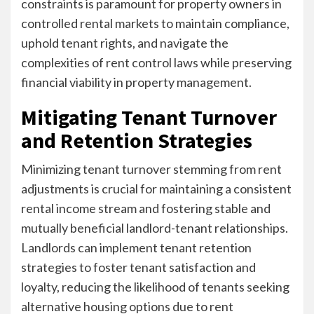
constraints is paramount for property owners in
controlled rental markets to maintain compliance,
uphold tenant rights, and navigate the
complexities of rent control laws while preserving
financial viability in property management.
Mitigating Tenant Turnover
and Retention Strategies
Minimizing tenant turnover stemming from rent
adjustments is crucial for maintaining a consistent
rental income stream and fostering stable and
mutually beneficial landlord-tenant relationships.
Landlords can implement tenant retention
strategies to foster tenant satisfaction and
loyalty, reducing the likelihood of tenants seeking
alternative housing options due to rent