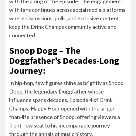
with the airing of the episode. The engagement
with fans continues across social media platforms,
where discussions, polls, and exclusive content
keep the Drink Champs community active and
connected.
Snoop Dogg – The
Doggfather’s Decades-Long
Journey:
In hip-hop, few figures shine as brightly as Snoop
Dogg, the legendary Doggfather whose
influence spans decades. Episode 4 of Drink
Champs: Happy Hour opened with the larger-
than-life presence of Snoop, offering viewers a
front-row seat to his incomparable journey
through the annals of music history.