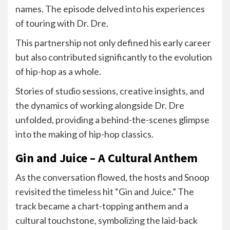
names. The episode delved into his experiences
of touring with Dr. Dre.
This partnership not only defined his early career
but also contributed significantly to the evolution
of hip-hop as a whole.
Stories of studio sessions, creative insights, and
the dynamics of working alongside Dr. Dre
unfolded, providing a behind-the-scenes glimpse
into the making of hip-hop classics.
Gin and Juice – A Cultural Anthem
As the conversation flowed, the hosts and Snoop
revisited the timeless hit “Gin and Juice.” The
track became a chart-topping anthem and a
cultural touchstone, symbolizing the laid-back