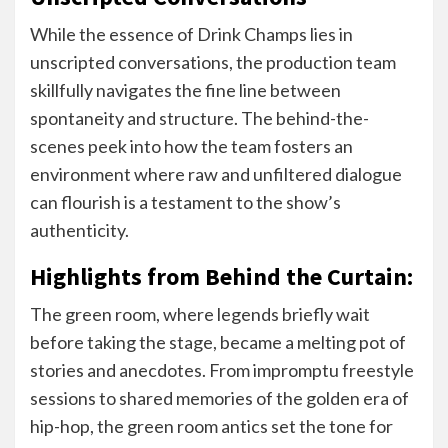
While the essence of Drink Champs lies in
unscripted conversations, the production team
skillfully navigates the fine line between
spontaneity and structure. The behind-the-
scenes peek into how the team fosters an
environment where raw and unfiltered dialogue
can flourish is a testament to the show’s
authenticity.
Highlights from Behind the Curtain:
The green room, where legends briefly wait
before taking the stage, became a melting pot of
stories and anecdotes. From impromptu freestyle
sessions to shared memories of the golden era of
hip-hop, the green room antics set the tone for