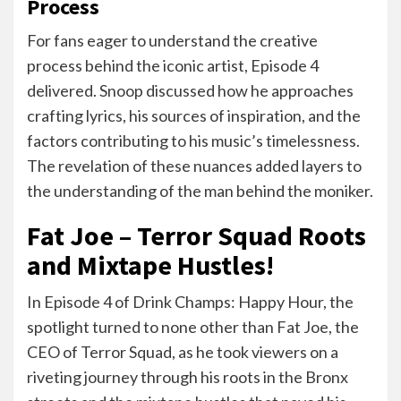
Process
For fans eager to understand the creative
process behind the iconic artist, Episode 4
delivered. Snoop discussed how he approaches
crafting lyrics, his sources of inspiration, and the
factors contributing to his music’s timelessness.
The revelation of these nuances added layers to
the understanding of the man behind the moniker.
Fat Joe – Terror Squad Roots
and Mixtape Hustles!
In Episode 4 of Drink Champs: Happy Hour, the
spotlight turned to none other than Fat Joe, the
CEO of Terror Squad, as he took viewers on a
riveting journey through his roots in the Bronx