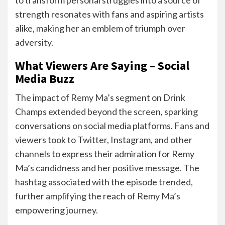
strength resonates with fans and aspiring artists
alike, making her an emblem of triumph over
adversity.
What Viewers Are Saying – Social
Media Buzz
The impact of Remy Ma’s segment on Drink
Champs extended beyond the screen, sparking
conversations on social media platforms. Fans and
viewers took to Twitter, Instagram, and other
channels to express their admiration for Remy
Ma’s candidness and her positive message. The
hashtag associated with the episode trended,
further amplifying the reach of Remy Ma’s
empowering journey.