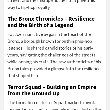
streets and the mixtape hustles that paved his
way to hip-hop royalty.
The Bronx Chronicles – Resilience
and the Birth of a Legend
Fat Joe’s narrative began in the heart of the
Bronx, a borough known for birthing hip-hop
legends. He shared candid stories of his early
years, navigating the challenges of the streets
while honing his craft. The raw authenticity of his
Bronx tales provided a glimpse into the resilience
that shaped him.
Terror Squad – Building an Empire
from the Ground Up
The formation of Terror Squad marked a pivotal
moment in Fat Joe’s career. He elaborated on the