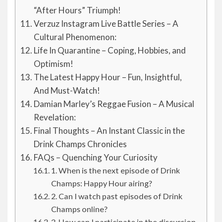
“After Hours” Triumph!
Verzuz Instagram Live Battle Series – A
Cultural Phenomenon:
Life In Quarantine – Coping, Hobbies, and
Optimism!
The Latest Happy Hour – Fun, Insightful,
And Must-Watch!
Damian Marley’s Reggae Fusion – A Musical
Revelation:
Final Thoughts – An Instant Classic in the
Drink Champs Chronicles
FAQs – Quenching Your Curiosity
1. When is the next episode of Drink
Champs: Happy Hour airing?
2. Can I watch past episodes of Drink
Champs online?
3. How can I participate in the discussion