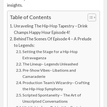
insights.
Table of Contents
Unraveling The Hip-Hop Tapestry – Drink
Champs Happy Hour Episode 4!
BehindThe Scenes Of Episode 4 – A Prelude
to Legends:
Setting the Stage for a Hip-Hop
Extravaganza
The Lineup– Legends Unleashed
Pre-Show Vibes– Libations and
Camaraderie
Production Team’s Wizardry– Crafting
the Hip-Hop Symphony
Scripted Spontaneity – The Art of
Unscripted Conversations