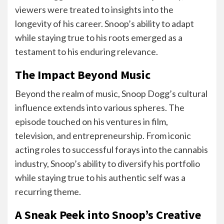
viewers were treated to insights into the
longevity of his career. Snoop’s ability to adapt
while staying true to his roots emerged as a
testament to his enduring relevance.
The Impact Beyond Music
Beyond the realm of music, Snoop Dogg’s cultural
influence extends into various spheres. The
episode touched on his ventures in film,
television, and entrepreneurship. From iconic
acting roles to successful forays into the cannabis
industry, Snoop’s ability to diversify his portfolio
while staying true to his authentic self was a
recurring theme.
A Sneak Peek into Snoop’s Creative