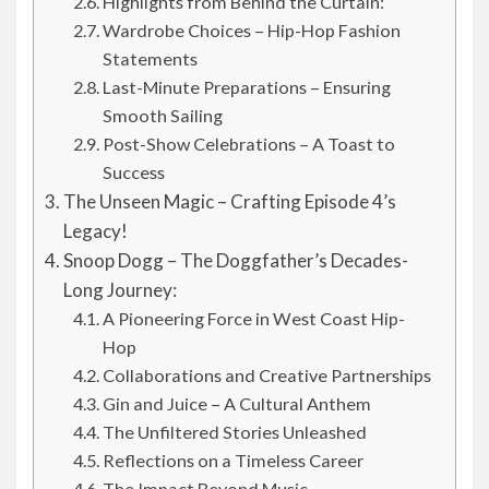
Highlights from Behind the Curtain:
Wardrobe Choices – Hip-Hop Fashion
Statements
Last-Minute Preparations – Ensuring
Smooth Sailing
Post-Show Celebrations – A Toast to
Success
The Unseen Magic – Crafting Episode 4’s
Legacy!
Snoop Dogg – The Doggfather’s Decades-
Long Journey:
A Pioneering Force in West Coast Hip-
Hop
Collaborations and Creative Partnerships
Gin and Juice – A Cultural Anthem
The Unfiltered Stories Unleashed
Reflections on a Timeless Career
The Impact Beyond Music