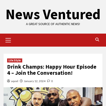
Skip
News Ventured
to
content
A GREAT SOURCE OF AUTHENTIC NEWS!
Primary
Menu
Life Style
Drink Champs: Happy Hour Episode
4 – Join the Conversation!
aqeel
January 12, 2024
0