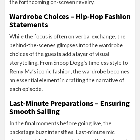
the forthcoming on-screen revelry.
Wardrobe Choices – Hip-Hop Fashion
Statements
While the focus is often on verbal exchange, the
behind-the-scenes glimpses into the wardrobe
choices of the guests add a layer of visual
storytelling. From Snoop Dogg’s timeless style to
Remy Ma’s iconic fashion, the wardrobe becomes
an essential element in crafting the narrative of
each episode.
Last-Minute Preparations – Ensuring
Smooth Sailing
In the final moments before going live, the
backstage buzz intensifies. Last-minute mic