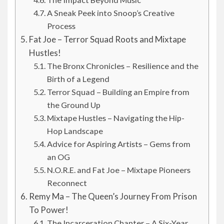
A Sneak Peek into Snoop’s Creative
Process
Fat Joe – Terror Squad Roots and Mixtape
Hustles!
The Bronx Chronicles – Resilience and the
Birth of a Legend
Terror Squad – Building an Empire from
the Ground Up
Mixtape Hustles – Navigating the Hip-
Hop Landscape
Advice for Aspiring Artists – Gems from
an OG
N.O.R.E. and Fat Joe – Mixtape Pioneers
Reconnect
Remy Ma – The Queen’s Journey From Prison
To Power!
The Incarceration Chapter – A Six-Year