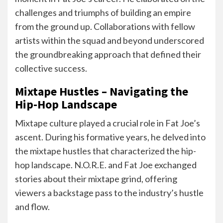
challenges and triumphs of building an empire
from the ground up. Collaborations with fellow
artists within the squad and beyond underscored
the groundbreaking approach that defined their
collective success.
Mixtape Hustles – Navigating the
Hip-Hop Landscape
Mixtape culture played a crucial role in Fat Joe’s
ascent. During his formative years, he delved into
the mixtape hustles that characterized the hip-
hop landscape. N.O.R.E. and Fat Joe exchanged
stories about their mixtape grind, offering
viewers a backstage pass to the industry’s hustle
and flow.