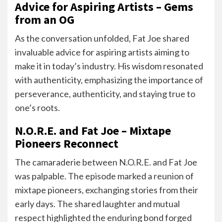
Advice for Aspiring Artists – Gems
from an OG
As the conversation unfolded, Fat Joe shared
invaluable advice for aspiring artists aiming to
make it in today’s industry. His wisdom resonated
with authenticity, emphasizing the importance of
perseverance, authenticity, and staying true to
one’s roots.
N.O.R.E. and Fat Joe – Mixtape
Pioneers Reconnect
The camaraderie between N.O.R.E. and Fat Joe
was palpable. The episode marked a reunion of
mixtape pioneers, exchanging stories from their
early days. The shared laughter and mutual
respect highlighted the enduring bond forged