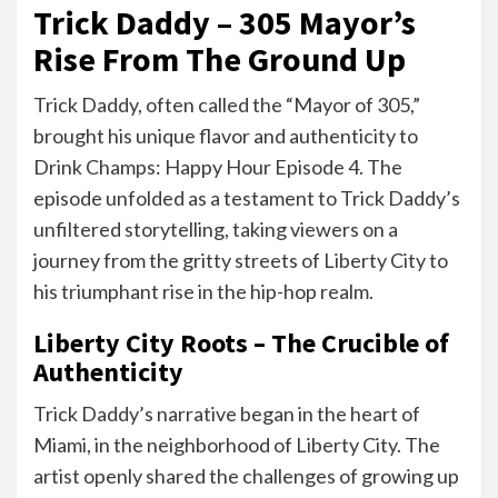
Trick Daddy – 305 Mayor’s
Rise From The Ground Up
Trick Daddy, often called the “Mayor of 305,”
brought his unique flavor and authenticity to
Drink Champs: Happy Hour Episode 4. The
episode unfolded as a testament to Trick Daddy’s
unfiltered storytelling, taking viewers on a
journey from the gritty streets of Liberty City to
his triumphant rise in the hip-hop realm.
Liberty City Roots – The Crucible of
Authenticity
Trick Daddy’s narrative began in the heart of
Miami, in the neighborhood of Liberty City. The
artist openly shared the challenges of growing up