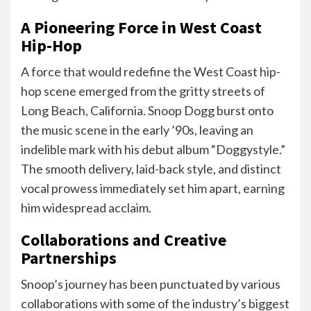
A Pioneering Force in West Coast
Hip-Hop
A force that would redefine the West Coast hip-
hop scene emerged from the gritty streets of
Long Beach, California. Snoop Dogg burst onto
the music scene in the early ’90s, leaving an
indelible mark with his debut album “Doggystyle.”
The smooth delivery, laid-back style, and distinct
vocal prowess immediately set him apart, earning
him widespread acclaim.
Collaborations and Creative
Partnerships
Snoop’s journey has been punctuated by various
collaborations with some of the industry’s biggest