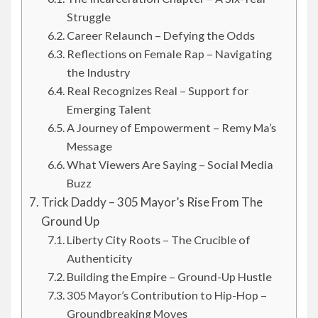
Struggle
Career Relaunch – Defying the Odds
Reflections on Female Rap – Navigating
the Industry
Real Recognizes Real – Support for
Emerging Talent
A Journey of Empowerment – Remy Ma’s
Message
What Viewers Are Saying – Social Media
Buzz
Trick Daddy – 305 Mayor’s Rise From The
Ground Up
Liberty City Roots – The Crucible of
Authenticity
Building the Empire – Ground-Up Hustle
305 Mayor’s Contribution to Hip-Hop –
Groundbreaking Moves