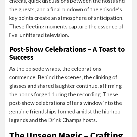
checks, quick discussions between the hosts and
the guests, and a final rundown of the episode’s
key points create an atmosphere of anticipation.
These fleeting moments capture the essence of
live, unfiltered television.
Post-Show Celebrations – A Toast to
Success
As the episode wraps, the celebrations
commence. Behind the scenes, the clinking of
glasses and shared laughter continue, affirming
the bonds forged during the recording. These
post-show celebrations offer a window into the
genuine friendships formed amidst the hip-hop
legends and the Drink Champs hosts.
The Unseen Magic – Crafting