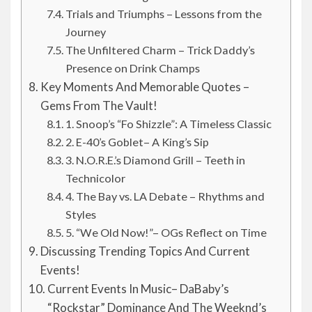
Trials and Triumphs – Lessons from the
Journey
The Unfiltered Charm – Trick Daddy’s
Presence on Drink Champs
Key Moments And Memorable Quotes –
Gems From The Vault!
1. Snoop’s “Fo Shizzle”: A Timeless Classic
2. E-40’s Goblet– A King’s Sip
3. N.O.R.E.’s Diamond Grill – Teeth in
Technicolor
4. The Bay vs. LA Debate – Rhythms and
Styles
5. “We Old Now!”– OGs Reflect on Time
Discussing Trending Topics And Current
Events!
Current Events In Music– DaBaby’s
“Rockstar” Dominance And The Weeknd’s