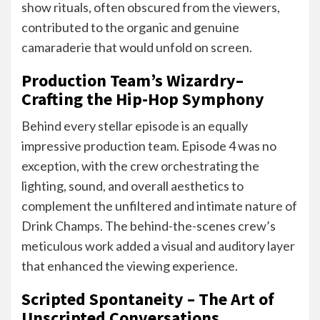
show rituals, often obscured from the viewers,
contributed to the organic and genuine
camaraderie that would unfold on screen.
Production Team’s Wizardry–
Crafting the Hip-Hop Symphony
Behind every stellar episode is an equally
impressive production team. Episode 4 was no
exception, with the crew orchestrating the
lighting, sound, and overall aesthetics to
complement the unfiltered and intimate nature of
Drink Champs. The behind-the-scenes crew’s
meticulous work added a visual and auditory layer
that enhanced the viewing experience.
Scripted Spontaneity – The Art of
Unscripted Conversations