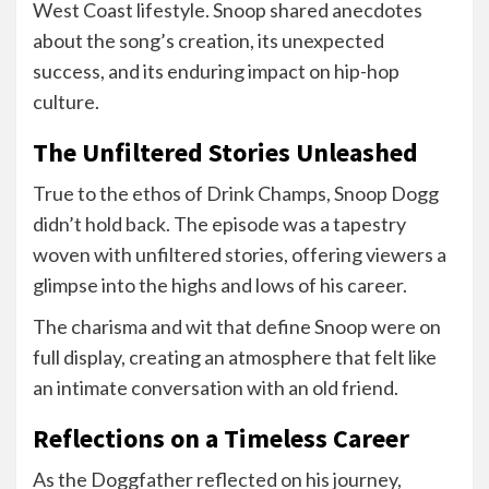
West Coast lifestyle. Snoop shared anecdotes
about the song’s creation, its unexpected
success, and its enduring impact on hip-hop
culture.
The Unfiltered Stories Unleashed
True to the ethos of Drink Champs, Snoop Dogg
didn’t hold back. The episode was a tapestry
woven with unfiltered stories, offering viewers a
glimpse into the highs and lows of his career.
The charisma and wit that define Snoop were on
full display, creating an atmosphere that felt like
an intimate conversation with an old friend.
Reflections on a Timeless Career
As the Doggfather reflected on his journey,