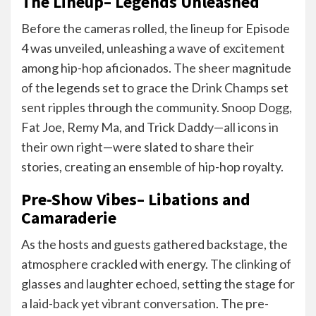
The Lineup– Legends Unleashed
Before the cameras rolled, the lineup for Episode
4 was unveiled, unleashing a wave of excitement
among hip-hop aficionados. The sheer magnitude
of the legends set to grace the Drink Champs set
sent ripples through the community. Snoop Dogg,
Fat Joe, Remy Ma, and Trick Daddy—all icons in
their own right—were slated to share their
stories, creating an ensemble of hip-hop royalty.
Pre-Show Vibes– Libations and
Camaraderie
As the hosts and guests gathered backstage, the
atmosphere crackled with energy. The clinking of
glasses and laughter echoed, setting the stage for
a laid-back yet vibrant conversation. The pre-