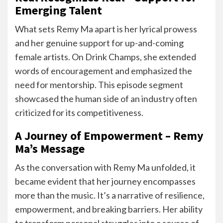
Emerging Talent
What sets Remy Ma apart is her lyrical prowess
and her genuine support for up-and-coming
female artists. On Drink Champs, she extended
words of encouragement and emphasized the
need for mentorship. This episode segment
showcased the human side of an industry often
criticized for its competitiveness.
A Journey of Empowerment – Remy
Ma’s Message
As the conversation with Remy Ma unfolded, it
became evident that her journey encompasses
more than the music. It’s a narrative of resilience,
empowerment, and breaking barriers. Her ability
to transform personal struggles into a source of