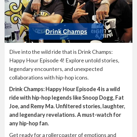
Dive into the wild ride that is Drink Champs:
Happy Hour Episode 4! Explore untold stories,
legendary encounters, and unexpected
collaborations with hip-hop icons.
Drink Champs: Happy Hour Episode 4 is a wild
ride with hip-hop legends like Snoop Dogg, Fat
Joe, and Remy Ma. Unfiltered stories, laughter,
and legendary revelations. A must-watch for
any hip-hop fan.
Get ready for a rollercoaster of emotions and