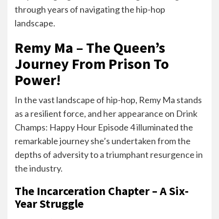
through years of navigating the hip-hop
landscape.
Remy Ma – The Queen’s
Journey From Prison To
Power!
In the vast landscape of hip-hop, Remy Ma stands
as a resilient force, and her appearance on Drink
Champs: Happy Hour Episode 4 illuminated the
remarkable journey she’s undertaken from the
depths of adversity to a triumphant resurgence in
the industry.
The Incarceration Chapter – A Six-
Year Struggle