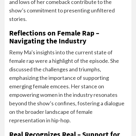
and lows of her comeback contribute to the
show’s commitment to presenting unfiltered
stories.
Reflections on Female Rap –
Navigating the Industry
Remy Ma’s insights into the current state of
female rap were a highlight of the episode. She
discussed the challenges and triumphs,
emphasizing the importance of supporting
emerging female emcees. Her stance on
empowering women in the industry resonates
beyond the show’s confines, fostering a dialogue
on the broader landscape of female
representation in hip-hop.
Real Recognizes Real – Support for