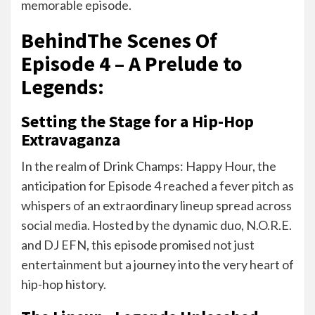
memorable episode.
BehindThe Scenes Of
Episode 4 – A Prelude to
Legends:
Setting the Stage for a Hip-Hop
Extravaganza
In the realm of Drink Champs: Happy Hour, the
anticipation for Episode 4 reached a fever pitch as
whispers of an extraordinary lineup spread across
social media. Hosted by the dynamic duo, N.O.R.E.
and DJ EFN, this episode promised not just
entertainment but a journey into the very heart of
hip-hop history.