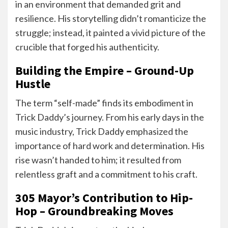
in an environment that demanded grit and
resilience. His storytelling didn’t romanticize the
struggle; instead, it painted a vivid picture of the
crucible that forged his authenticity.
Building the Empire – Ground-Up
Hustle
The term “self-made” finds its embodiment in
Trick Daddy’s journey. From his early days in the
music industry, Trick Daddy emphasized the
importance of hard work and determination. His
rise wasn’t handed to him; it resulted from
relentless graft and a commitment to his craft.
305 Mayor’s Contribution to Hip-
Hop – Groundbreaking Moves