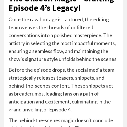
Episode 4’s Legacy!
Once the raw footage is captured, the editing
team weaves the threads of unfiltered
conversations into a polished masterpiece. The
artistry in selecting the most impactful moments,
ensuring a seamless flow, and maintaining the
show’s signature style unfolds behind the scenes.
Before the episode drops, the social media team
strategically releases teasers, snippets, and
behind-the-scenes content. These snippets act
as breadcrumbs, leading fans on a path of
anticipation and excitement, culminating in the
grand unveiling of Episode 4.
The behind-the-scenes magic doesn’t conclude