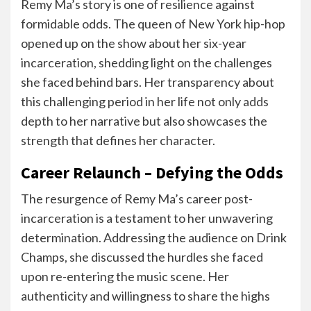
Remy Ma’s story is one of resilience against
formidable odds. The queen of New York hip-hop
opened up on the show about her six-year
incarceration, shedding light on the challenges
she faced behind bars. Her transparency about
this challenging period in her life not only adds
depth to her narrative but also showcases the
strength that defines her character.
Career Relaunch – Defying the Odds
The resurgence of Remy Ma’s career post-
incarceration is a testament to her unwavering
determination. Addressing the audience on Drink
Champs, she discussed the hurdles she faced
upon re-entering the music scene. Her
authenticity and willingness to share the highs