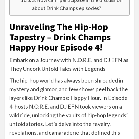
about Drink Champs episodes?
Unraveling The Hip-Hop
Tapestry – Drink Champs
Happy Hour Episode 4!
Embark on a Journey with N.O.R.E. and DJ EFN as
They Uncork Untold Tales with Legends
The hip-hop world has always been shrouded in
mystery and glamor, and few shows peel back the
layers like Drink Champs: Happy Hour. In Episode
4, hosts N.O.R.E. and DJ EFN took viewers on a
wild ride, unlocking the vaults of hip-hop legends’
untold stories. Let’s delve into the revelry,
revelations, and camaraderie that defined this