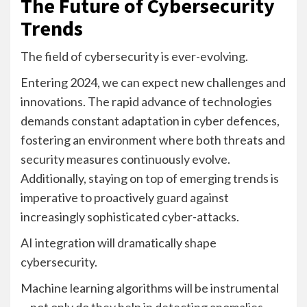
The Future of Cybersecurity
Trends
The field of cybersecurity is ever-evolving.
Entering 2024, we can expect new challenges and
innovations. The rapid advance of technologies
demands constant adaptation in cyber defences,
fostering an environment where both threats and
security measures continuously evolve.
Additionally, staying on top of emerging trends is
imperative to proactively guard against
increasingly sophisticated cyber-attacks.
AI integration will dramatically shape
cybersecurity.
Machine learning algorithms will be instrumental
—not only do they help in detecting anomalies