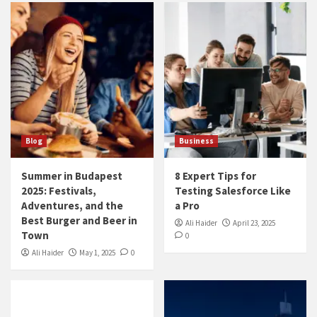
Blog
Business
Summer in Budapest
8 Expert Tips for
2025: Festivals,
Testing Salesforce Like
Adventures, and the
a Pro
Best Burger and Beer in
Ali Haider
April 23, 2025
Town
0
Ali Haider
May 1, 2025
0