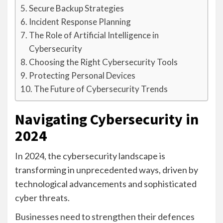
Secure Backup Strategies
Incident Response Planning
The Role of Artificial Intelligence in
Cybersecurity
Choosing the Right Cybersecurity Tools
Protecting Personal Devices
The Future of Cybersecurity Trends
Navigating Cybersecurity in
2024
In 2024, the cybersecurity landscape is
transforming in unprecedented ways, driven by
technological advancements and sophisticated
cyber threats.
Businesses need to strengthen their defences