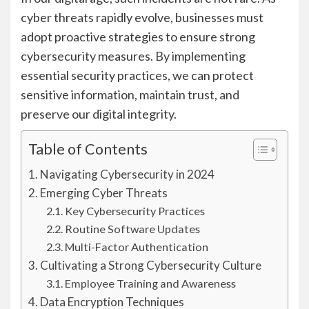
cyber threats rapidly evolve, businesses must
adopt proactive strategies to ensure strong
cybersecurity measures. By implementing
essential security practices, we can protect
sensitive information, maintain trust, and
preserve our digital integrity.
Table of Contents
Navigating Cybersecurity in 2024
Emerging Cyber Threats
Key Cybersecurity Practices
Routine Software Updates
Multi-Factor Authentication
Cultivating a Strong Cybersecurity Culture
Employee Training and Awareness
Data Encryption Techniques