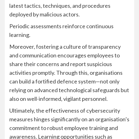
latest tactics, techniques, and procedures
deployed by malicious actors.
Periodic assessments reinforce continuous
learning.
Moreover, fostering a culture of transparency
and communication encourages employees to
share their concerns and report suspicious
activities promptly. Through this, organisations
can build a fortified defence system—not only
relying on advanced technological safeguards but
also on well-informed, vigilant personnel.
Ultimately, the effectiveness of cybersecurity
measures hinges significantly on an organisation’s
commitment to robust employee training and
awareness. Learning opportunities such as