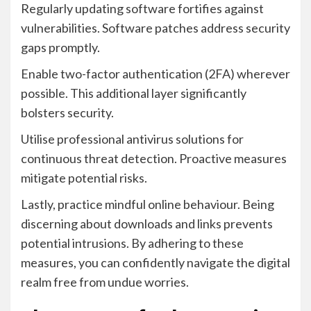
Regularly updating software fortifies against
vulnerabilities. Software patches address security
gaps promptly.
Enable two-factor authentication (2FA) wherever
possible. This additional layer significantly
bolsters security.
Utilise professional antivirus solutions for
continuous threat detection. Proactive measures
mitigate potential risks.
Lastly, practice mindful online behaviour. Being
discerning about downloads and links prevents
potential intrusions. By adhering to these
measures, you can confidently navigate the digital
realm free from undue worries.