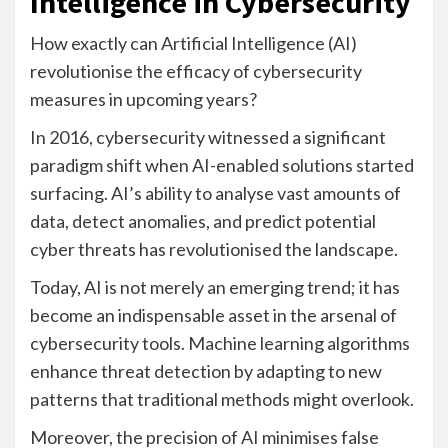
Intelligence in Cybersecurity
How exactly can Artificial Intelligence (AI)
revolutionise the efficacy of cybersecurity
measures in upcoming years?
In 2016, cybersecurity witnessed a significant
paradigm shift when AI-enabled solutions started
surfacing. AI’s ability to analyse vast amounts of
data, detect anomalies, and predict potential
cyber threats has revolutionised the landscape.
Today, AI is not merely an emerging trend; it has
become an indispensable asset in the arsenal of
cybersecurity tools. Machine learning algorithms
enhance threat detection by adapting to new
patterns that traditional methods might overlook.
Moreover, the precision of AI minimises false