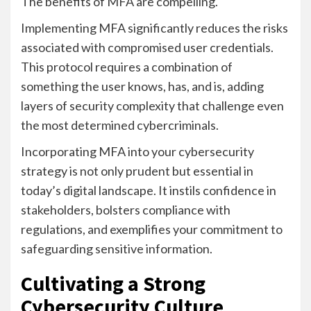
The benefits of MFA are compelling.
Implementing MFA significantly reduces the risks
associated with compromised user credentials.
This protocol requires a combination of
something the user knows, has, and is, adding
layers of security complexity that challenge even
the most determined cybercriminals.
Incorporating MFA into your cybersecurity
strategy is not only prudent but essential in
today’s digital landscape. It instils confidence in
stakeholders, bolsters compliance with
regulations, and exemplifies your commitment to
safeguarding sensitive information.
Cultivating a Strong
Cybersecurity Culture