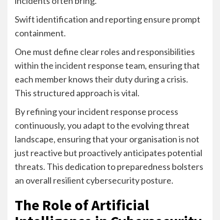
incidents often bring.
Swift identification and reporting ensure prompt
containment.
One must define clear roles and responsibilities
within the incident response team, ensuring that
each member knows their duty during a crisis.
This structured approach is vital.
By refining your incident response process
continuously, you adapt to the evolving threat
landscape, ensuring that your organisation is not
just reactive but proactively anticipates potential
threats. This dedication to preparedness bolsters
an overall resilient cybersecurity posture.
The Role of Artificial