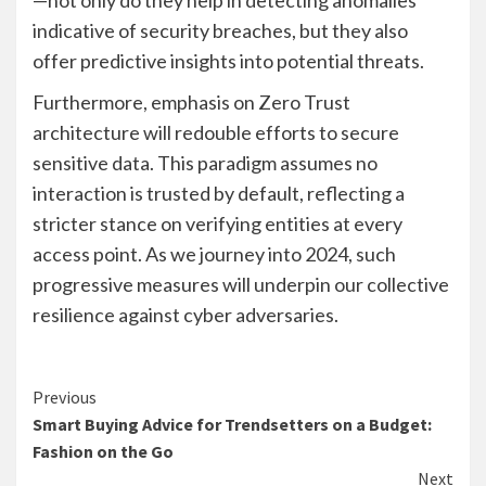
indicative of security breaches, but they also
offer predictive insights into potential threats.
Furthermore, emphasis on Zero Trust
architecture will redouble efforts to secure
sensitive data. This paradigm assumes no
interaction is trusted by default, reflecting a
stricter stance on verifying entities at every
access point. As we journey into 2024, such
progressive measures will underpin our collective
resilience against cyber adversaries.
Continue
Previous
Smart Buying Advice for Trendsetters on a Budget:
Reading
Fashion on the Go
Next