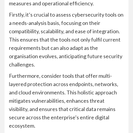
measures and operational efficiency.
Firstly, it’s crucial to assess cybersecurity tools on
a needs-analysis basis, focusing on their
compatibility, scalability, and ease of integration.
This ensures that the tools not only fulfil current
requirements but can also adapt as the
organisation evolves, anticipating future security
challenges.
Furthermore, consider tools that offer multi-
layered protection across endpoints, networks,
and cloud environments. This holistic approach
mitigates vulnerabilities, enhances threat
visibility, and ensures that critical data remains
secure across the enterprise’s entire digital
ecosystem.