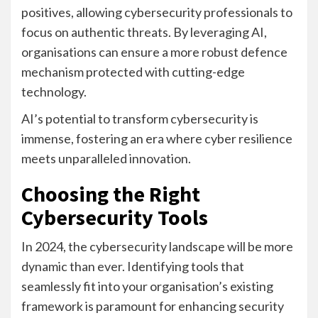
positives, allowing cybersecurity professionals to
focus on authentic threats. By leveraging AI,
organisations can ensure a more robust defence
mechanism protected with cutting-edge
technology.
AI’s potential to transform cybersecurity is
immense, fostering an era where cyber resilience
meets unparalleled innovation.
Choosing the Right
Cybersecurity Tools
In 2024, the cybersecurity landscape will be more
dynamic than ever. Identifying tools that
seamlessly fit into your organisation’s existing
framework is paramount for enhancing security