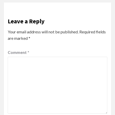
Leave a Reply
Your email address will not be published.
Required fields
are marked
*
Comment
*