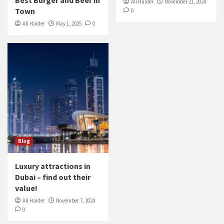
Ali Haider
November 21, 2024
Town
0
Ali Haider
May 1, 2025
0
Blog
Luxury attractions in
Dubai – find out their
value!
Ali Haider
November 7, 2024
0