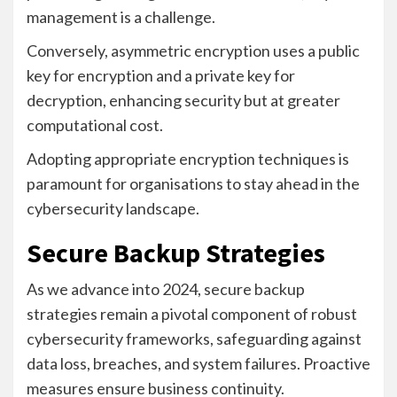
management is a challenge.
Conversely, asymmetric encryption uses a public
key for encryption and a private key for
decryption, enhancing security but at greater
computational cost.
Adopting appropriate encryption techniques is
paramount for organisations to stay ahead in the
cybersecurity landscape.
Secure Backup Strategies
As we advance into 2024, secure backup
strategies remain a pivotal component of robust
cybersecurity frameworks, safeguarding against
data loss, breaches, and system failures. Proactive
measures ensure business continuity.