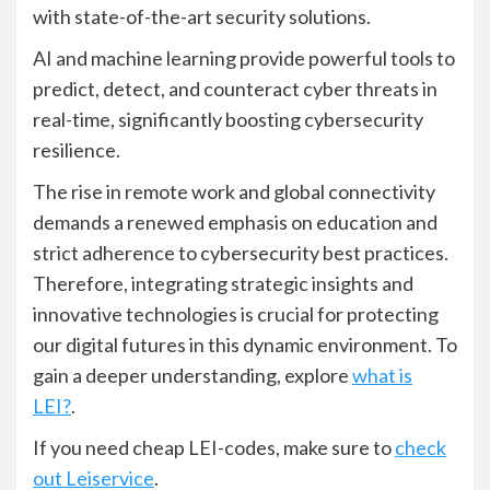
with state-of-the-art security solutions.
AI and machine learning provide powerful tools to
predict, detect, and counteract cyber threats in
real-time, significantly boosting cybersecurity
resilience.
The rise in remote work and global connectivity
demands a renewed emphasis on education and
strict adherence to cybersecurity best practices.
Therefore, integrating strategic insights and
innovative technologies is crucial for protecting
our digital futures in this dynamic environment. To
gain a deeper understanding, explore
what is
LEI?
.
If you need cheap LEI-codes, make sure to
check
out Leiservice
.