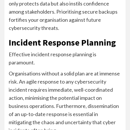
only protects data but also instils confidence
among stakeholders. Prioritising secure backups
fortifies your organisation against future
cybersecurity threats.
Incident Response Planning
Effective incident response planning is
paramount.
Organisations without a solid plan are at immense
risk. An agile response to any cybersecurity
incident requires immediate, well-coordinated
action, minimising the potential impact on
business operations. Furthermore, dissemination
of an up-to-date response is essential in
mitigating the chaos and uncertainty that cyber