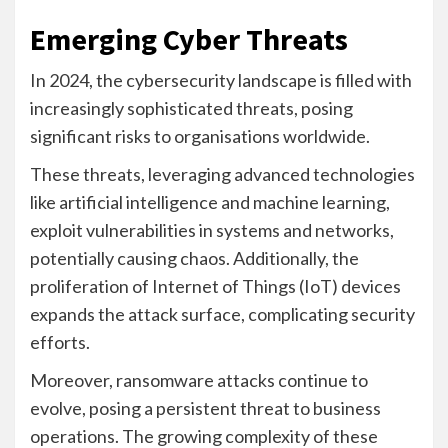
Emerging Cyber Threats
In 2024, the cybersecurity landscape is filled with
increasingly sophisticated threats, posing
significant risks to organisations worldwide.
These threats, leveraging advanced technologies
like artificial intelligence and machine learning,
exploit vulnerabilities in systems and networks,
potentially causing chaos. Additionally, the
proliferation of Internet of Things (IoT) devices
expands the attack surface, complicating security
efforts.
Moreover, ransomware attacks continue to
evolve, posing a persistent threat to business
operations. The growing complexity of these