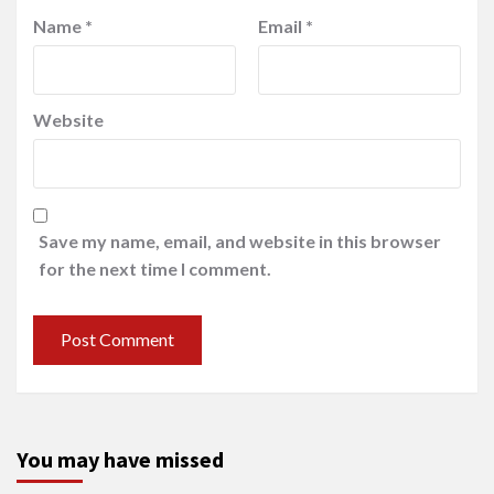
Name
*
Email
*
Website
Save my name, email, and website in this browser
for the next time I comment.
You may have missed