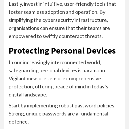
Lastly, invest in intuitive, user-friendly tools that
foster seamless adoption and operation. By
simplifying the cybersecurity infrastructure,
organisations can ensure that their teams are
empowered to swiftly counteract threats.
Protecting Personal Devices
In our increasingly interconnected world,
safeguarding personal devices is paramount.
Vigilant measures ensure comprehensive
protection, offering peace of mind in today’s
digital landscape.
Start by implementing robust password policies.
Strong, unique passwords are a fundamental
defence.