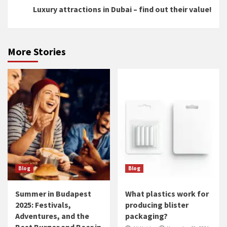
Luxury attractions in Dubai – find out their value!
More Stories
Blog
Blog
Summer in Budapest
What plastics work for
2025: Festivals,
producing blister
Adventures, and the
packaging?
Best Burger and Beer in