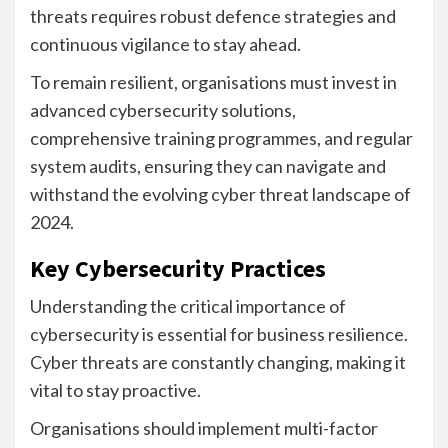
threats requires robust defence strategies and
continuous vigilance to stay ahead.
To remain resilient, organisations must invest in
advanced cybersecurity solutions,
comprehensive training programmes, and regular
system audits, ensuring they can navigate and
withstand the evolving cyber threat landscape of
2024.
Key Cybersecurity Practices
Understanding the critical importance of
cybersecurity is essential for business resilience.
Cyber threats are constantly changing, making it
vital to stay proactive.
Organisations should implement multi-factor