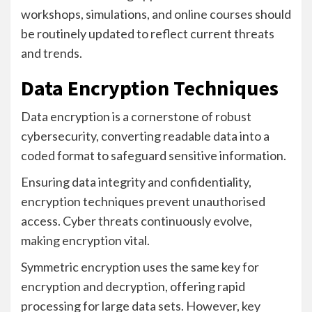
workshops, simulations, and online courses should
be routinely updated to reflect current threats
and trends.
Data Encryption Techniques
Data encryption is a cornerstone of robust
cybersecurity, converting readable data into a
coded format to safeguard sensitive information.
Ensuring data integrity and confidentiality,
encryption techniques prevent unauthorised
access. Cyber threats continuously evolve,
making encryption vital.
Symmetric encryption uses the same key for
encryption and decryption, offering rapid
processing for large data sets. However, key