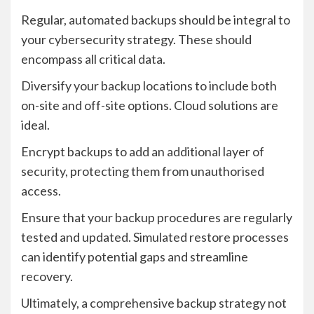
Regular, automated backups should be integral to
your cybersecurity strategy. These should
encompass all critical data.
Diversify your backup locations to include both
on-site and off-site options. Cloud solutions are
ideal.
Encrypt backups to add an additional layer of
security, protecting them from unauthorised
access.
Ensure that your backup procedures are regularly
tested and updated. Simulated restore processes
can identify potential gaps and streamline
recovery.
Ultimately, a comprehensive backup strategy not