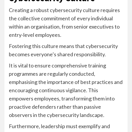
Creating a robust cybersecurity culture requires
the collective commitment of every individual
within an organisation, from senior executives to
entry-level employees.
Fostering this culture means that cybersecurity
becomes everyone’s shared responsibility.
It is vital to ensure comprehensive training
programmes are regularly conducted,
emphasising the importance of best practices and
encouraging continuous vigilance. This
empowers employees, transforming them into
proactive defenders rather than passive
observers in the cybersecurity landscape.
Furthermore, leadership must exemplify and