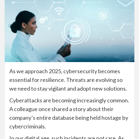
As we approach 2025, cybersecurity becomes
essential for resilience. Threats are evolving so
we need to stay vigilant and adopt new solutions.
Cyberattacks are becoming increasingly common.
A colleague once shared a story about their
company’s entire database being held hostage by
cybercriminals.
In our digital age, such incidents are not rare. As