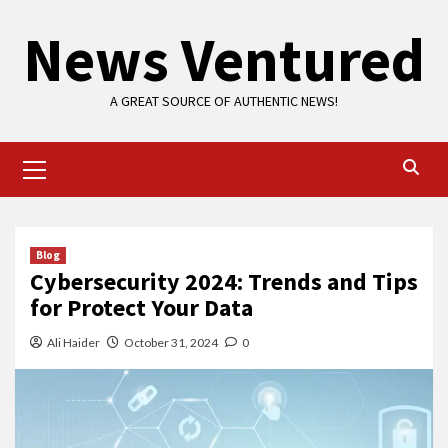
Skip
News Ventured
to
content
A GREAT SOURCE OF AUTHENTIC NEWS!
Primary
Menu
Blog
Cybersecurity 2024: Trends and Tips
for Protect Your Data
Ali Haider
October 31, 2024
0