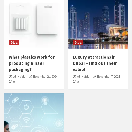
Blog
Blog
What plastics work for
Luxury attractions in
producing blister
Dubai – find out their
packaging?
value!
Ali Haider
November 21, 2024
Ali Haider
November 7, 2024
0
0