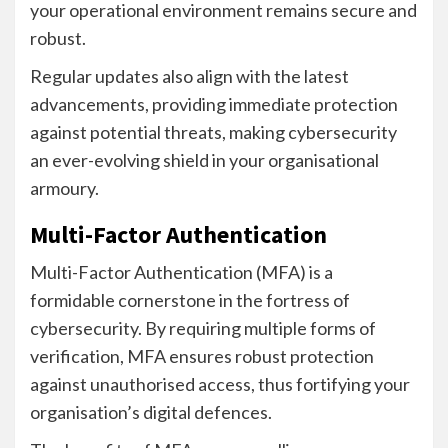
your operational environment remains secure and
robust.
Regular updates also align with the latest
advancements, providing immediate protection
against potential threats, making cybersecurity
an ever-evolving shield in your organisational
armoury.
Multi-Factor Authentication
Multi-Factor Authentication (MFA) is a
formidable cornerstone in the fortress of
cybersecurity. By requiring multiple forms of
verification, MFA ensures robust protection
against unauthorised access, thus fortifying your
organisation’s digital defences.