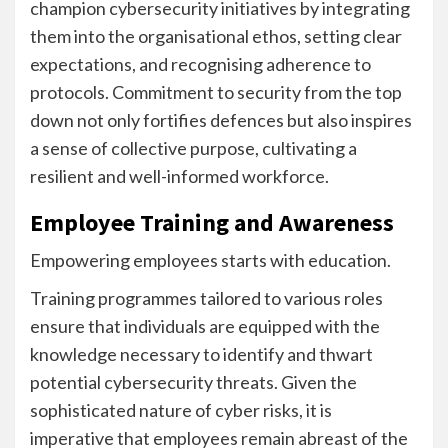
champion cybersecurity initiatives by integrating
them into the organisational ethos, setting clear
expectations, and recognising adherence to
protocols. Commitment to security from the top
down not only fortifies defences but also inspires
a sense of collective purpose, cultivating a
resilient and well-informed workforce.
Employee Training and Awareness
Empowering employees starts with education.
Training programmes tailored to various roles
ensure that individuals are equipped with the
knowledge necessary to identify and thwart
potential cybersecurity threats. Given the
sophisticated nature of cyber risks, it is
imperative that employees remain abreast of the