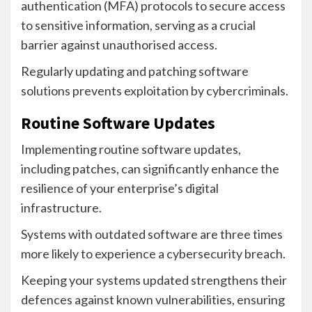
authentication (MFA) protocols to secure access
to sensitive information, serving as a crucial
barrier against unauthorised access.
Regularly updating and patching software
solutions prevents exploitation by cybercriminals.
Routine Software Updates
Implementing routine software updates,
including patches, can significantly enhance the
resilience of your enterprise’s digital
infrastructure.
Systems with outdated software are three times
more likely to experience a cybersecurity breach.
Keeping your systems updated strengthens their
defences against known vulnerabilities, ensuring