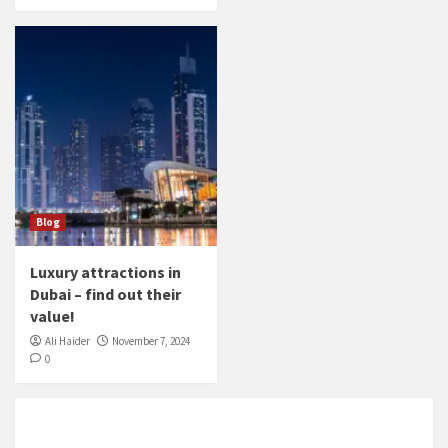
Blog
Luxury attractions in
Dubai – find out their
value!
Ali Haider
November 7, 2024
0