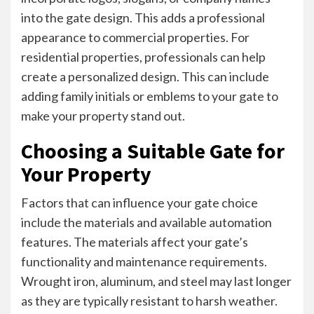
into the gate design. This adds a professional
appearance to commercial properties. For
residential properties, professionals can help
create a personalized design. This can include
adding family initials or emblems to your gate to
make your property stand out.
Choosing a Suitable Gate for
Your Property
Factors that can influence your gate choice
include the materials and available automation
features. The materials affect your gate’s
functionality and maintenance requirements.
Wrought iron, aluminum, and steel may last longer
as they are typically resistant to harsh weather.