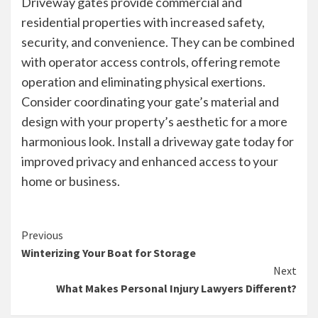
Driveway gates provide commercial and
residential properties with increased safety,
security, and convenience. They can be combined
with operator access controls, offering remote
operation and eliminating physical exertions.
Consider coordinating your gate’s material and
design with your property’s aesthetic for a more
harmonious look. Install a driveway gate today for
improved privacy and enhanced access to your
home or business.
Continue
Previous
Winterizing Your Boat for Storage
Reading
Next
What Makes Personal Injury Lawyers Different?