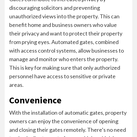
discouraging solicitors and preventing
unauthorized views into the property. This can
benefit home and business owners who value
their privacy and want to protect their property
from prying eyes. Automated gates, combined
with access control systems, allow businesses to
manage and monitor who enters the property.
This is key for making sure that only authorized
personnel have access to sensitive or private
areas.
Convenience
With the installation of automatic gates, property
owners can enjoy the convenience of opening
and closing their gates remotely. There’s no need