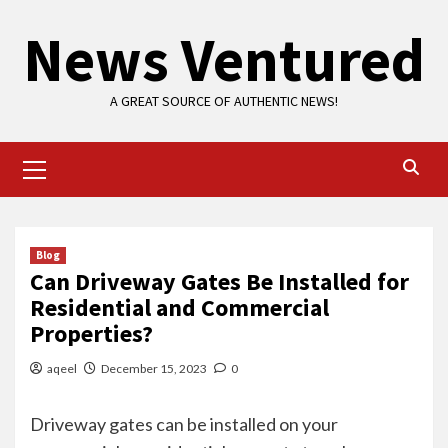
Skip
News Ventured
to
content
A GREAT SOURCE OF AUTHENTIC NEWS!
Primary
Menu
Blog
Can Driveway Gates Be Installed for
Residential and Commercial
Properties?
aqeel
December 15, 2023
0
Driveway gates can be installed on your