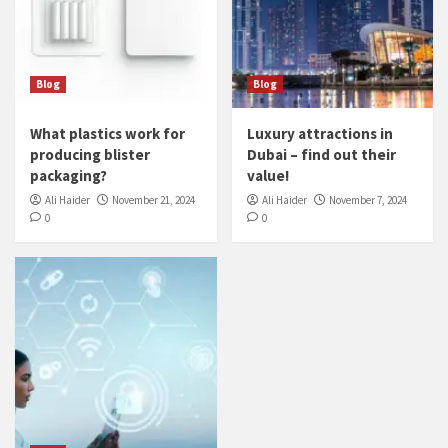
Blog
Blog
What plastics work for
Luxury attractions in
producing blister
Dubai – find out their
packaging?
value!
Ali Haider
November 21, 2024
Ali Haider
November 7, 2024
0
0