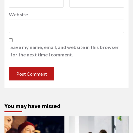
Website
Save my name, email, and website in this browser
for the next time I comment.
You may have missed