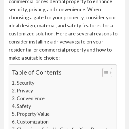
commercial or residential property to enhance
security, privacy, and convenience. When
choosing a gate for your property, consider your
ideal design, material, and safety features for a
customized solution. Here are several reasons to
consider installing a driveway gate on your
residential or commercial property and how to
make a suitable choice:
Table of Contents
Security
Privacy
Convenience
Safety
Property Value
Customization