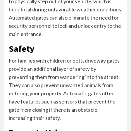
to physically step out of your vehicle, which is
beneficial during unfavorable weather conditions.
Automated gates can also eliminate the need for
security personnel to lock and unlock entry to the
main entrance.
Safety
For families with children or pets, driveway gates
provide an additional layer of safety by
preventing them from wandering into the street.
They can also prevent unwanted animals from
entering your property. Automatic gates often
have features such as sensors that prevent the
gate from closing if there is an obstacle,
increasing their safety.