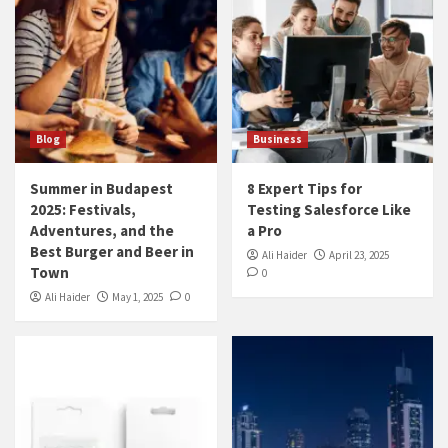
Blog
Business
Summer in Budapest
8 Expert Tips for
2025: Festivals,
Testing Salesforce Like
Adventures, and the
a Pro
Best Burger and Beer in
Ali Haider
April 23, 2025
Town
0
Ali Haider
May 1, 2025
0