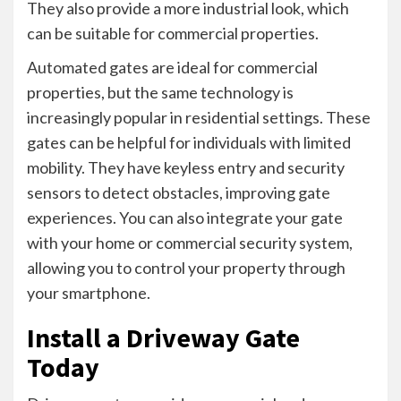
They also provide a more industrial look, which
can be suitable for commercial properties.
Automated gates are ideal for commercial
properties, but the same technology is
increasingly popular in residential settings. These
gates can be helpful for individuals with limited
mobility. They have keyless entry and security
sensors to detect obstacles, improving gate
experiences. You can also integrate your gate
with your home or commercial security system,
allowing you to control your property through
your smartphone.
Install a Driveway Gate
Today