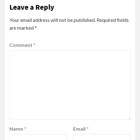
Leave a Reply
Your email address will not be published.
Required fields
are marked
*
Comment
*
Name
*
Email
*