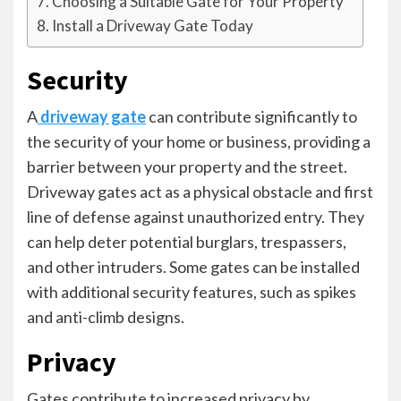
Choosing a Suitable Gate for Your Property
Install a Driveway Gate Today
Security
A
driveway gate
can contribute significantly to
the security of your home or business, providing a
barrier between your property and the street.
Driveway gates act as a physical obstacle and first
line of defense against unauthorized entry. They
can help deter potential burglars, trespassers,
and other intruders. Some gates can be installed
with additional security features, such as spikes
and anti-climb designs.
Privacy
Gates contribute to increased privacy by