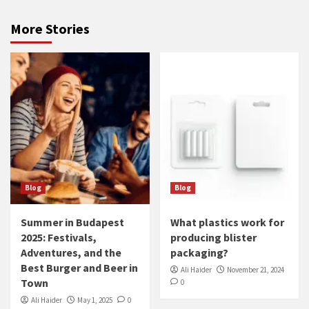
More Stories
Blog
Blog
Summer in Budapest
What plastics work for
2025: Festivals,
producing blister
Adventures, and the
packaging?
Best Burger and Beer in
Ali Haider
November 21, 2024
Town
0
Ali Haider
May 1, 2025
0