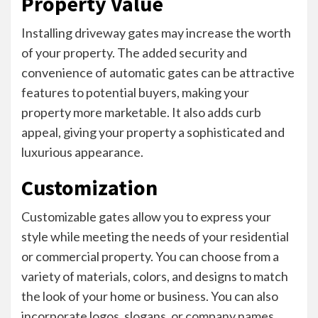
Property Value
Installing driveway gates may increase the worth
of your property. The added security and
convenience of automatic gates can be attractive
features to potential buyers, making your
property more marketable. It also adds curb
appeal, giving your property a sophisticated and
luxurious appearance.
Customization
Customizable gates allow you to express your
style while meeting the needs of your residential
or commercial property. You can choose from a
variety of materials, colors, and designs to match
the look of your home or business. You can also
incorporate logos, slogans, or company names